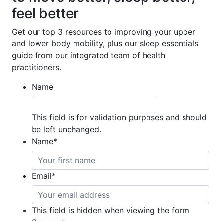
feel better
Get our top 3 resources to improving your upper
and lower body mobility, plus our sleep essentials
guide from our integrated team of health
practitioners.
Name
This field is for validation purposes and should
be left unchanged.
Name
*
Email
*
This field is hidden when viewing the form