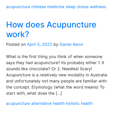
acupuncture
chinese medicine
sleep
stress
wellness
How does Acupuncture
work?
Posted on
April 5, 2022
by
Daniel Kwon
What is the first thing you think of when someone
says they had acupuncture? Its probably either 1. It
sounds like chocolate? Or 2. Needles! Scary!
Acupuncture is a relatively new modality in Australia
and unfortunately not many people are familiar with
the concept. Etymology (what the word means) To
start with, what does the […]
acupuncture
alternative health
holistic health