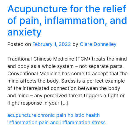
Acupuncture for the relief
of pain, inflammation, and
anxiety
Posted on
February 1, 2022
by
Clare Donnelley
Traditional Chinese Medicine (TCM) treats the mind
and body as a whole system – not separate parts.
Conventional Medicine has come to accept that the
mind affects the body. Stress is a perfect example
of the interrelated connection between the body
and mind – any perceived threat triggers a fight or
flight response in your […]
acupuncture
chronic pain
holistic health
inflammation
pain and inflammation
stress