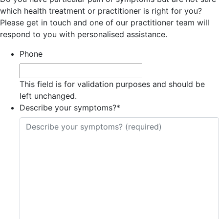
which health treatment or practitioner is right for you?
Please get in touch and one of our practitioner team will
respond to you with personalised assistance.
Phone
This field is for validation purposes and should be
left unchanged.
Describe your symptoms?
*