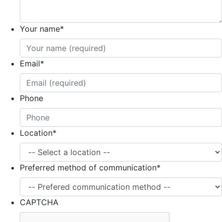
Your name
*
Email
*
Phone
Location
*
Preferred method of communication
*
CAPTCHA