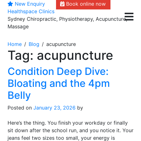
New Enquiry
Book online now
Skip
Healthspace Clinics
to
Sydney Chiropractic, Physiotherapy, Acupuncture,
content
Massage
Home
Blog
acupuncture
Tag:
acupuncture
Condition Deep Dive:
Bloating and the 4pm
Belly
Posted on
January 23, 2026
by
Here’s the thing. You finish your workday or finally
sit down after the school run, and you notice it. Your
jeans feel two sizes too small, your energy is