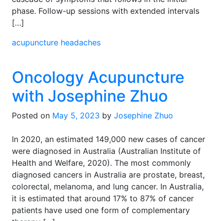
phase. Follow-up sessions with extended intervals
[…]
acupuncture
headaches
Oncology Acupuncture
with Josephine Zhuo
Posted on
May 5, 2023
by
Josephine Zhuo
In 2020, an estimated 149,000 new cases of cancer
were diagnosed in Australia (Australian Institute of
Health and Welfare, 2020). The most commonly
diagnosed cancers in Australia are prostate, breast,
colorectal, melanoma, and lung cancer. In Australia,
it is estimated that around 17% to 87% of cancer
patients have used one form of complementary