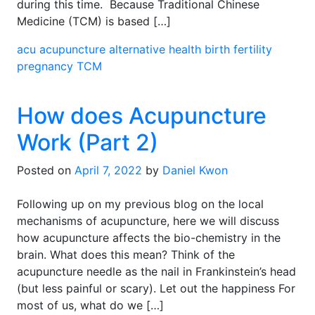
during this time. Because Traditional Chinese
Medicine (TCM) is based […]
acu
acupuncture
alternative health
birth
fertility
pregnancy
TCM
How does Acupuncture
Work (Part 2)
Posted on
April 7, 2022
by
Daniel Kwon
Following up on my previous blog on the local
mechanisms of acupuncture, here we will discuss
how acupuncture affects the bio-chemistry in the
brain. What does this mean? Think of the
acupuncture needle as the nail in Frankinstein’s head
(but less painful or scary). Let out the happiness For
most of us, what do we […]