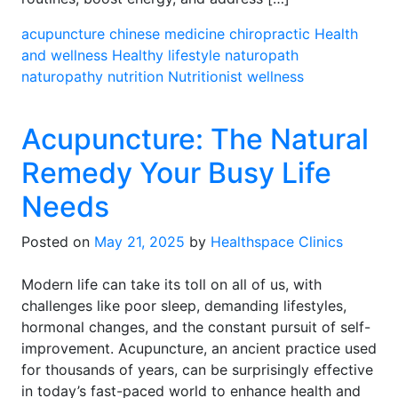
acupuncture
chinese medicine
chiropractic
Health
and wellness
Healthy lifestyle
naturopath
naturopathy
nutrition
Nutritionist
wellness
Acupuncture: The Natural
Remedy Your Busy Life
Needs
Posted on
May 21, 2025
by
Healthspace Clinics
Modern life can take its toll on all of us, with
challenges like poor sleep, demanding lifestyles,
hormonal changes, and the constant pursuit of self-
improvement. Acupuncture, an ancient practice used
for thousands of years, can be surprisingly effective
in today’s fast-paced world to enhance health and