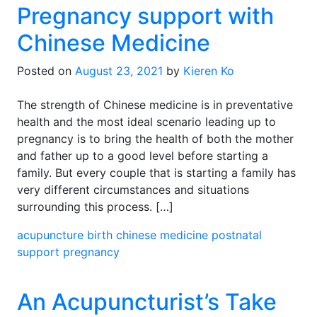
Pregnancy support with
Chinese Medicine
Posted on
August 23, 2021
by
Kieren Ko
The strength of Chinese medicine is in preventative
health and the most ideal scenario leading up to
pregnancy is to bring the health of both the mother
and father up to a good level before starting a
family. But every couple that is starting a family has
very different circumstances and situations
surrounding this process. […]
acupuncture
birth
chinese medicine
postnatal
support
pregnancy
An Acupuncturist’s Take