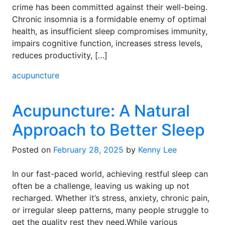
crime has been committed against their well-being.
Chronic insomnia is a formidable enemy of optimal
health, as insufficient sleep compromises immunity,
impairs cognitive function, increases stress levels,
reduces productivity, […]
acupuncture
Acupuncture: A Natural
Approach to Better Sleep
Posted on
February 28, 2025
by
Kenny Lee
In our fast-paced world, achieving restful sleep can
often be a challenge, leaving us waking up not
recharged. Whether it’s stress, anxiety, chronic pain,
or irregular sleep patterns, many people struggle to
get the quality rest they need.While various