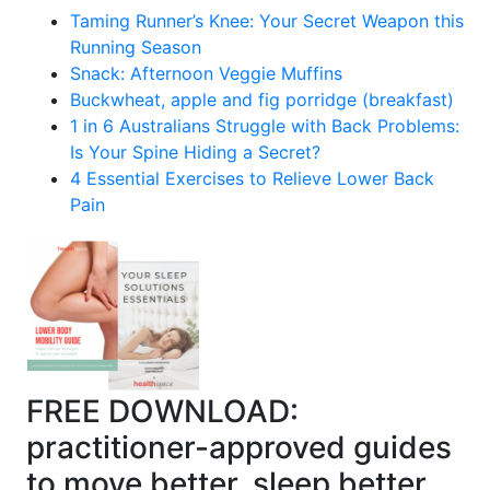
Taming Runner’s Knee: Your Secret Weapon this
Running Season
Snack: Afternoon Veggie Muffins
Buckwheat, apple and fig porridge (breakfast)
1 in 6 Australians Struggle with Back Problems:
Is Your Spine Hiding a Secret?
4 Essential Exercises to Relieve Lower Back
Pain
FREE DOWNLOAD:
practitioner-approved guides
to move better, sleep better,