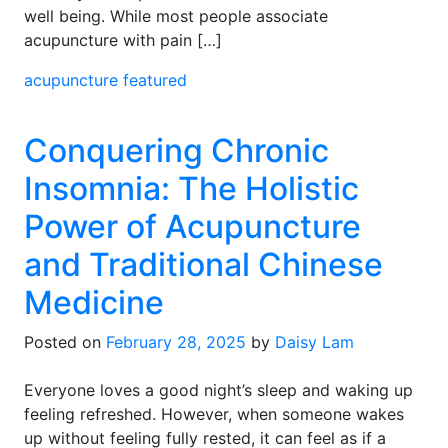
well being. While most people associate
acupuncture with pain […]
acupuncture
featured
Conquering Chronic
Insomnia: The Holistic
Power of Acupuncture
and Traditional Chinese
Medicine
Posted on
February 28, 2025
by
Daisy Lam
Everyone loves a good night’s sleep and waking up
feeling refreshed. However, when someone wakes
up without feeling fully rested, it can feel as if a