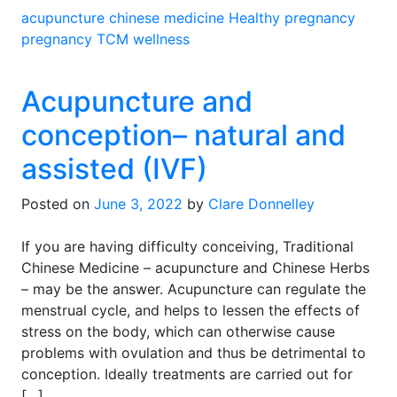
acupuncture
chinese medicine
Healthy pregnancy
pregnancy
TCM
wellness
Acupuncture and
conception– natural and
assisted (IVF)
Posted on
June 3, 2022
by
Clare Donnelley
If you are having difficulty conceiving, Traditional
Chinese Medicine – acupuncture and Chinese Herbs
– may be the answer. Acupuncture can regulate the
menstrual cycle, and helps to lessen the effects of
stress on the body, which can otherwise cause
problems with ovulation and thus be detrimental to
conception. Ideally treatments are carried out for
[…]