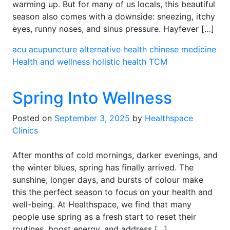
warming up. But for many of us locals, this beautiful
season also comes with a downside: sneezing, itchy
eyes, runny noses, and sinus pressure. Hayfever […]
acu
acupuncture
alternative health
chinese medicine
Health and wellness
holistic health
TCM
Spring Into Wellness
Posted on
September 3, 2025
by
Healthspace
Clinics
After months of cold mornings, darker evenings, and
the winter blues, spring has finally arrived. The
sunshine, longer days, and bursts of colour make
this the perfect season to focus on your health and
well-being. At Healthspace, we find that many
people use spring as a fresh start to reset their
routines, boost energy, and address […]