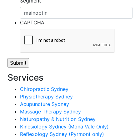
Segment
CAPTCHA
Services
Chiropractic Sydney
Physiotherapy Sydney
Acupuncture Sydney
Massage Therapy Sydney
Naturopathy & Nutrition Sydney
Kinesiology Sydney (Mona Vale Only)
Reflexology Sydney (Pyrmont only)