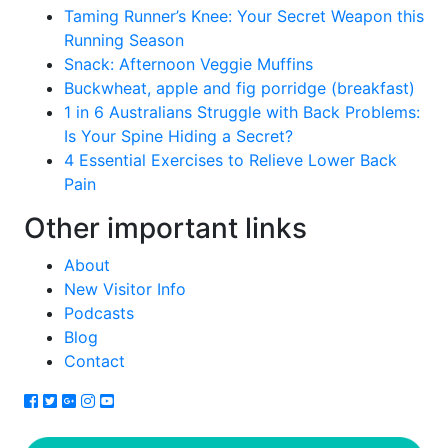
Taming Runner’s Knee: Your Secret Weapon this
Running Season
Snack: Afternoon Veggie Muffins
Buckwheat, apple and fig porridge (breakfast)
1 in 6 Australians Struggle with Back Problems:
Is Your Spine Hiding a Secret?
4 Essential Exercises to Relieve Lower Back
Pain
Other important links
About
New Visitor Info
Podcasts
Blog
Contact