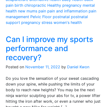
pain
birth
chiropractic
Healthy pregnancy
mental
health
new mums
pain
pain and inflammation
pain
management
Pelvic Floor
postnatal
postnatal
support
pregnancy
stress
women's health
Can I improve my sports
performance and
recovery?
Posted on
November 11, 2022
by
Daniel Kwon
Do you love the sensation of your sweat cascading
down your spine, while pushing the limits of your
body to reach new heights? You may be the next
ninja warrior sculpting your abs for tv, a power lifter
hitting the iron after work, or even a runner who just