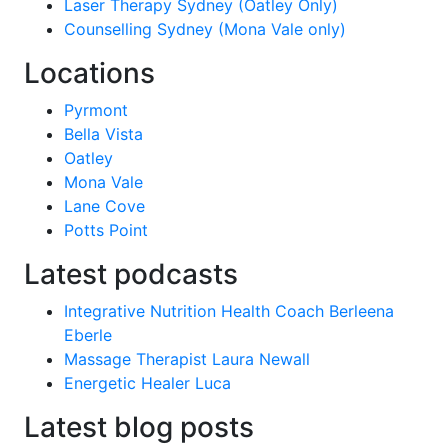
Laser Therapy Sydney (Oatley Only)
Counselling Sydney (Mona Vale only)
Locations
Pyrmont
Bella Vista
Oatley
Mona Vale
Lane Cove
Potts Point
Latest podcasts
Integrative Nutrition Health Coach Berleena
Eberle
Massage Therapist Laura Newall
Energetic Healer Luca
Latest blog posts