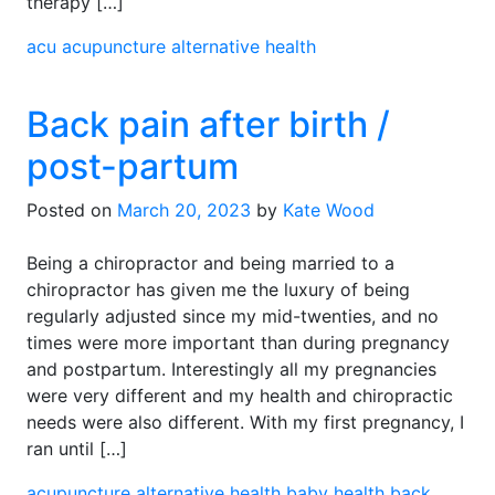
therapy […]
acu
acupuncture
alternative health
Back pain after birth /
post-partum
Posted on
March 20, 2023
by
Kate Wood
Being a chiropractor and being married to a
chiropractor has given me the luxury of being
regularly adjusted since my mid-twenties, and no
times were more important than during pregnancy
and postpartum. Interestingly all my pregnancies
were very different and my health and chiropractic
needs were also different. With my first pregnancy, I
ran until […]
acupuncture
alternative health
baby health
back