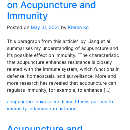
on Acupuncture and
Immunity
Posted on
May 31, 2021
by
Kieren Ko
This paragraph from this article* by Liang et al.
summarises my understanding of acupuncture and
it’s possible effect on immunity. “The characteristic
that acupuncture enhances resistance is closely
related with the immune system, which functions in
defense, homeostasis, and surveillance. More and
more research has revealed that acupuncture can
regulate immunity, for example, to enhance […]
acupuncture
chinese medicine
fitness
gut health
immunity
inflammation
nutrition
Acupuncture and