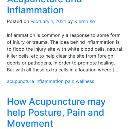
Inflammation
Posted on
February 1, 2021
by
Kieren Ko
Inflammation is commonly a response to some form
of injury or trauma. The idea behind inflammation is
to flood the injury site with white blood cells, natural
killer cells, etc to help clear the site from foreign
debris or pathogens, in order to promote healing.
But with all these extra cells in a location where […]
acupuncture
inflammation
pain
wellness
How Acupuncture may
help Posture, Pain and
Movement