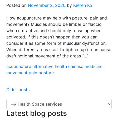
Posted on
November 2, 2020
by
Kieren Ko
How acupuncture may help with posture, pain and
movement? Muscles should be limber or flaccid
when not active and should only tense up when
activated. If this doesn’t happen then you can
consider it as some form of muscular dysfunction.
When different areas start to tighten up it can cause
dysfunctional movement of the areas […]
acupuncture
alternative health
chinese medicine
movement
pain
posture
Posts
Older posts
navigation
Latest blog posts