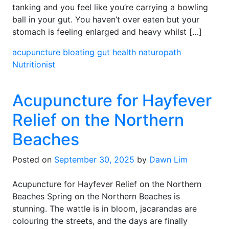
tanking and you feel like you’re carrying a bowling
ball in your gut. You haven’t over eaten but your
stomach is feeling enlarged and heavy whilst […]
acupuncture
bloating
gut health
naturopath
Nutritionist
Acupuncture for Hayfever
Relief on the Northern
Beaches
Posted on
September 30, 2025
by
Dawn Lim
Acupuncture for Hayfever Relief on the Northern
Beaches Spring on the Northern Beaches is
stunning. The wattle is in bloom, jacarandas are
colouring the streets, and the days are finally