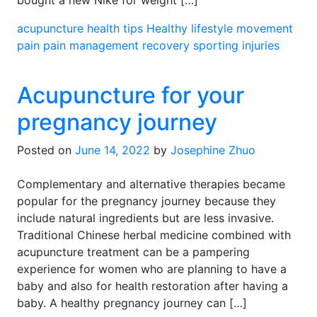
bought a new Nike for weight […]
acupuncture
health tips
Healthy lifestyle
movement
pain
pain management
recovery
sporting injuries
Acupuncture for your
pregnancy journey
Posted on
June 14, 2022
by
Josephine Zhuo
Complementary and alternative therapies became
popular for the pregnancy journey because they
include natural ingredients but are less invasive.
Traditional Chinese herbal medicine combined with
acupuncture treatment can be a pampering
experience for women who are planning to have a
baby and also for health restoration after having a
baby. A healthy pregnancy journey can […]