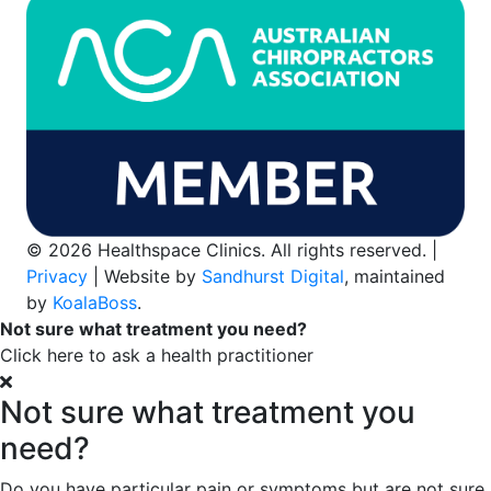
© 2026 Healthspace Clinics. All rights reserved. |
Privacy
| Website by
Sandhurst Digital
, maintained
by
KoalaBoss
.
Not sure what treatment you need?
Click here to ask a health practitioner
Not sure what treatment you
need?
Do you have particular pain or symptoms but are not sure