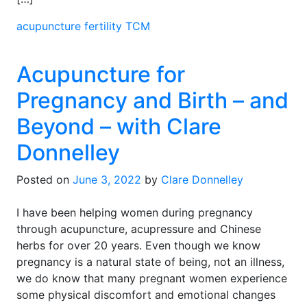
acupuncture
fertility
TCM
Acupuncture for
Pregnancy and Birth – and
Beyond – with Clare
Donnelley
Posted on
June 3, 2022
by
Clare Donnelley
I have been helping women during pregnancy
through acupuncture, acupressure and Chinese
herbs for over 20 years. Even though we know
pregnancy is a natural state of being, not an illness,
we do know that many pregnant women experience
some physical discomfort and emotional changes