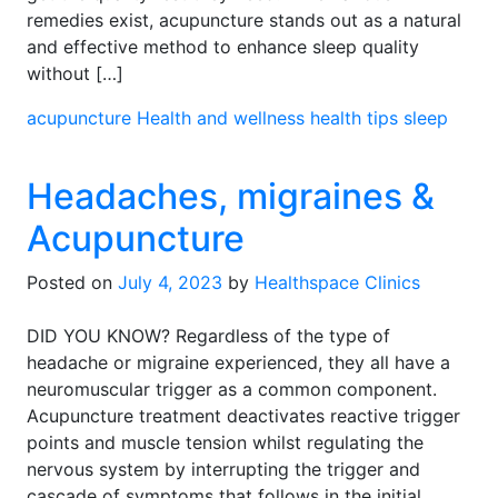
remedies exist, acupuncture stands out as a natural
and effective method to enhance sleep quality
without […]
acupuncture
Health and wellness
health tips
sleep
Headaches, migraines &
Acupuncture
Posted on
July 4, 2023
by
Healthspace Clinics
DID YOU KNOW? Regardless of the type of
headache or migraine experienced, they all have a
neuromuscular trigger as a common component.
Acupuncture treatment deactivates reactive trigger
points and muscle tension whilst regulating the
nervous system by interrupting the trigger and
cascade of symptoms that follows in the initial