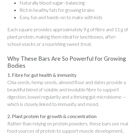
Naturally blood sugar–balancing
Rich in healthy fats for growing brains
Easy, fun and hands-on to make with kids
Each square provides approximately 9 g of fibre and 11 g of
plant protein, making them ideal for lunchboxes, after-
school snacks or a nourishing sweet treat.
Why These Bars Are So Powerful for Growing
Bodies
1. Fibre for gut health & immunity
Chia seeds, hemp seeds, almond flour and dates provide a
beautiful blend of soluble and insoluble fibre to support
digestion, bowel regularity and a thriving gut microbiome —
which is closely linked to immunity and mood.
2. Plant protein for growth & concentration
Rather than relying on protein powders, these bars use real
food sources of protein to support muscle development,