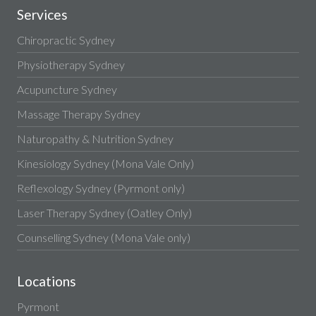
Services
Chiropractic Sydney
Physiotherapy Sydney
Acupuncture Sydney
Massage Therapy Sydney
Naturopathy & Nutrition Sydney
Kinesiology Sydney (Mona Vale Only)
Reflexology Sydney (Pyrmont only)
Laser Therapy Sydney (Oatley Only)
Counselling Sydney (Mona Vale only)
Locations
Pyrmont