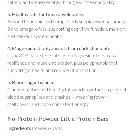
satiety and steady energy throughout the school day.
3. Healthy fats for brain development
Almond flour, chia and hemp seeds supply essential omega-
3 and omega-6 fats, supporting cognitive function, memory
and nervous system health.
4. Magnesium & polyphenols from dark chocolate
Using 80% dark chocolate adds magnesium for stress
resilience and muscle relaxation, plus polyphenols that
support gut health and reduce inflammation.
5. Blood sugar balance
Cinnamon, fibre and healthy fats work together to prevent
blood sugar spikes and crashes — meaning fewer
meltdowns and more consistent energy.
No-Protein-Powder Little Protein Bars
Ingredients
(makes 6 bars)