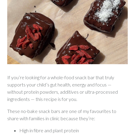
If you’re looking for a whole-food snack bar that truly
supports your child’s gut health, energy and focus —
without protein powders, additives or ultra-processed
ingredients — this recipe is for you.
These no-bake snack bars are one of my favourites to
share with families in clinic because they’re:
High in fibre and plant protein