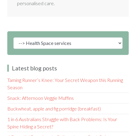
personalised care.
Latest blog posts
Taming Runner’s Knee: Your Secret Weapon this Running
Season
Snack: Afternoon Veggie Muffins
Buckwheat, apple and fig porridge (breakfast)
1 in 6 Australians Struggle with Back Problems: Is Your
Spine Hiding a Secret?