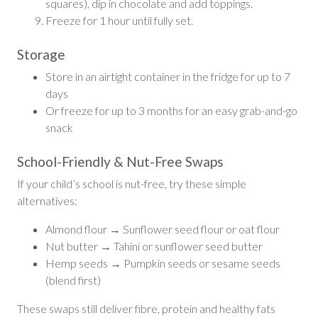
squares), dip in chocolate and add toppings.
Freeze for 1 hour until fully set.
Storage
Store in an airtight container in the fridge for up to 7
days
Or freeze for up to 3 months for an easy grab-and-go
snack
School-Friendly & Nut-Free Swaps
If your child’s school is nut-free, try these simple
alternatives:
Almond flour → Sunflower seed flour or oat flour
Nut butter → Tahini or sunflower seed butter
Hemp seeds → Pumpkin seeds or sesame seeds
(blend first)
These swaps still deliver fibre, protein and healthy fats