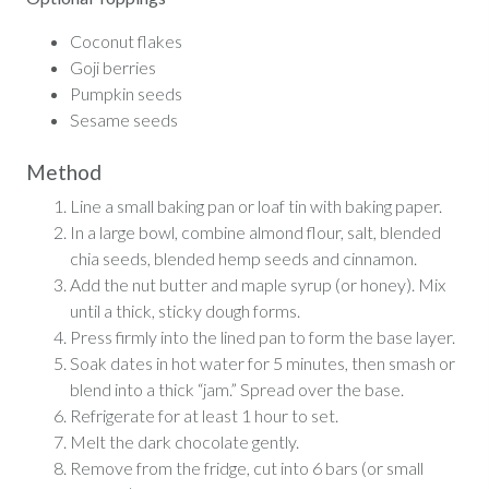
Coconut flakes
Goji berries
Pumpkin seeds
Sesame seeds
Method
Line a small baking pan or loaf tin with baking paper.
In a large bowl, combine almond flour, salt, blended
chia seeds, blended hemp seeds and cinnamon.
Add the nut butter and maple syrup (or honey). Mix
until a thick, sticky dough forms.
Press firmly into the lined pan to form the base layer.
Soak dates in hot water for 5 minutes, then smash or
blend into a thick “jam.” Spread over the base.
Refrigerate for at least 1 hour to set.
Melt the dark chocolate gently.
Remove from the fridge, cut into 6 bars (or small