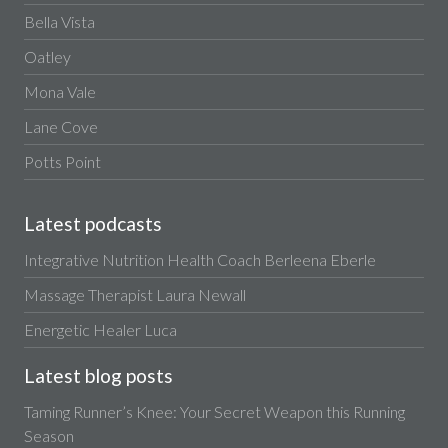
Bella Vista
Oatley
Mona Vale
Lane Cove
Potts Point
Latest podcasts
Integrative Nutrition Health Coach Berleena Eberle
Massage Therapist Laura Newall
Energetic Healer Luca
Latest blog posts
Taming Runner’s Knee: Your Secret Weapon this Running
Season