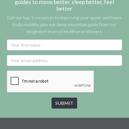
guides to move better, sleep better, feel
better
Get our top 3 resources to improving your upper and lower
body mobility, plus our sleep essentials guide from our
integrated team of health practitioners.