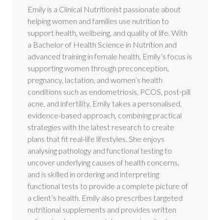
Emily is a Clinical Nutritionist passionate about
helping women and families use nutrition to
support health, wellbeing, and quality of life. With
a Bachelor of Health Science in Nutrition and
advanced training in female health, Emily’s focus is
supporting women through preconception,
pregnancy, lactation, and women’s health
conditions such as endometriosis, PCOS, post-pill
acne, and infertility. Emily takes a personalised,
evidence-based approach, combining practical
strategies with the latest research to create
plans that fit real-life lifestyles. She enjoys
analysing pathology and functional testing to
uncover underlying causes of health concerns,
and is skilled in ordering and interpreting
functional tests to provide a complete picture of
a client’s health. Emily also prescribes targeted
nutritional supplements and provides written