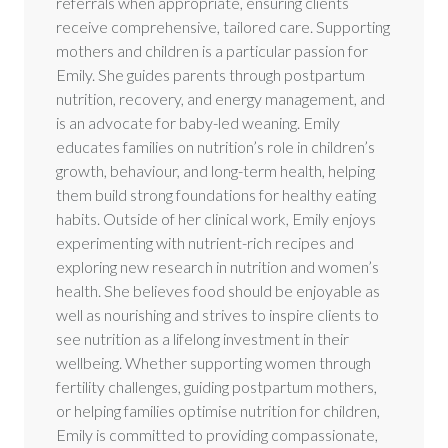
referrals when appropriate, ensuring clients
receive comprehensive, tailored care. Supporting
mothers and children is a particular passion for
Emily. She guides parents through postpartum
nutrition, recovery, and energy management, and
is an advocate for baby-led weaning. Emily
educates families on nutrition’s role in children’s
growth, behaviour, and long-term health, helping
them build strong foundations for healthy eating
habits. Outside of her clinical work, Emily enjoys
experimenting with nutrient-rich recipes and
exploring new research in nutrition and women’s
health. She believes food should be enjoyable as
well as nourishing and strives to inspire clients to
see nutrition as a lifelong investment in their
wellbeing. Whether supporting women through
fertility challenges, guiding postpartum mothers,
or helping families optimise nutrition for children,
Emily is committed to providing compassionate,