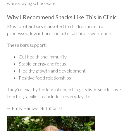
while staying school-safe.
Why I Recommend Snacks Like This in Clinic
Most protein bars marketed to children are ultra-
processed, low in fibre and full of artificial sweeteners.
These bars support:
Gut health and immunity
Stable energy and focus
Healthy growth and development
Positive food relationships
They’re exactly the kind of nourishing, realistic snack I love
teaching families to include in everyday life.
— Emily Barlow, Nutritionist