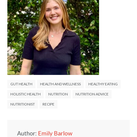
GUT HEALTH
HEALTH AND WELLNESS
HEALTHY EATING
HOLISTIC HEALTH
NUTRITION
NUTRITION ADVICE
NUTRITIONIST
RECIPE
Author:
Emily Barlow