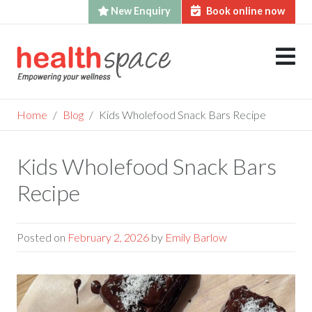
New Enquiry
Book online now
Skip
to
content
Home
Blog
Kids Wholefood Snack Bars Recipe
Kids Wholefood Snack Bars
Recipe
Posted on
February 2, 2026
by
Emily Barlow