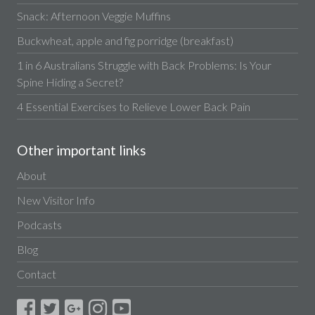
Snack: Afternoon Veggie Muffins
Buckwheat, apple and fig porridge (breakfast)
1 in 6 Australians Struggle with Back Problems: Is Your
Spine Hiding a Secret?
4 Essential Exercises to Relieve Lower Back Pain
Other important links
About
New Visitor Info
Podcasts
Blog
Contact