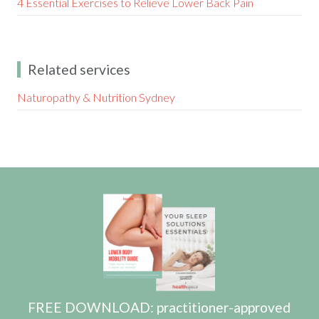
4 Essential Exercises to Relieve Lower Back Pain
Related services
Naturopathy & Nutrition Sydney
FREE DOWNLOAD: practitioner-approved