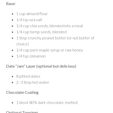
Base:
1 cup almond flour
1/4 tsp sea salt
1/4 cup chia seeds, blended into a meal
1/4 cup hemp seeds, blended
1 tbsp crunchy peanut butter (or nut butter of
choice)
1/4 cup pure maple syrup or raw honey
1/4 tsp cinnamon
Date “Jam” Layer (optional but delicious)
8 pitted dates
2–3 tbsp hot water
Chocolate Coating
1 block 80% dark chocolate, melted
Optional Toppings