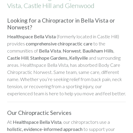
Vista, Castle Hill and Glenwood
Looking for a Chiropractor in Bella Vista or
Norwest?
Healthspace Bella Vista
(formerly located in Castle Hill)
provides
comprehensive chiropractic care
to the
communities of
Bella Vista
,
Norwest
,
Baulkham Hills
,
Castle Hill
,
Stanhope Gardens, Kellyville
and surrounding
areas. Healthspace Bella Vista, has absorbed Body Care
Chiropractic Norwest. Same team, same care, different
name. Whether you’re seeking relief from back pain, neck
tension, or recovering from a sporting injury, our
experienced team is here to help you move and feel better.
Our Chiropractic Services
At
Healthspace Bella Vista
, our chiropractors use a
holistic, evidence-informed approach
to support your