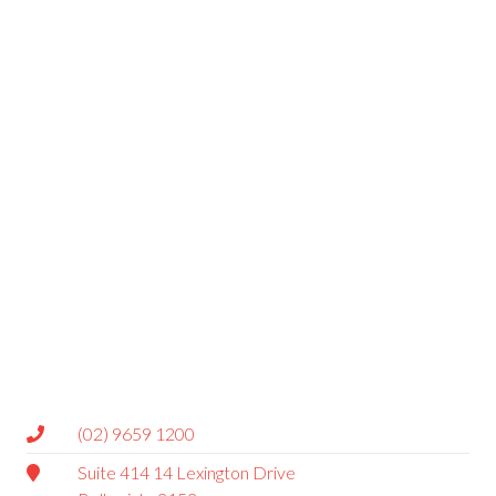
(02) 9659 1200
Suite 414 14 Lexington Drive