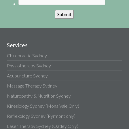
Services
Chiropractic Sydney
Physiotherapy Sydney
Acupuncture Sydney
Massage Therapy Sydney
Naturopathy & Nutrition Sydney
Kinesiology Sydney (Mona Vale Only)
Reflexology Sydney (Pyrmont only)
Laser Therapy Sydney (Oatley Only)