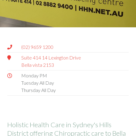
(02) 9659 1200
Suite 414 14 Lexington Drive
Bella vista 2153
Monday PM
Tuesday All Day
Thursday All Day
Holistic Health Care in Sydney's Hills
District offering Chiropractic care to Bella