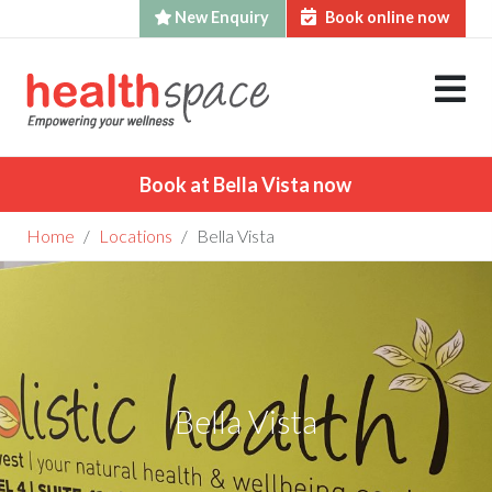
New Enquiry
Book online now
Skip
to
content
Book at Bella Vista now
Home
Locations
Bella Vista
Bella Vista