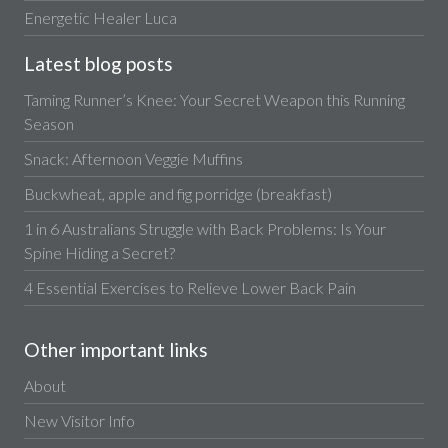
Energetic Healer Luca
Latest blog posts
Taming Runner’s Knee: Your Secret Weapon this Running
Season
Snack: Afternoon Veggie Muffins
Buckwheat, apple and fig porridge (breakfast)
1 in 6 Australians Struggle with Back Problems: Is Your
Spine Hiding a Secret?
4 Essential Exercises to Relieve Lower Back Pain
Other important links
About
New Visitor Info