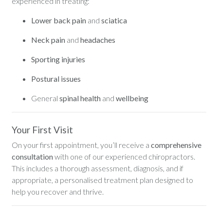
experienced in treating:
Lower back pain
and
sciatica
Neck pain
and
headaches
Sporting injuries
Postural issues
General
spinal health
and
wellbeing
Your First Visit
On your first appointment, you’ll receive a
comprehensive
consultation
with one of our experienced chiropractors.
This includes a thorough assessment, diagnosis, and if
appropriate, a personalised treatment plan designed to
help you recover and thrive.