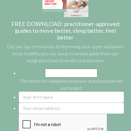
FREE DOWNLOAD: practitioner-approved
guides to move better, sleep better, feel
better
Get our top 3 resources to improving your upper and lower
body mobility, plus our sleep essentials guide from our
integrated team of health practitioners.
This field is for validation purposes and should be left
unchanged.