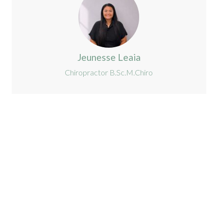
Jeunesse Leaia
Chiropractor B.Sc.M.Chiro