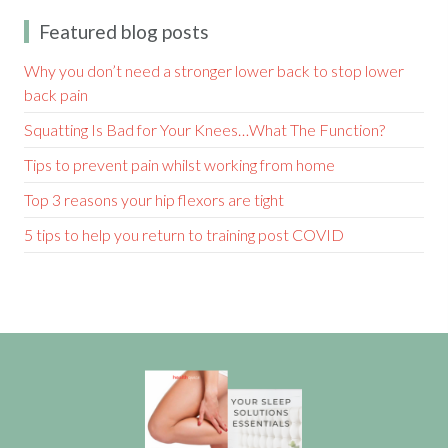
Featured blog posts
Why you don’t need a stronger lower back to stop lower
back pain
Squatting Is Bad for Your Knees…What The Function?
Tips to prevent pain whilst working from home
Top 3 reasons your hip flexors are tight
5 tips to help you return to training post COVID