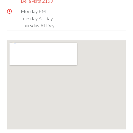
Bella vista 2153
Monday PM
Tuesday All Day
Thursday All Day