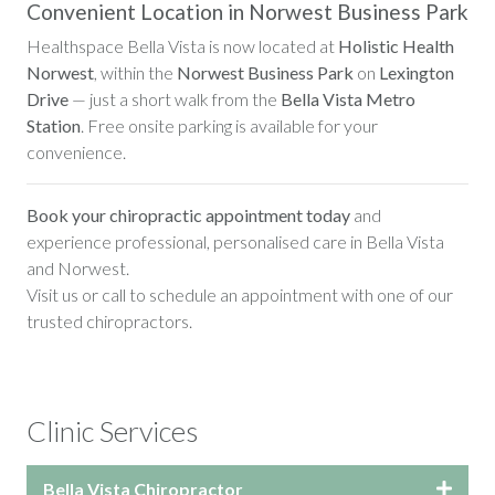
Convenient Location in Norwest Business Park
Healthspace Bella Vista is now located at
Holistic Health
Norwest
, within the
Norwest Business Park
on
Lexington
Drive
— just a short walk from the
Bella Vista Metro
Station
. Free onsite parking is available for your
convenience.
Book your chiropractic appointment today
and
experience professional, personalised care in Bella Vista
and Norwest.
Visit us or call to schedule an appointment with one of our
trusted chiropractors.
Clinic Services
Bella Vista Chiropractor