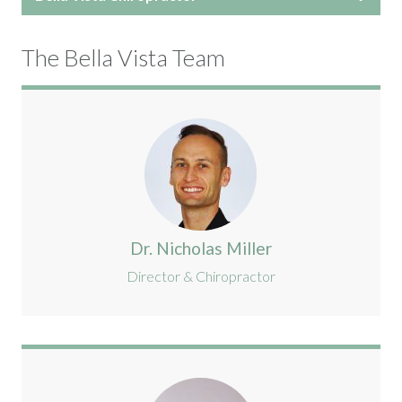
The Bella Vista Team
Dr. Nicholas Miller
Director & Chiropractor