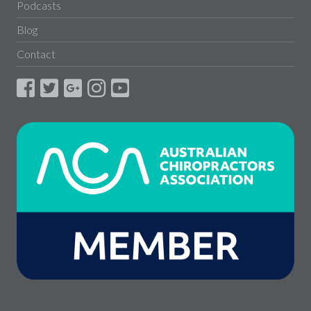
Podcasts
Blog
Contact