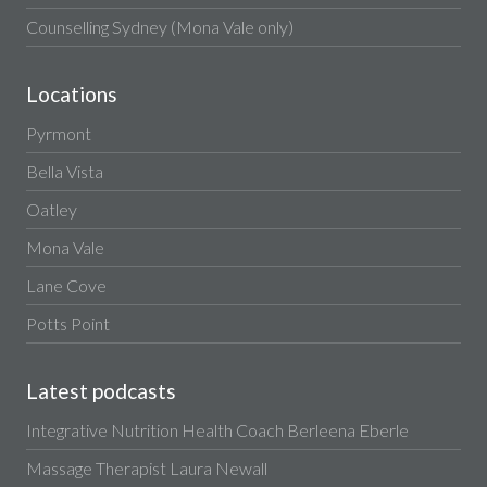
Counselling Sydney (Mona Vale only)
Locations
Pyrmont
Bella Vista
Oatley
Mona Vale
Lane Cove
Potts Point
Latest podcasts
Integrative Nutrition Health Coach Berleena Eberle
Massage Therapist Laura Newall