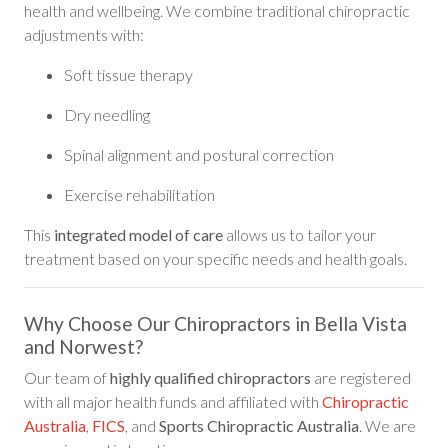
health and wellbeing. We combine traditional chiropractic
adjustments with:
Soft tissue therapy
Dry needling
Spinal alignment and postural correction
Exercise rehabilitation
This
integrated model of care
allows us to tailor your
treatment based on your specific needs and health goals.
Why Choose Our Chiropractors in Bella Vista
and Norwest?
Our team of
highly qualified chiropractors
are registered
with all major health funds and affiliated with
Chiropractic
Australia
,
FICS
, and
Sports Chiropractic Australia
. We are