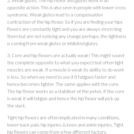
2. Weak glutes. The hip flexor and glutes work in an
opposite action. This is also seen in people with lower cross
syndrome. Weak glutes lead to a compensation
contraction of the hip flexor. So if you are finding your hips
flexors are constantly tight and you are always stretching
them but are not noticing any change perhaps, the tightness
is coming from weak glutes or inhibited glutes.
3. Core and hip flexors are actually weak! This might sound
the complete opposite to what you expect but often tight
muscles are weak. If a muscle is weak its ability to do work
is less. So when we need to use it it fatigues faster and
hence becomes tighter. The same applies with the core.
The hip flexor works as a stabiliser of the pelvis. If the core
is weak it will fatigue and hence the hip flexor will pick up
the slack.
Tight hip flexors are often implicated in many conditions,
lower back pain, hip injuries & knee and ankle injuries. Tight
hip flexors can come from a few different factors.