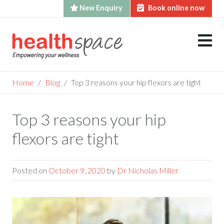
New Enquiry
Book online now
Skip
to
content
Home
Blog
Top 3 reasons your hip flexors are tight
Top 3 reasons your hip
flexors are tight
Posted on
October 9, 2020
by
Dr Nicholas Miller