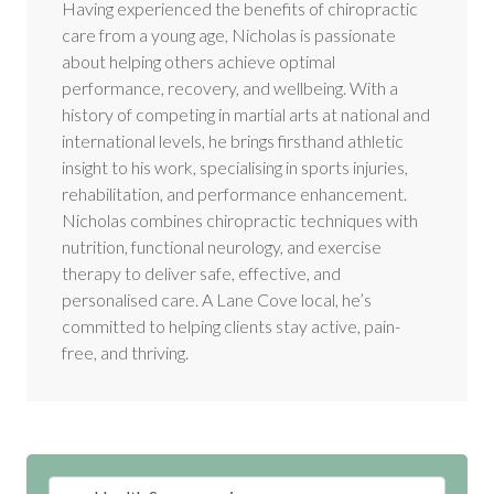
Having experienced the benefits of chiropractic
care from a young age, Nicholas is passionate
about helping others achieve optimal
performance, recovery, and wellbeing. With a
history of competing in martial arts at national and
international levels, he brings firsthand athletic
insight to his work, specialising in sports injuries,
rehabilitation, and performance enhancement.
Nicholas combines chiropractic techniques with
nutrition, functional neurology, and exercise
therapy to deliver safe, effective, and
personalised care. A Lane Cove local, he’s
committed to helping clients stay active, pain-
free, and thriving.