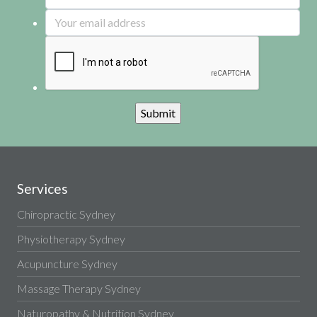
Services
Chiropractic Sydney
Physiotherapy Sydney
Acupuncture Sydney
Massage Therapy Sydney
Naturopathy & Nutrition Sydney