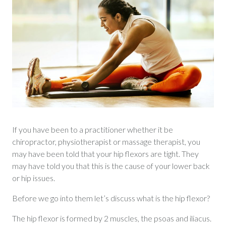
If you have been to a practitioner whether it be
chiropractor, physiotherapist or massage therapist, you
may have been told that your hip flexors are tight. They
may have told you that this is the cause of your lower back
or hip issues.
Before we go into them let’s discuss what is the hip flexor?
The hip flexor is formed by 2 muscles, the psoas and iliacus.