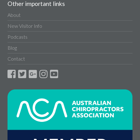
Other important links
About
New Visitor Info
Podcasts
Blog
Contact