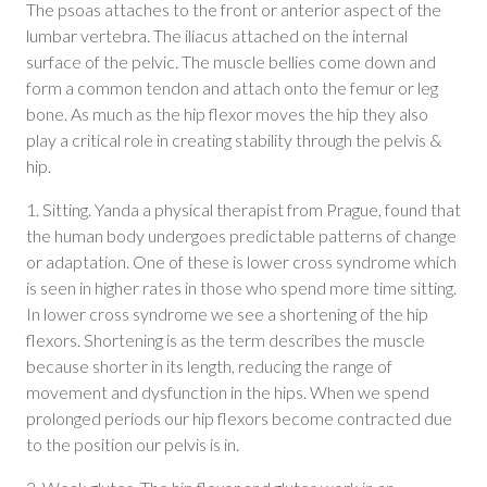
The psoas attaches to the front or anterior aspect of the
lumbar vertebra. The iliacus attached on the internal
surface of the pelvic. The muscle bellies come down and
form a common tendon and attach onto the femur or leg
bone. As much as the hip flexor moves the hip they also
play a critical role in creating stability through the pelvis &
hip.
1. Sitting. Yanda a physical therapist from Prague, found that
the human body undergoes predictable patterns of change
or adaptation. One of these is lower cross syndrome which
is seen in higher rates in those who spend more time sitting.
In lower cross syndrome we see a shortening of the hip
flexors. Shortening is as the term describes the muscle
because shorter in its length, reducing the range of
movement and dysfunction in the hips. When we spend
prolonged periods our hip flexors become contracted due
to the position our pelvis is in.