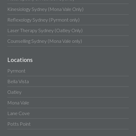
Kinesiology Sydney (Mona Vale Only)
Reflexology Sydney (Pyrmont only)
Laser Therapy Sydney (Oatley Only)
Counselling Sydney (Mona Vale only)
Locations
Pyrmont
Bella Vista
Oatley
Mona Vale
Lane Cove
Potts Point