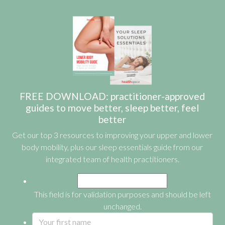
FREE DOWNLOAD: practitioner-approved
guides to move better, sleep better, feel
better
Get our top 3 resources to improving your upper and lower
body mobility, plus our sleep essentials guide from our
integrated team of health practitioners.
This field is for validation purposes and should be left
unchanged.