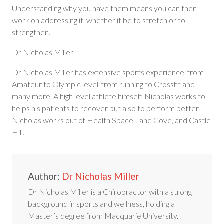
Understanding why you have them means you can then
work on addressing it, whether it be to stretch or to
strengthen.
Dr Nicholas Miller
Dr Nicholas Miller has extensive sports experience, from
Amateur to Olympic level, from running to Crossfit and
many more. A high level athlete himself, Nicholas works to
helps his patients to recover but also to perform better.
Nicholas works out of Health Space Lane Cove, and Castle
Hill.
Author:
Dr Nicholas Miller
Dr Nicholas Miller is a Chiropractor with a strong
background in sports and wellness, holding a
Master’s degree from Macquarie University.