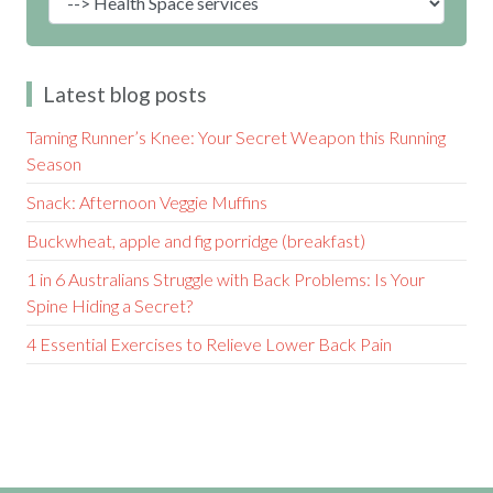
Latest blog posts
Taming Runner’s Knee: Your Secret Weapon this Running
Season
Snack: Afternoon Veggie Muffins
Buckwheat, apple and fig porridge (breakfast)
1 in 6 Australians Struggle with Back Problems: Is Your
Spine Hiding a Secret?
4 Essential Exercises to Relieve Lower Back Pain