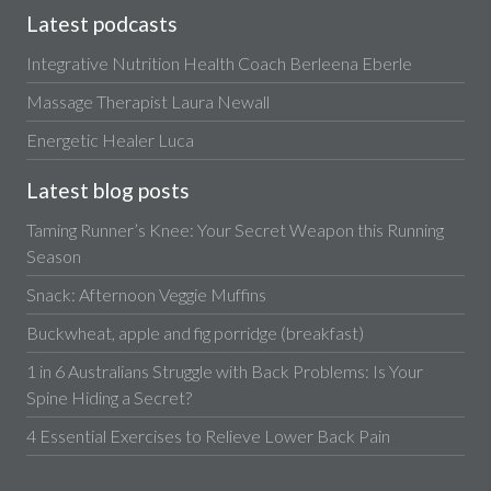
Latest podcasts
Integrative Nutrition Health Coach Berleena Eberle
Massage Therapist Laura Newall
Energetic Healer Luca
Latest blog posts
Taming Runner’s Knee: Your Secret Weapon this Running
Season
Snack: Afternoon Veggie Muffins
Buckwheat, apple and fig porridge (breakfast)
1 in 6 Australians Struggle with Back Problems: Is Your
Spine Hiding a Secret?
4 Essential Exercises to Relieve Lower Back Pain