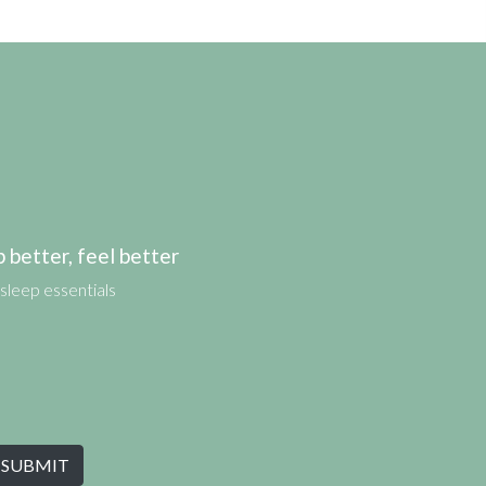
etter, feel better
sleep essentials