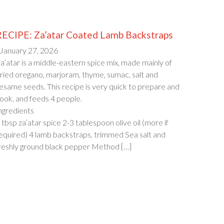
RECIPE: Za’atar Coated Lamb Backstraps
 January 27, 2026
a’atar is a middle-eastern spice mix, made mainly of
ried oregano, marjoram, thyme, sumac, salt and
esame seeds. This recipe is very quick to prepare and
ook, and feeds 4 people.
Ingredien
 tbsp za’atar spice 2-3 tablespoon olive oil (more if
equired) 4 lamb backstraps, trimmed Sea salt and
reshly ground black pepper Method […]