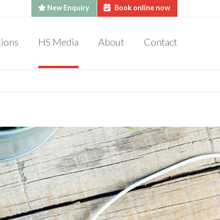
New Enquiry
Book online now
tions
HS Media
About
Contact