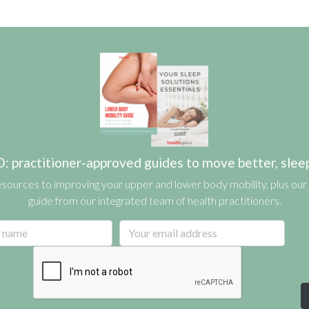
actitioner-approved guides to move better, sleep b
esources to improving your upper and lower body mobility, plus our 
guide from our integrated team of health practitioners.