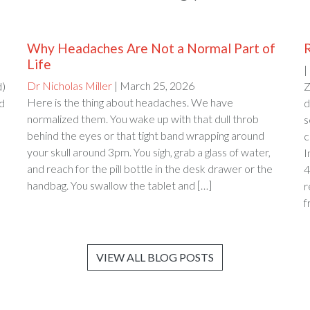
Why Headaches Are Not a Normal Part of
Life
|
Dr Nicholas Miller
| March 25, 2026
d)
Z
Here is the thing about headaches. We have
ed
d
normalized them. You wake up with that dull throb
s
behind the eyes or that tight band wrapping around
c
your skull around 3pm. You sigh, grab a glass of water,
and reach for the pill bottle in the desk drawer or the
4
handbag. You swallow the tablet and […]
r
f
VIEW ALL BLOG POSTS