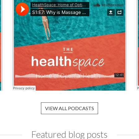
VIEW ALL PODCASTS
Featured blog posts