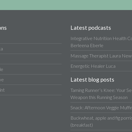
ons
Latest podcasts
Integrative Nutrition Health 
Berleena Eberle
ta
Massage Therapist Laura Newa
Energetic Healer Luca
le
Latest blog posts
ve
int
Taming Runner’s Knee: Your Se
Weapon this Running Season
Snack: Afternoon Veggie Muffi
Buckwheat, apple and fig porri
(breakfast)