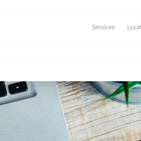
Services
Loca