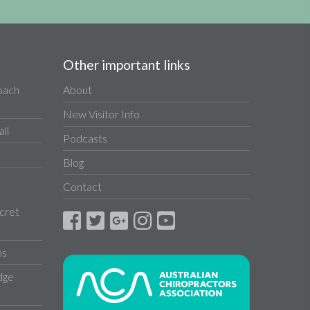
Other important links
Coach
About
New Visitor Info
ll
Podcasts
Blog
Contact
cret
ns
dge