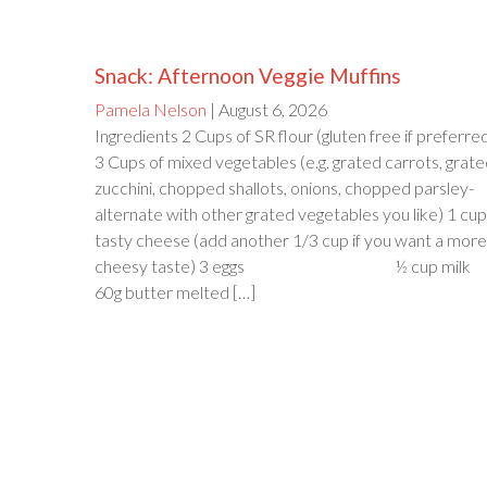
Snack: Afternoon Veggie Muffins
Pamela Nelson
| August 6, 2026
Ingredients 2 Cups of SR flour (gluten free if preferre
3 Cups of mixed vegetables (e.g. grated carrots, grat
zucchini, chopped shallots, onions, chopped parsley-
alternate with other grated vegetables you like) 1 cup
tasty cheese (add another 1/3 cup if you want a more
cheesy taste) 3 eggs ½ cup milk
60g butter melted […]