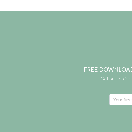
FREE DOWNLOAD: pr
Get our top 3 r