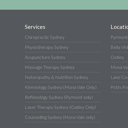
Services
Locati
Chiropractic Sydney
Pyrmont
Physiotherapy Sydney
Bella Vis
Acupuncture Sydney
Oatley
Massage Therapy Sydney
Mona Va
Naturopathy & Nutrition Sydney
Lane Co
Kinesiology Sydney (Mona Vale Only)
Potts Po
Reflexology Sydney (Pyrmont only)
Laser Therapy Sydney (Oatley Only)
Counselling Sydney (Mona Vale only)