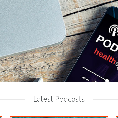
Latest Podcasts