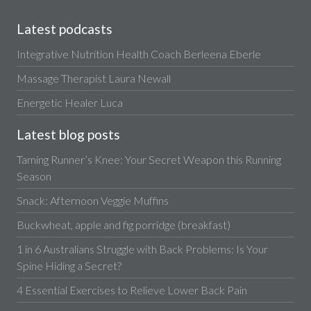
Latest podcasts
Integrative Nutrition Health Coach Berleena Eberle
Massage Therapist Laura Newall
Energetic Healer Luca
Latest blog posts
Taming Runner’s Knee: Your Secret Weapon this Running
Season
Snack: Afternoon Veggie Muffins
Buckwheat, apple and fig porridge (breakfast)
1 in 6 Australians Struggle with Back Problems: Is Your
Spine Hiding a Secret?
4 Essential Exercises to Relieve Lower Back Pain