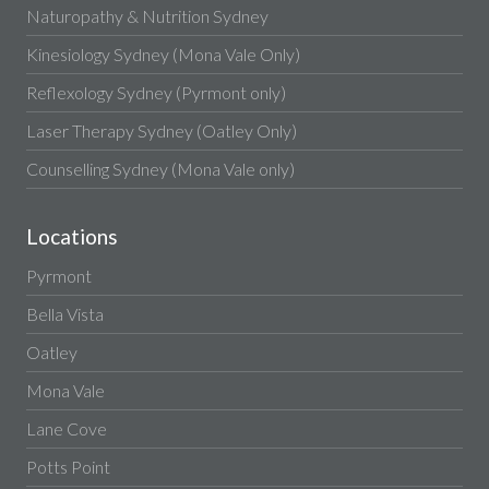
Naturopathy & Nutrition Sydney
Kinesiology Sydney (Mona Vale Only)
Reflexology Sydney (Pyrmont only)
Laser Therapy Sydney (Oatley Only)
Counselling Sydney (Mona Vale only)
Locations
Pyrmont
Bella Vista
Oatley
Mona Vale
Lane Cove
Potts Point