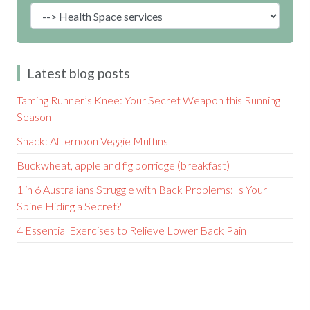
Latest blog posts
Taming Runner’s Knee: Your Secret Weapon this Running
Season
Snack: Afternoon Veggie Muffins
Buckwheat, apple and fig porridge (breakfast)
1 in 6 Australians Struggle with Back Problems: Is Your
Spine Hiding a Secret?
4 Essential Exercises to Relieve Lower Back Pain