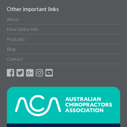
Other important links
About
New Visitor Info
Podcasts
Blog
Contact