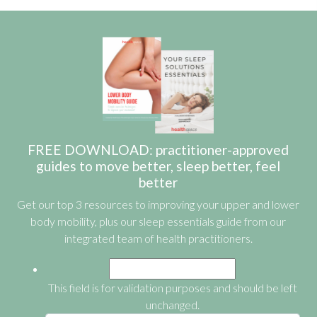
FREE DOWNLOAD: practitioner-approved
guides to move better, sleep better, feel
better
Get our top 3 resources to improving your upper and lower
body mobility, plus our sleep essentials guide from our
integrated team of health practitioners.
This field is for validation purposes and should be left
unchanged.