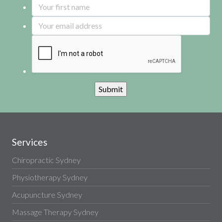
Services
Chiropractic Sydney
Physiotherapy Sydney
Acupuncture Sydney
Massage Therapy Sydney