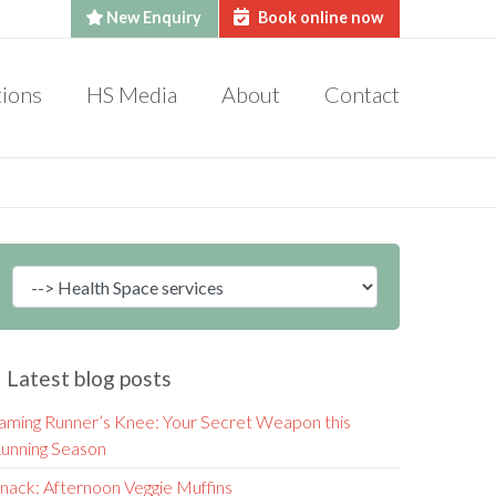
New Enquiry
Book online now
tions
HS Media
About
Contact
Latest blog posts
aming Runner’s Knee: Your Secret Weapon this
unning Season
nack: Afternoon Veggie Muffins