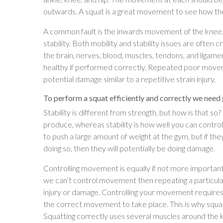
outwards. A squat is a great movement to see how the
A common fault is the inwards movement of the knee. T
stability. Both mobility and stability issues are often
the brain, nerves, blood, muscles, tendons, and ligament
healthy if performed correctly. Repeated poor movem
potential damage similar to a repetitive strain injury.
To perform a squat efficiently and correctly we need g
Stability is different from strength, but how is that s
produce, whereas stability is how well you can contr
to push a large amount of weight at the gym, but if th
doing so, then they will potentially be doing damage.
Controlling movement is equally if not more important 
we can’t control movement then repeating a particula
injury or damage. Controlling your movement requires 
the correct movement to take place. This is why squatt
Squatting correctly uses several muscles around the kn