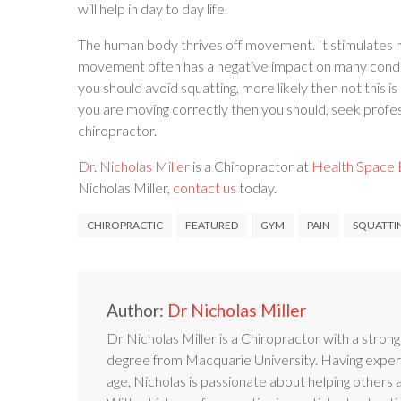
will help in day to day life.
The human body thrives off movement. It stimulates mus
movement often has a negative impact on many condit
you should avoid squatting, more likely then not this is
you are moving correctly then you should, seek profes
chiropractor.
Dr. Nicholas Miller
is a Chiropractor at
Health Space B
Nicholas Miller,
contact us
today.
CHIROPRACTIC
FEATURED
GYM
PAIN
SQUATTI
Author:
Dr Nicholas Miller
Dr Nicholas Miller is a Chiropractor with a stron
degree from Macquarie University. Having experi
age, Nicholas is passionate about helping others