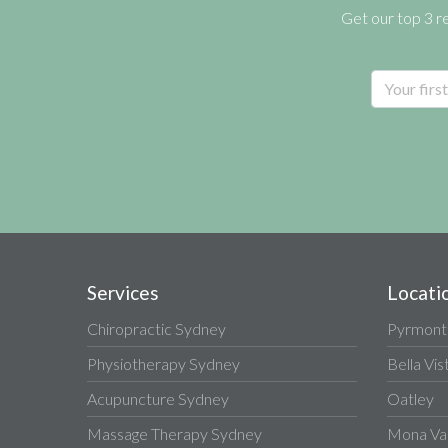
Get our top 3 r
Services
Locati
Chiropractic Sydney
Pyrmont
Physiotherapy Sydney
Bella Vis
Acupuncture Sydney
Oatley
Massage Therapy Sydney
Mona Va