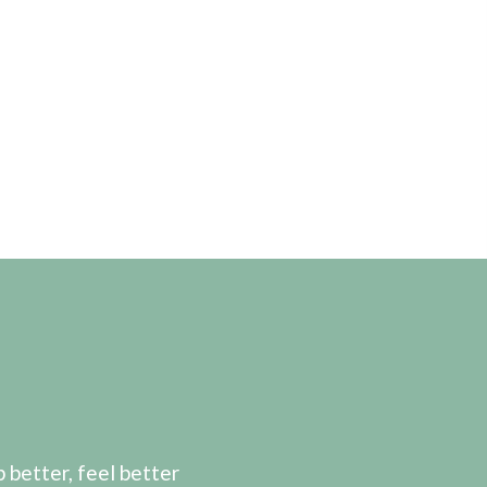
etter, feel better