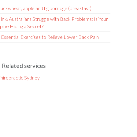
uckwheat, apple and fig porridge (breakfast)
 in 6 Australians Struggle with Back Problems: Is Your
pine Hiding a Secret?
 Essential Exercises to Relieve Lower Back Pain
Related services
hiropractic Sydney