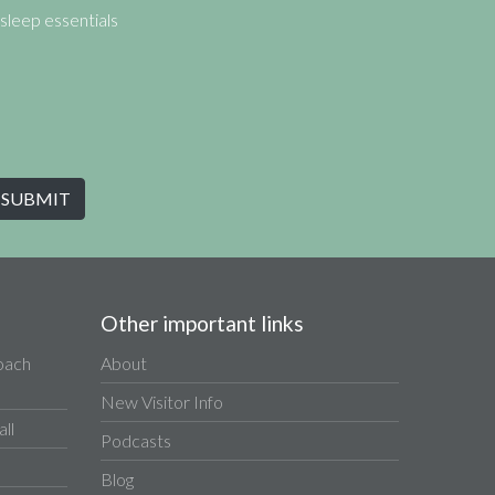
sleep essentials
Other important links
Coach
About
New Visitor Info
ll
Podcasts
Blog