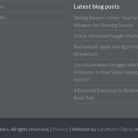
Latest blog posts
ve
int
Taming Runner’s Knee: Your Se
Weapon this Running Season
Snack: Afternoon Veggie Muffi
Buckwheat, apple and fig porri
(breakfast)
1 in 6 Australians Struggle with
Problems: Is Your Spine Hiding
Secret?
4 Essential Exercises to Relie
Back Pain
cs. All rights reserved. |
Privacy
| Website by
Sandhurst Digital
, 