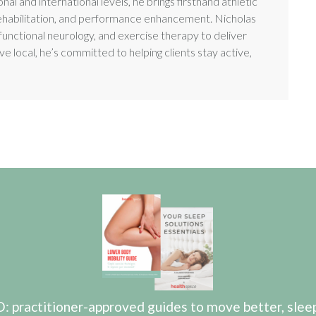
nal and international levels, he brings firsthand athletic
es, rehabilitation, and performance enhancement. Nicholas
functional neurology, and exercise therapy to deliver
e local, he’s committed to helping clients stay active,
actitioner-approved guides to move better, sleep b