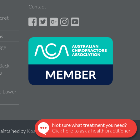
Contact
cret
ns
dge
 Back
 a
ve Lower
Not sure what treatment you need?
Click here to ask a health practitioner
maintained by
KoalaBoss
.