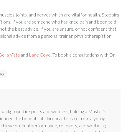
cles, joints, and nerves which are vital for health. Stopping
ions. If you are someone who has knee pain and been told
 not the best advice. If you are unsure, or not confident that
sional advice from a personal trainer, physiotherapist or
ella Vista
and
Lane Cove
. To book a consultations with Dr.
NG
g background in sports and wellness, holding a Master’s
enced the benefits of chiropractic care from a young
 achieve optimal performance, recovery, and wellbeing.