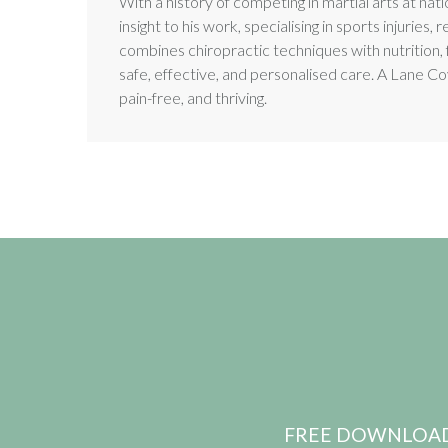
With a history of competing in martial arts at natio
insight to his work, specialising in sports injuri
combines chiropractic techniques with nutrition, 
safe, effective, and personalised care. A Lane Cov
pain-free, and thriving.
FREE DOWNLOAD: pr