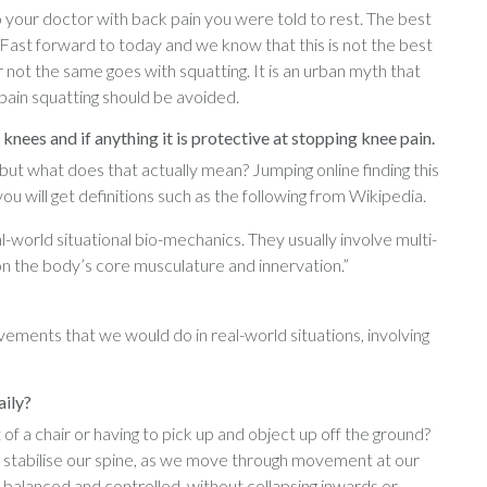
o your doctor with back pain you were told to rest. The best
 Fast forward to today and we know that this is not the best
 not the same goes with squatting. It is an urban myth that
pain squatting should be avoided.
nees and if anything it is protective at stopping knee pain.
but what does that actually mean? Jumping online finding this
u will get definitions such as the following from Wikipedia.
rld situational bio-mechanics. They usually involve multi-
n the body’s core musculature and innervation.”
ments that we would do in real-world situations, involving
aily?
t of a chair or having to pick up and object up off the ground?
 stabilise our spine, as we move through movement at our
balanced and controlled, without collapsing inwards or