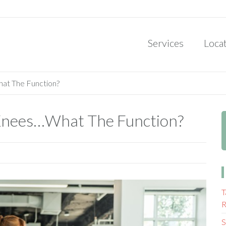
Services
Loca
hat The Function?
r Knees…What The Function?
T
R
S