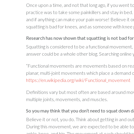
Once upon a time, and not that long ago, if you went t
practice was to take some painkillers and stay in bed.
and if anything can make your pain worse! Believe it or
squatting is bad for knees, and as someone with knee 
Research has now shown that squatting is not bad for k
Squatting is considered to be a functional movement, 
answer could be a whole other blog. Searching online yo
“Functional movements are movements based on real-wo
planar, multi-joint movements which place a demand o
https://en.wikipedia.org/wiki/Functional_movement
Definitions vary but most often are based around move
multiple joints, movements, and muscles.
So you may think that you don’t need to squat down d
Believe it or not, you do. Think about getting in and ou
During this movement, we are expected to be able to
ankle, knee, and hip. The movement at each should be 