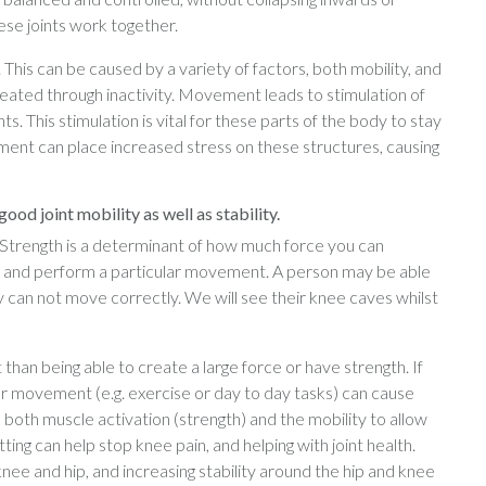
se joints work together.
his can be caused by a variety of factors, both mobility, and
 created through inactivity. Movement leads to stimulation of
s. This stimulation is vital for these parts of the body to stay
ent can place increased stress on these structures, causing
ood joint mobility as well as stability.
o? Strength is a determinant of how much force you can
ol and perform a particular movement. A person may be able
ey can not move correctly. We will see their knee caves whilst
than being able to create a large force or have strength. If
r movement (e.g. exercise or day to day tasks) can cause
both muscle activation (strength) and the mobility to allow
ing can help stop knee pain, and helping with joint health.
ee and hip, and increasing stability around the hip and knee