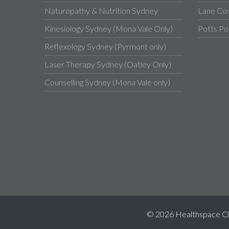
Naturopathy & Nutrition Sydney
Lane Co
Kinesiology Sydney (Mona Vale Only)
Potts Po
Reflexology Sydney (Pyrmont only)
Laser Therapy Sydney (Oatley Only)
Counselling Sydney (Mona Vale only)
© 2026 Healthspace Clini