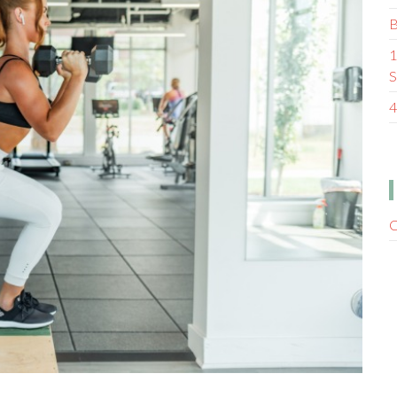
B
1
S
4
C