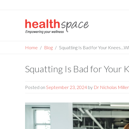
Skip
to
content
Home
Blog
Squatting Is Bad for Your Knees…W
Squatting Is Bad for You
Posted on
September 23, 2024
by
Dr Nicholas Miller