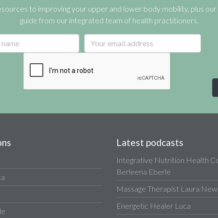
esources to improving your upper and lower body mobility, plus our 
guide from our integrated team of health practitioners.
ons
Latest podcasts
Integrative Nutrition Health 
Berleena Eberle
ta
Massage Therapist Laura Newa
Energetic Healer Luca
le