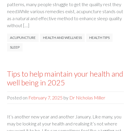
patterns, many people struggle to get the quality rest they
need.While various remedies exist, acupuncture stands out
as a natural and effective method to enhance sleep quality
without […]
ACUPUNCTURE
HEALTH AND WELLNESS
HEALTH TIPS
SLEEP
Tips to help maintain your health and
well being in 2025
Posted on
February 7, 2025
by
Dr Nicholas Miller
It’s another new year and another January. Like many, you
may be looking at your health and realising it’s not where
you want it to be. Life can sometimes feel like a juggling act,