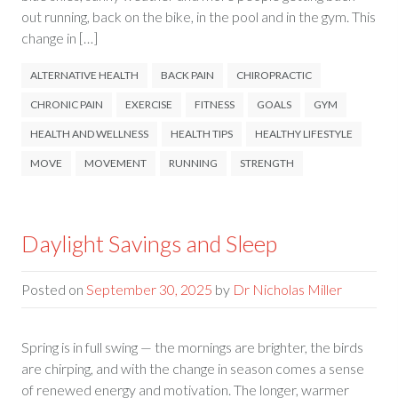
out running, back on the bike, in the pool and in the gym. This
change in […]
ALTERNATIVE HEALTH
BACK PAIN
CHIROPRACTIC
CHRONIC PAIN
EXERCISE
FITNESS
GOALS
GYM
HEALTH AND WELLNESS
HEALTH TIPS
HEALTHY LIFESTYLE
MOVE
MOVEMENT
RUNNING
STRENGTH
Daylight Savings and Sleep
Posted on
September 30, 2025
by
Dr Nicholas Miller
Spring is in full swing — the mornings are brighter, the birds
are chirping, and with the change in season comes a sense
of renewed energy and motivation. The longer, warmer