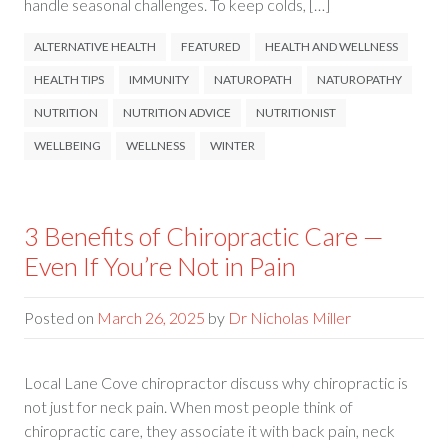
handle seasonal challenges. To keep colds, […]
ALTERNATIVE HEALTH
FEATURED
HEALTH AND WELLNESS
HEALTH TIPS
IMMUNITY
NATUROPATH
NATUROPATHY
NUTRITION
NUTRITION ADVICE
NUTRITIONIST
WELLBEING
WELLNESS
WINTER
3 Benefits of Chiropractic Care —
Even If You’re Not in Pain
Posted on
March 26, 2025
by
Dr Nicholas Miller
Local Lane Cove chiropractor discuss why chiropractic is
not just for neck pain. When most people think of
chiropractic care, they associate it with back pain, neck