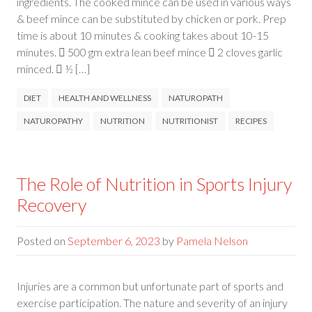
ingredients. The cooked mince can be used in various ways
& beef mince can be substituted by chicken or pork. Prep
time is about 10 minutes & cooking takes about 10-15
minutes.  500 gm extra lean beef mince  2 cloves garlic
minced.  ½ […]
DIET
HEALTH AND WELLNESS
NATUROPATH
NATUROPATHY
NUTRITION
NUTRITIONIST
RECIPES
The Role of Nutrition in Sports Injury
Recovery
Posted on
September 6, 2023
by
Pamela Nelson
Injuries are a common but unfortunate part of sports and
exercise participation. The nature and severity of an injury