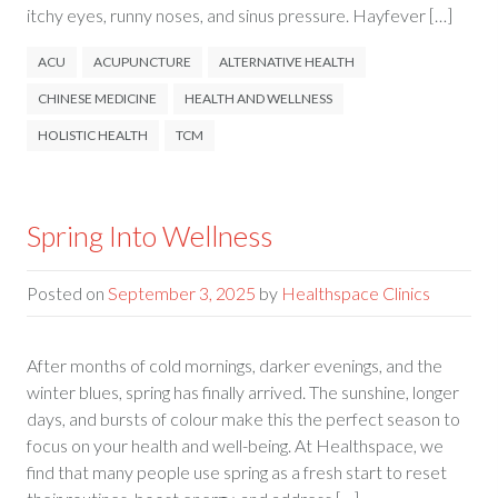
itchy eyes, runny noses, and sinus pressure. Hayfever […]
ACU
ACUPUNCTURE
ALTERNATIVE HEALTH
CHINESE MEDICINE
HEALTH AND WELLNESS
HOLISTIC HEALTH
TCM
Spring Into Wellness
Posted on
September 3, 2025
by
Healthspace Clinics
After months of cold mornings, darker evenings, and the
winter blues, spring has finally arrived. The sunshine, longer
days, and bursts of colour make this the perfect season to
focus on your health and well-being. At Healthspace, we
find that many people use spring as a fresh start to reset