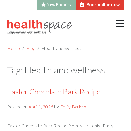
New Enquiry
Book online now
Skip
to
content
Home
Blog
Health and wellness
Tag:
Health and wellness
Easter Chocolate Bark Recipe
Posted on
April 1, 2026
by
Emily Barlow
Easter Chocolate Bark Recipe from Nutritionist Emily