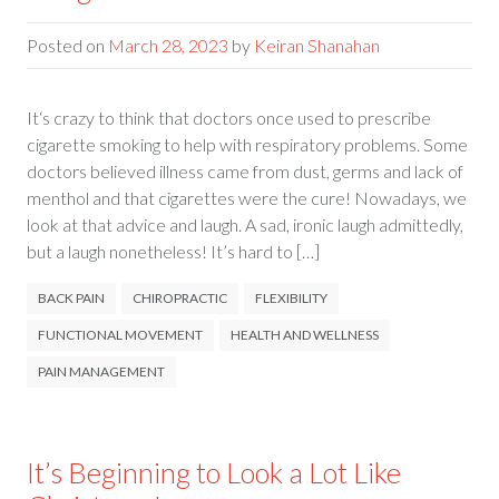
Posted on
March 28, 2023
by
Keiran Shanahan
It‘s crazy to think that doctors once used to prescribe
cigarette smoking to help with respiratory problems. Some
doctors believed illness came from dust, germs and lack of
menthol and that cigarettes were the cure! Nowadays, we
look at that advice and laugh. A sad, ironic laugh admittedly,
but a laugh nonetheless! It’s hard to […]
BACK PAIN
CHIROPRACTIC
FLEXIBILITY
FUNCTIONAL MOVEMENT
HEALTH AND WELLNESS
PAIN MANAGEMENT
It’s Beginning to Look a Lot Like