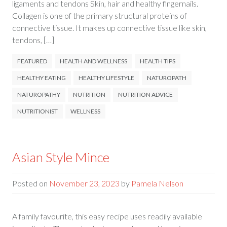
ligaments and tendons Skin, hair and healthy fingernails.
Collagen is one of the primary structural proteins of
connective tissue. It makes up connective tissue like skin,
tendons, […]
FEATURED
HEALTH AND WELLNESS
HEALTH TIPS
HEALTHY EATING
HEALTHY LIFESTYLE
NATUROPATH
NATUROPATHY
NUTRITION
NUTRITION ADVICE
NUTRITIONIST
WELLNESS
Asian Style Mince
Posted on
November 23, 2023
by
Pamela Nelson
A family favourite, this easy recipe uses readily available