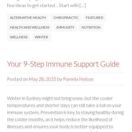
few ideas to get started… Start with […]
ALTERNATIVE HEALTH
CHIROPRACTIC
FEATURED
HEALTH AND WELLNESS
IMMUNITY
NUTRITION
WELLNESS
WINTER
Your 9-Step Immune Support Guide
Posted on
May 28, 2025
by
Pamela Nelson
Winter in Sydney might not bring snow, but the cooler
temperatures and shorter days can still take a toll on your
immune system. Prevention is key to staying healthy during
the colder months, as it helps reduce the likelihood of
illnesses and ensures your body is better equipped to