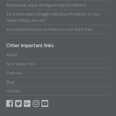
Buckwheat, apple and fig porridge (breakfast)
1 in 6 Australians Struggle with Back Problems: Is Your
Spine Hiding a Secret?
4 Essential Exercises to Relieve Lower Back Pain
Other important links
About
New Visitor Info
Podcasts
Blog
Contact