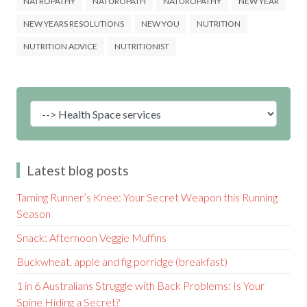
NATROPATHY
NATUROPATH
NATUROPATHY
NEW YEAR
NEW YEARS RESOLUTIONS
NEW YOU
NUTRITION
NUTRITION ADVICE
NUTRITIONIST
Latest blog posts
Taming Runner’s Knee: Your Secret Weapon this Running
Season
Snack: Afternoon Veggie Muffins
Buckwheat, apple and fig porridge (breakfast)
1 in 6 Australians Struggle with Back Problems: Is Your
Spine Hiding a Secret?