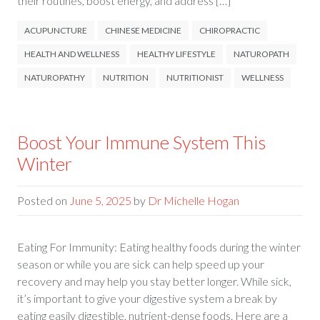
their routines, boost energy, and address […]
ACUPUNCTURE
CHINESE MEDICINE
CHIROPRACTIC
HEALTH AND WELLNESS
HEALTHY LIFESTYLE
NATUROPATH
NATUROPATHY
NUTRITION
NUTRITIONIST
WELLNESS
Boost Your Immune System This
Winter
Posted on
June 5, 2025
by
Dr Michelle Hogan
Eating For Immunity: Eating healthy foods during the winter
season or while you are sick can help speed up your
recovery and may help you stay better longer. While sick,
it’s important to give your digestive system a break by
eating easily digestible, nutrient-dense foods. Here are a