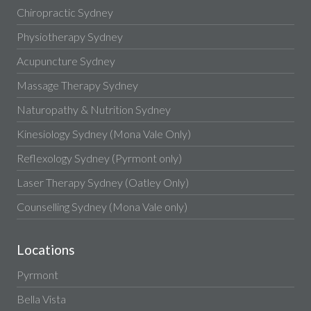
Chiropractic Sydney
Physiotherapy Sydney
Acupuncture Sydney
Massage Therapy Sydney
Naturopathy & Nutrition Sydney
Kinesiology Sydney (Mona Vale Only)
Reflexology Sydney (Pyrmont only)
Laser Therapy Sydney (Oatley Only)
Counselling Sydney (Mona Vale only)
Locations
Pyrmont
Bella Vista