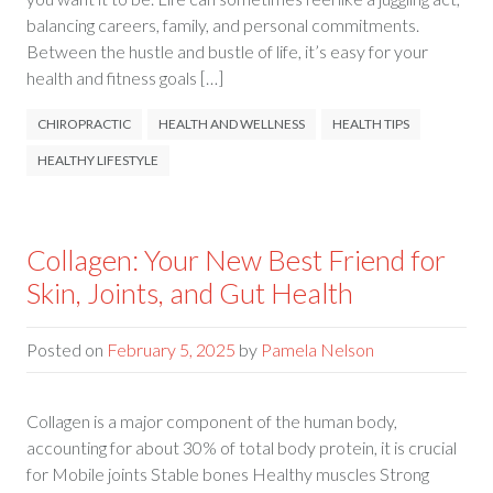
balancing careers, family, and personal commitments.
Between the hustle and bustle of life, it’s easy for your
health and fitness goals […]
CHIROPRACTIC
HEALTH AND WELLNESS
HEALTH TIPS
HEALTHY LIFESTYLE
Collagen: Your New Best Friend for
Skin, Joints, and Gut Health
Posted on
February 5, 2025
by
Pamela Nelson
Collagen is a major component of the human body,
accounting for about 30% of total body protein, it is crucial
for Mobile joints Stable bones Healthy muscles Strong