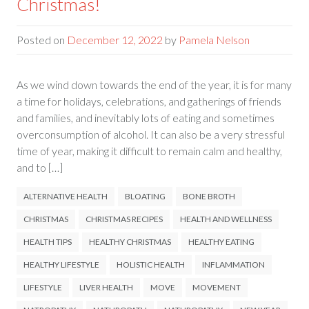
Christmas!
Posted on
December 12, 2022
by
Pamela Nelson
As we wind down towards the end of the year, it is for many
a time for holidays, celebrations, and gatherings of friends
and families, and inevitably lots of eating and sometimes
overconsumption of alcohol. It can also be a very stressful
time of year, making it difficult to remain calm and healthy,
and to […]
ALTERNATIVE HEALTH
BLOATING
BONE BROTH
CHRISTMAS
CHRISTMAS RECIPES
HEALTH AND WELLNESS
HEALTH TIPS
HEALTHY CHRISTMAS
HEALTHY EATING
HEALTHY LIFESTYLE
HOLISTIC HEALTH
INFLAMMATION
LIFESTYLE
LIVER HEALTH
MOVE
MOVEMENT