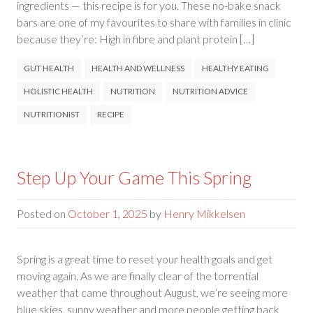
ingredients — this recipe is for you. These no-bake snack
bars are one of my favourites to share with families in clinic
because they’re: High in fibre and plant protein […]
GUT HEALTH
HEALTH AND WELLNESS
HEALTHY EATING
HOLISTIC HEALTH
NUTRITION
NUTRITION ADVICE
NUTRITIONIST
RECIPE
Step Up Your Game This Spring
Posted on
October 1, 2025
by
Henry Mikkelsen
Spring is a great time to reset your health goals and get
moving again. As we are finally clear of the torrential
weather that came throughout August, we’re seeing more
blue skies, sunny weather and more people getting back