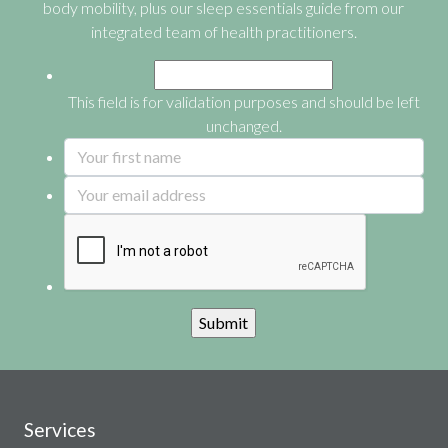
body mobility, plus our sleep essentials guide from our
integrated team of health practitioners.
This field is for validation purposes and should be left
unchanged.
Services