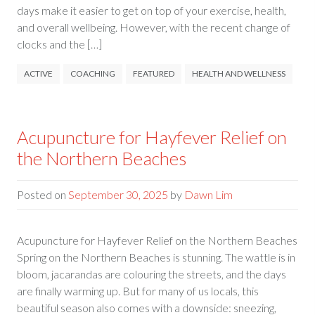
days make it easier to get on top of your exercise, health,
and overall wellbeing. However, with the recent change of
clocks and the […]
ACTIVE
COACHING
FEATURED
HEALTH AND WELLNESS
Acupuncture for Hayfever Relief on
the Northern Beaches
Posted on
September 30, 2025
by
Dawn Lim
Acupuncture for Hayfever Relief on the Northern Beaches
Spring on the Northern Beaches is stunning. The wattle is in
bloom, jacarandas are colouring the streets, and the days
are finally warming up. But for many of us locals, this
beautiful season also comes with a downside: sneezing,