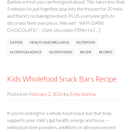
Barlow a treat you can feel good about! This takes less than
5 minutes to put together, pop into the freezer for 20 mins
and there’s no baking involved, PLUS everyone gets to
decorate their own piece. Win win! WHY DARK
CHOCOLATE? – Dark chocolate (70%+) is […]
EASTER
HEALTH AND WELLNESS
NUTRITION
NUTRITION ADVICE
NUTRITIONIST
RECIPE
RECIPES
Kids Wholefood Snack Bars Recipe
Posted on
February 2, 2026
by
Emily Barlow
If you’re looking for a whole-food snack bar that truly
supports your child’s gut health, energy and focus —
without protein powders, additives or ultra-processed