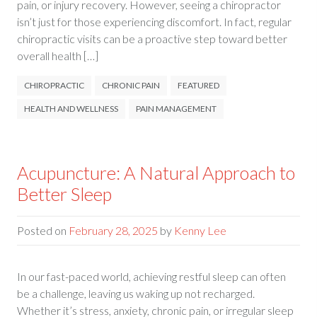
pain, or injury recovery. However, seeing a chiropractor
isn’t just for those experiencing discomfort. In fact, regular
chiropractic visits can be a proactive step toward better
overall health […]
CHIROPRACTIC
CHRONIC PAIN
FEATURED
HEALTH AND WELLNESS
PAIN MANAGEMENT
Acupuncture: A Natural Approach to
Better Sleep
Posted on
February 28, 2025
by
Kenny Lee
In our fast-paced world, achieving restful sleep can often
be a challenge, leaving us waking up not recharged.
Whether it’s stress, anxiety, chronic pain, or irregular sleep