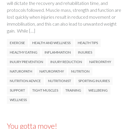
will dictate the recovery and rehabilitation time, and
protocols followed. Muscle mass, strength and function are
lost quickly when injuries result in reduced movement or
immobilisation, and this can also lead to unwanted weight
gain. While […]
EXERCISE
HEALTH AND WELLNESS
HEALTH TIPS
HEALTHY EATING
INFLAMMATION
INJURIES
INJURY PREVENTION
INJURY REDUCTION
NATROPATHY
NATUROPATH
NATUROPATHY
NUTRITION
NUTRITION ADVICE
NUTRITIONIST
SPORTING INJURIES
SUPPORT
TIGHT MUSCLES
TRAINING
WELLBEING
WELLNESS
You gotta move!