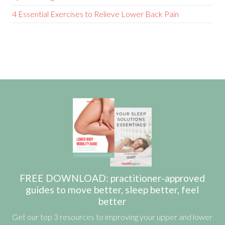
4 Essential Exercises to Relieve Lower Back Pain
FREE DOWNLOAD: practitioner-approved
guides to move better, sleep better, feel
better
Get our top 3 resources to improving your upper and lower