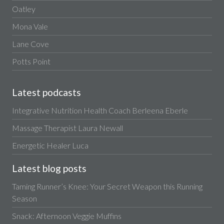
Oatley
Mona Vale
Lane Cove
Potts Point
Latest podcasts
Integrative Nutrition Health Coach Berleena Eberle
Massage Therapist Laura Newall
Energetic Healer Luca
Latest blog posts
Taming Runner’s Knee: Your Secret Weapon this Running
Season
Snack: Afternoon Veggie Muffins