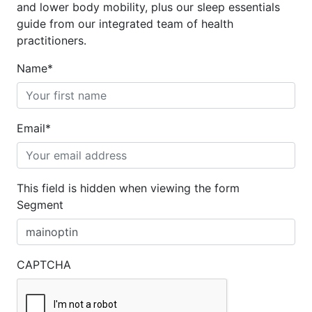
and lower body mobility, plus our sleep essentials
guide from our integrated team of health
practitioners.
Name
*
Email
*
This field is hidden when viewing the form
Segment
CAPTCHA