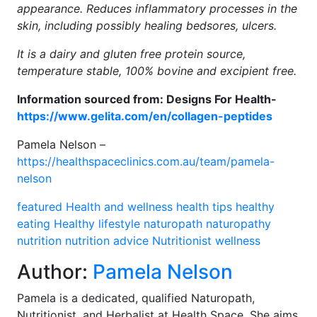
appearance. Reduces inflammatory processes in the
skin, including possibly healing bedsores, ulcers.
It is a dairy and gluten free protein source,
temperature stable, 100% bovine and excipient free.
Information sourced from: Designs For Health-
https://www.gelita.com/en/collagen-peptides
Pamela Nelson –
https://healthspaceclinics.com.au/team/pamela-
nelson
featured
Health and wellness
health tips
healthy
eating
Healthy lifestyle
naturopath
naturopathy
nutrition
nutrition advice
Nutritionist
wellness
Author:
Pamela Nelson
Pamela is a dedicated, qualified Naturopath,
Nutritionist, and Herbalist at Health Space. She aims