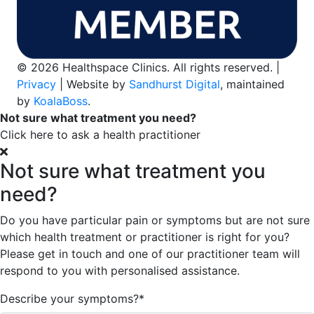
© 2026 Healthspace Clinics. All rights reserved. |
Privacy
| Website by
Sandhurst Digital
, maintained
by
KoalaBoss
.
Not sure what treatment you need?
Click here to ask a health practitioner
Not sure what treatment you
need?
Do you have particular pain or symptoms but are not sure
which health treatment or practitioner is right for you?
Please get in touch and one of our practitioner team will
respond to you with personalised assistance.
Describe your symptoms?
*