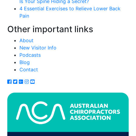
Is Your Spine Hiding a Secret?
4 Essential Exercises to Relieve Lower Back
Pain
Other important links
About
New Visitor Info
Podcasts
Blog
Contact