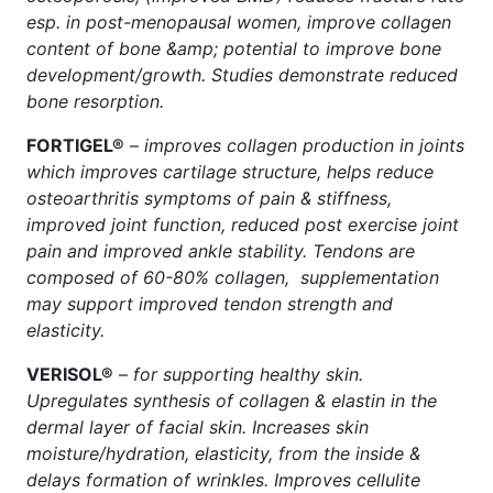
esp. in post-menopausal women, improve collagen
content of bone &amp; potential to improve bone
development/growth. Studies demonstrate reduced
bone resorption.
FORTIGEL®
–
improves collagen production in joints
which improves cartilage structure, helps reduce
osteoarthritis symptoms of pain & stiffness,
improved joint function, reduced post exercise joint
pain and improved ankle stability. Tendons are
composed of 60-80% collagen, supplementation
may support improved tendon strength and
elasticity.
VERISOL®
–
for supporting healthy skin.
Upregulates synthesis of collagen & elastin in the
dermal layer of facial skin. Increases skin
moisture/hydration, elasticity, from the inside &
delays formation of wrinkles. Improves cellulite