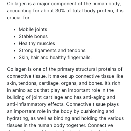
Collagen is a major component of the human body,
accounting for about 30% of total body protein, it is
crucial for
Mobile joints
Stable bones
Healthy muscles
Strong ligaments and tendons
Skin, hair and healthy fingernails.
Collagen is one of the primary structural proteins of
connective tissue. It makes up connective tissue like
skin, tendons, cartilage, organs, and bones. It’s rich
in amino acids that play an important role in the
building of joint cartilage and has anti-aging and
anti-inflammatory effects. Connective tissue plays
an important role in the body by cushioning and
hydrating, as well as binding and holding the various
tissues in the human body together. Connective