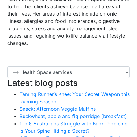
to help her clients achieve balance in all areas of
their lives. Her areas of interest include chronic
illness, allergies and food intolerances, digestive
problems, stress and anxiety management, sleep
issues, and regaining work/life balance via lifestyle
changes.
Latest blog posts
Taming Runner’s Knee: Your Secret Weapon this
Running Season
Snack: Afternoon Veggie Muffins
Buckwheat, apple and fig porridge (breakfast)
1 in 6 Australians Struggle with Back Problems:
Is Your Spine Hiding a Secret?