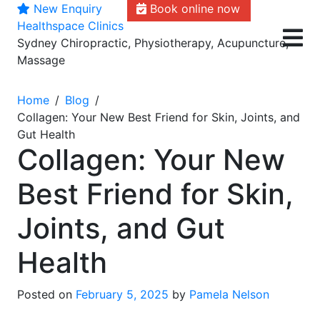
New Enquiry
Book online now
Skip
Healthspace Clinics
to
Sydney Chiropractic, Physiotherapy, Acupuncture,
content
Massage
Home
Blog
Collagen: Your New Best Friend for Skin, Joints, and
Gut Health
Collagen: Your New
Best Friend for Skin,
Joints, and Gut
Health
Posted on
February 5, 2025
by
Pamela Nelson