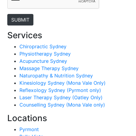
Services
Chiropractic Sydney
Physiotherapy Sydney
Acupuncture Sydney
Massage Therapy Sydney
Naturopathy & Nutrition Sydney
Kinesiology Sydney (Mona Vale Only)
Reflexology Sydney (Pyrmont only)
Laser Therapy Sydney (Oatley Only)
Counselling Sydney (Mona Vale only)
Locations
Pyrmont