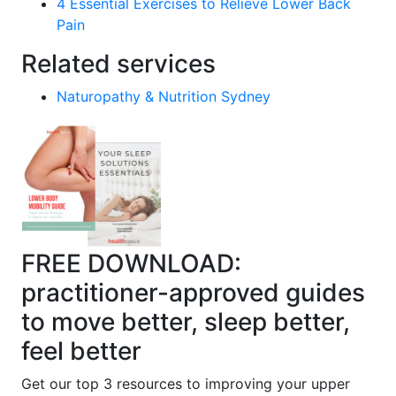
4 Essential Exercises to Relieve Lower Back
Pain
Related services
Naturopathy & Nutrition Sydney
FREE DOWNLOAD:
practitioner-approved guides
to move better, sleep better,
feel better
Get our top 3 resources to improving your upper