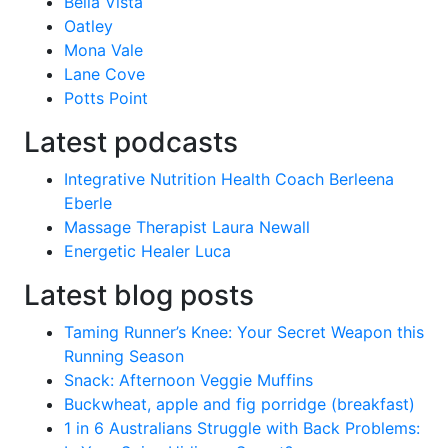
Bella Vista
Oatley
Mona Vale
Lane Cove
Potts Point
Latest podcasts
Integrative Nutrition Health Coach Berleena
Eberle
Massage Therapist Laura Newall
Energetic Healer Luca
Latest blog posts
Taming Runner’s Knee: Your Secret Weapon this
Running Season
Snack: Afternoon Veggie Muffins
Buckwheat, apple and fig porridge (breakfast)
1 in 6 Australians Struggle with Back Problems: