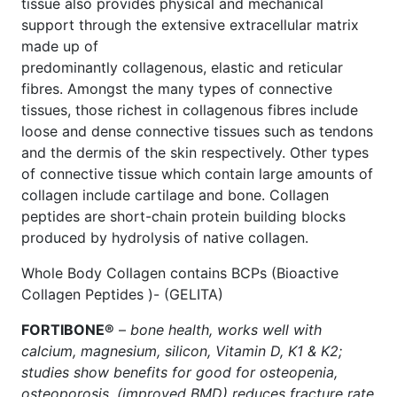
tissue also provides physical and mechanical
support through the extensive extracellular matrix
made up of
predominantly collagenous, elastic and reticular
fibres. Amongst the many types of connective
tissues, those richest in collagenous fibres include
loose and dense connective tissues such as tendons
and the dermis of the skin respectively. Other types
of connective tissue which contain large amounts of
collagen include cartilage and bone. Collagen
peptides are short-chain protein building blocks
produced by hydrolysis of native collagen.
Whole Body Collagen contains BCPs (Bioactive
Collagen Peptides )- (GELITA)
FORTIBONE®
–
bone health, works well with
calcium, magnesium, silicon, Vitamin D, K1 & K2;
studies show benefits for good for osteopenia,
osteoporosis, (improved BMD) reduces fracture rate