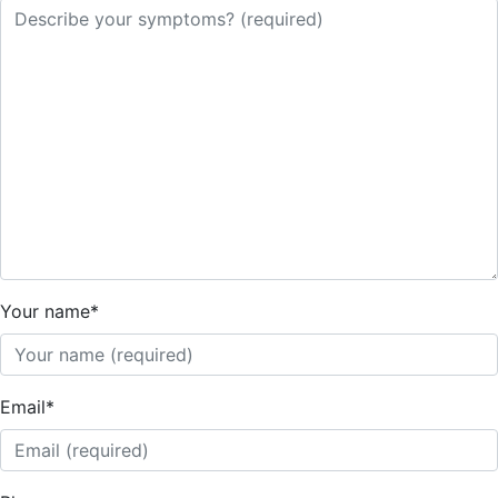
Your name
*
Email
*