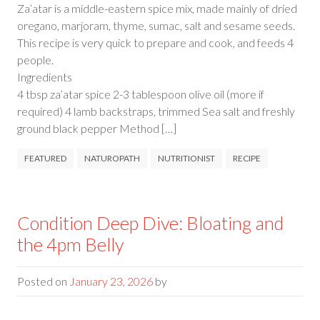
Za’atar is a middle-eastern spice mix, made mainly of dried
oregano, marjoram, thyme, sumac, salt and sesame seeds.
This recipe is very quick to prepare and cook, and feeds 4
people.
Ingredie
4 tbsp za’atar spice 2-3 tablespoon olive oil (more if
required) 4 lamb backstraps, trimmed Sea salt and freshly
ground black pepper Method […]
FEATURED
NATUROPATH
NUTRITIONIST
RECIPE
Condition Deep Dive: Bloating and
the 4pm Belly
Posted on
January 23, 2026
by