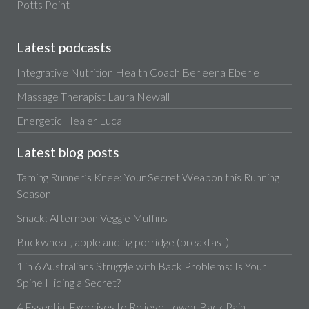
Potts Point
Latest podcasts
Integrative Nutrition Health Coach Berleena Eberle
Massage Therapist Laura Newall
Energetic Healer Luca
Latest blog posts
Taming Runner’s Knee: Your Secret Weapon this Running
Season
Snack: Afternoon Veggie Muffins
Buckwheat, apple and fig porridge (breakfast)
1 in 6 Australians Struggle with Back Problems: Is Your
Spine Hiding a Secret?
4 Essential Exercises to Relieve Lower Back Pain