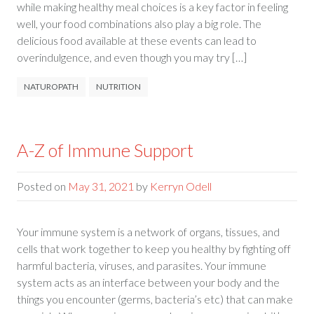
while making healthy meal choices is a key factor in feeling
well, your food combinations also play a big role. The
delicious food available at these events can lead to
overindulgence, and even though you may try […]
NATUROPATH
NUTRITION
A-Z of Immune Support
Posted on
May 31, 2021
by
Kerryn Odell
Your immune system is a network of organs, tissues, and
cells that work together to keep you healthy by fighting off
harmful bacteria, viruses, and parasites. Your immune
system acts as an interface between your body and the
things you encounter (germs, bacteria’s etc) that can make