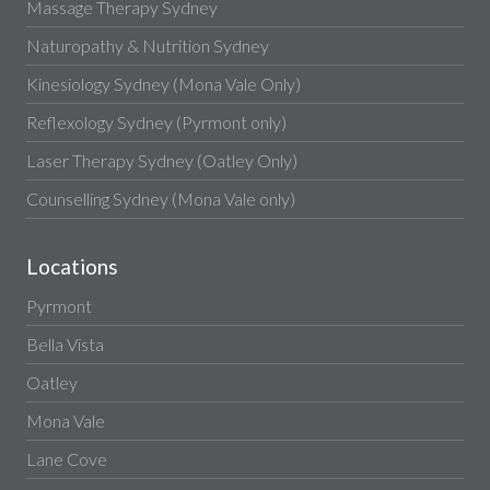
Massage Therapy Sydney
Naturopathy & Nutrition Sydney
Kinesiology Sydney (Mona Vale Only)
Reflexology Sydney (Pyrmont only)
Laser Therapy Sydney (Oatley Only)
Counselling Sydney (Mona Vale only)
Locations
Pyrmont
Bella Vista
Oatley
Mona Vale
Lane Cove