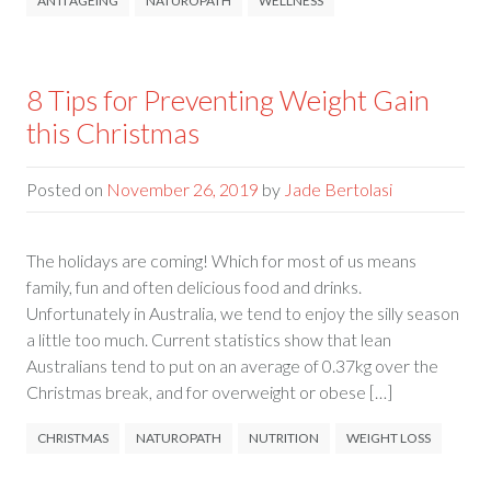
ANTI AGEING
NATUROPATH
WELLNESS
8 Tips for Preventing Weight Gain
this Christmas
Posted on
November 26, 2019
by
Jade Bertolasi
The holidays are coming! Which for most of us means
family, fun and often delicious food and drinks.
Unfortunately in Australia, we tend to enjoy the silly season
a little too much. Current statistics show that lean
Australians tend to put on an average of 0.37kg over the
Christmas break, and for overweight or obese […]
CHRISTMAS
NATUROPATH
NUTRITION
WEIGHT LOSS