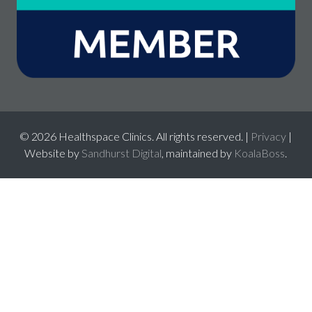
© 2026 Healthspace Clinics. All rights reserved. |
Privacy
|
Website by
Sandhurst Digital
, maintained by
KoalaBoss
.
026
best online casinos canada
mejores casinos mexico