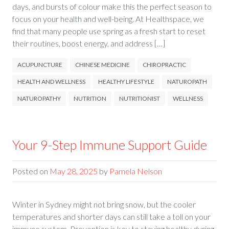
days, and bursts of colour make this the perfect season to
focus on your health and well-being. At Healthspace, we
find that many people use spring as a fresh start to reset
their routines, boost energy, and address […]
ACUPUNCTURE
CHINESE MEDICINE
CHIROPRACTIC
HEALTH AND WELLNESS
HEALTHY LIFESTYLE
NATUROPATH
NATUROPATHY
NUTRITION
NUTRITIONIST
WELLNESS
Your 9-Step Immune Support Guide
Posted on
May 28, 2025
by
Pamela Nelson
Winter in Sydney might not bring snow, but the cooler
temperatures and shorter days can still take a toll on your
immune system. Prevention is key to staying healthy during