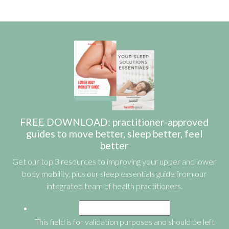
FREE DOWNLOAD: practitioner-approved
guides to move better, sleep better, feel
better
Get our top 3 resources to improving your upper and lower
body mobility, plus our sleep essentials guide from our
integrated team of health practitioners.
This field is for validation purposes and should be left