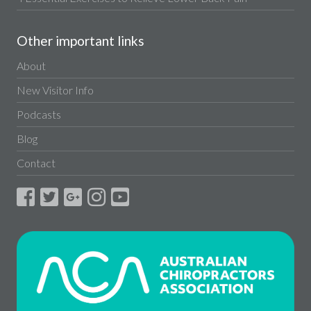
Other important links
About
New Visitor Info
Podcasts
Blog
Contact