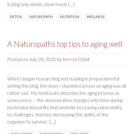
Eating only whole, clean foods […]
DETOX
NATUROPATH
NUTRITION
WELLNESS
A Naturopaths top tips to aging well
Posted on
July 28, 2020
by
Kerryn Odell
When I began researching and reading in preparation for
writing this blog, the news I stumbled across on aging was all
rather sad. My textbooks describe the aging process as
senescence – ‘the deteriorative changes with time during
postmaturational life that underlie increasing vulnerability
to challenges, thereby decreasing the ability of the
organism to survive’. […]