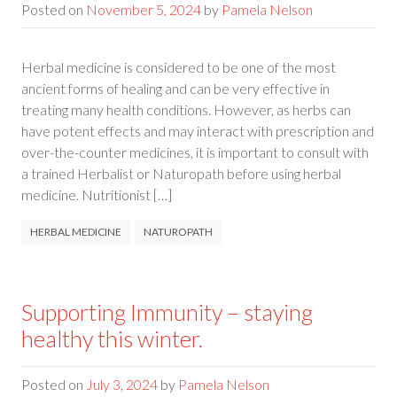
Posted on
November 5, 2024
by
Pamela Nelson
Herbal medicine is considered to be one of the most
ancient forms of healing and can be very effective in
treating many health conditions. However, as herbs can
have potent effects and may interact with prescription and
over-the-counter medicines, it is important to consult with
a trained Herbalist or Naturopath before using herbal
medicine. Nutritionist […]
HERBAL MEDICINE
NATUROPATH
Supporting Immunity – staying
healthy this winter.
Posted on
July 3, 2024
by
Pamela Nelson