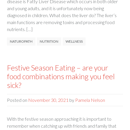
disease is Fatty Liver Disease which occurs in both older
and young adults, and it is unfortunately now being
diagnosed in children. What does the liver do? The liver’s
main functions are removing toxins and processing food
nutrients. […]
NATUROPATH
NUTRITION
WELLNESS
Festive Season Eating – are your
food combinations making you feel
sick?
Posted on
November 30, 2021
by
Pamela Nelson
With the festive season approaching it is important to
remember when catching up with friends and family that