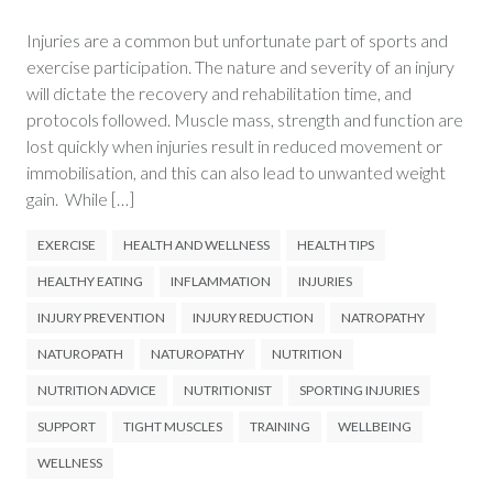
Injuries are a common but unfortunate part of sports and
exercise participation. The nature and severity of an injury
will dictate the recovery and rehabilitation time, and
protocols followed. Muscle mass, strength and function are
lost quickly when injuries result in reduced movement or
immobilisation, and this can also lead to unwanted weight
gain. While […]
EXERCISE
HEALTH AND WELLNESS
HEALTH TIPS
HEALTHY EATING
INFLAMMATION
INJURIES
INJURY PREVENTION
INJURY REDUCTION
NATROPATHY
NATUROPATH
NATUROPATHY
NUTRITION
NUTRITION ADVICE
NUTRITIONIST
SPORTING INJURIES
SUPPORT
TIGHT MUSCLES
TRAINING
WELLBEING
WELLNESS