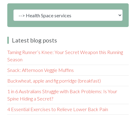
Latest blog posts
Taming Runner’s Knee: Your Secret Weapon this Running
Season
Snack: Afternoon Veggie Muffins
Buckwheat, apple and fig porridge (breakfast)
1 in 6 Australians Struggle with Back Problems: Is Your
Spine Hiding a Secret?
4 Essential Exercises to Relieve Lower Back Pain