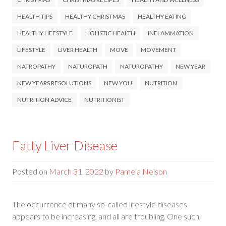
HEALTH TIPS
HEALTHY CHRISTMAS
HEALTHY EATING
HEALTHY LIFESTYLE
HOLISTIC HEALTH
INFLAMMATION
LIFESTYLE
LIVER HEALTH
MOVE
MOVEMENT
NATROPATHY
NATUROPATH
NATUROPATHY
NEW YEAR
NEW YEARS RESOLUTIONS
NEW YOU
NUTRITION
NUTRITION ADVICE
NUTRITIONIST
Fatty Liver Disease
Posted on
March 31, 2022
by
Pamela Nelson
The occurrence of many so-called lifestyle diseases
appears to be increasing, and all are troubling. One such