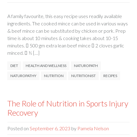
A family favourite, this easy recipe uses readily available
ingredients. The cooked mince can be used in various ways
& beef mince can be substituted by chicken or pork. Prep
time is about 10 minutes & cooking takes about 10-15
minutes.  500 gm extra lean beef mince  2 cloves garlic
minced.  ½ […]
DIET
HEALTH AND WELLNESS
NATUROPATH
NATUROPATHY
NUTRITION
NUTRITIONIST
RECIPES
The Role of Nutrition in Sports Injury
Recovery
Posted on
September 6, 2023
by
Pamela Nelson