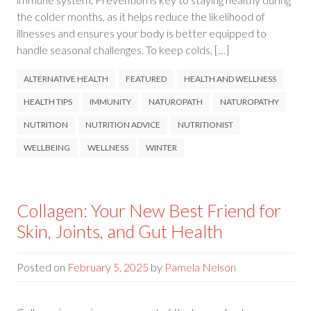
the colder months, as it helps reduce the likelihood of
illnesses and ensures your body is better equipped to
handle seasonal challenges. To keep colds, […]
ALTERNATIVE HEALTH
FEATURED
HEALTH AND WELLNESS
HEALTH TIPS
IMMUNITY
NATUROPATH
NATUROPATHY
NUTRITION
NUTRITION ADVICE
NUTRITIONIST
WELLBEING
WELLNESS
WINTER
Collagen: Your New Best Friend for
Skin, Joints, and Gut Health
Posted on
February 5, 2025
by
Pamela Nelson