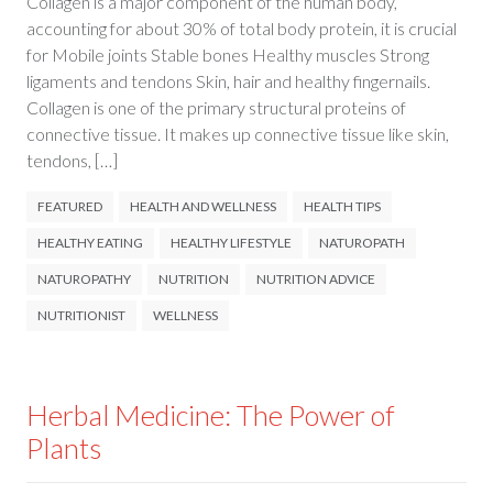
Collagen is a major component of the human body,
accounting for about 30% of total body protein, it is crucial
for Mobile joints Stable bones Healthy muscles Strong
ligaments and tendons Skin, hair and healthy fingernails.
Collagen is one of the primary structural proteins of
connective tissue. It makes up connective tissue like skin,
tendons, […]
FEATURED
HEALTH AND WELLNESS
HEALTH TIPS
HEALTHY EATING
HEALTHY LIFESTYLE
NATUROPATH
NATUROPATHY
NUTRITION
NUTRITION ADVICE
NUTRITIONIST
WELLNESS
Herbal Medicine: The Power of
Plants