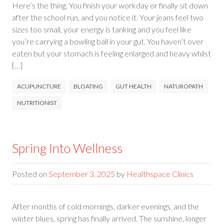
Here’s the thing. You finish your workday or finally sit down
after the school run, and you notice it. Your jeans feel two
sizes too small, your energy is tanking and you feel like
you’re carrying a bowling ball in your gut. You haven’t over
eaten but your stomach is feeling enlarged and heavy whilst
[…]
ACUPUNCTURE
BLOATING
GUT HEALTH
NATUROPATH
NUTRITIONIST
Spring Into Wellness
Posted on
September 3, 2025
by
Healthspace Clinics
After months of cold mornings, darker evenings, and the
winter blues, spring has finally arrived. The sunshine, longer