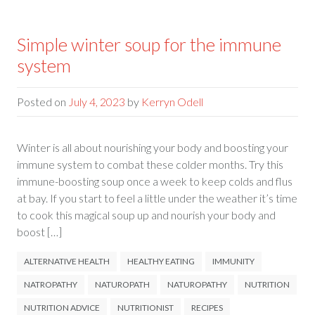
Simple winter soup for the immune
system
Posted on
July 4, 2023
by
Kerryn Odell
Winter is all about nourishing your body and boosting your
immune system to combat these colder months. Try this
immune-boosting soup once a week to keep colds and flus
at bay. If you start to feel a little under the weather it’s time
to cook this magical soup up and nourish your body and
boost […]
ALTERNATIVE HEALTH
HEALTHY EATING
IMMUNITY
NATROPATHY
NATUROPATH
NATUROPATHY
NUTRITION
NUTRITION ADVICE
NUTRITIONIST
RECIPES