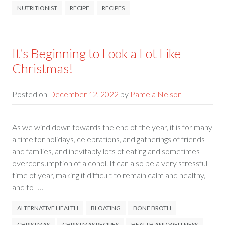
NUTRITIONIST
RECIPE
RECIPES
It’s Beginning to Look a Lot Like
Christmas!
Posted on
December 12, 2022
by
Pamela Nelson
As we wind down towards the end of the year, it is for many
a time for holidays, celebrations, and gatherings of friends
and families, and inevitably lots of eating and sometimes
overconsumption of alcohol. It can also be a very stressful
time of year, making it difficult to remain calm and healthy,
and to […]
ALTERNATIVE HEALTH
BLOATING
BONE BROTH
CHRISTMAS
CHRISTMAS RECIPES
HEALTH AND WELLNESS