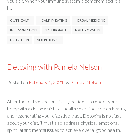
you sick. When your immune system is compromised, it’s
[…]
GUT HEALTH
HEALTHY EATING
HERBAL MEDICINE
INFLAMMATION
NATUROPATH
NATUROPATHY
NUTRITION
NUTRITIONIST
Detoxing with Pamela Nelson
Posted on
February 1, 2021
by
Pamela Nelson
After the festive season it’s a great idea to reboot your
body with a detox which is a health reset focused on healing
and regenerating your digestive tract. Detoxing is not just
about your diet, it must also address physical, emotional,
spiritual and mental issues to achieve overall good health.