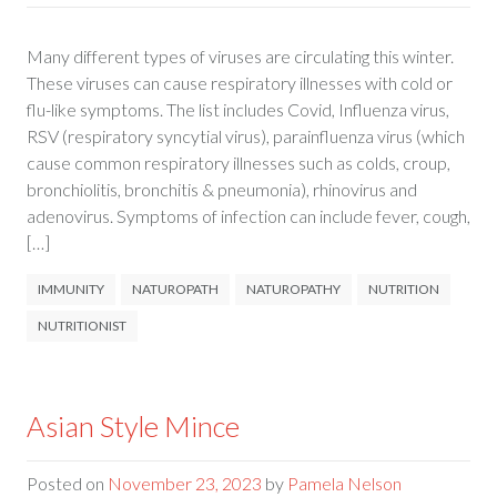
Many different types of viruses are circulating this winter.
These viruses can cause respiratory illnesses with cold or
flu-like symptoms. The list includes Covid, Influenza virus,
RSV (respiratory syncytial virus), parainfluenza virus (which
cause common respiratory illnesses such as colds, croup,
bronchiolitis, bronchitis & pneumonia), rhinovirus and
adenovirus. Symptoms of infection can include fever, cough,
[…]
IMMUNITY
NATUROPATH
NATUROPATHY
NUTRITION
NUTRITIONIST
Asian Style Mince
Posted on
November 23, 2023
by
Pamela Nelson