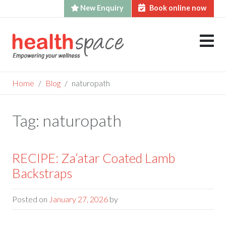
New Enquiry
Book online now
Skip
to
content
Home
Blog
naturopath
Tag:
naturopath
RECIPE: Za’atar Coated Lamb
Backstraps
Posted on
January 27, 2026
by