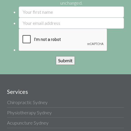
unchanged.
Services
Chiropractic Sydney
Physiotherapy Sydney
Acupuncture Sydney