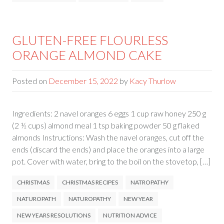
GLUTEN-FREE FLOURLESS
ORANGE ALMOND CAKE
Posted on
December 15, 2022
by
Kacy Thurlow
Ingredients: 2 navel oranges 6 eggs 1 cup raw honey 250 g
(2 ½ cups) almond meal 1 tsp baking powder 50 g flaked
almonds Instructions: Wash the navel oranges, cut off the
ends (discard the ends) and place the oranges into a large
pot. Cover with water, bring to the boil on the stovetop, […]
CHRISTMAS
CHRISTMAS RECIPES
NATROPATHY
NATUROPATH
NATUROPATHY
NEW YEAR
NEW YEARS RESOLUTIONS
NUTRITION ADVICE