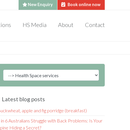
New Enquiry
Book online now
tions
HS Media
About
Contact
Latest blog posts
uckwheat, apple and fig porridge (breakfast)
 in 6 Australians Struggle with Back Problems: Is Your
pine Hiding a Secret?