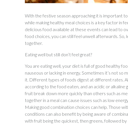
With the festive season approaching it is important t
while making healthy meal choices is a key factor in fee
delicious food available at these events can lead to
food choices, you can still feel unwell afterwards. So, 
together.
Eating well but still don’t feel great?
You are eating well, your diet is full of good healthy foo
nauseous or lacking in energy. Sometimes it’s not so 
it. Different types of foods digest at different rate
according to the food eaten, and an acidic or alkaline
fruit break down more quickly than others such as meat
together in a meal can cause issues such as low energy
Making good combination choices can help. Those with 
conditions can also benefit by being aware of combin
with fruit being the quickest, then greens, followed by