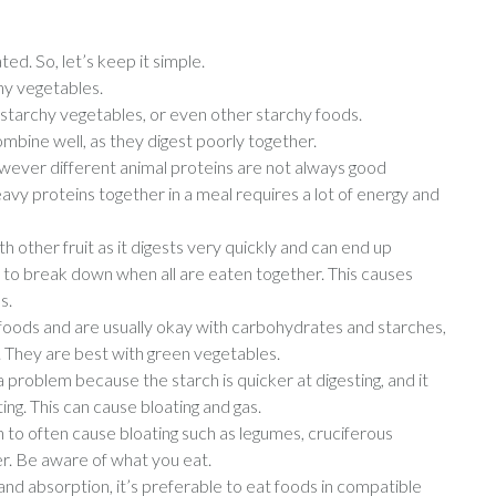
d. So, let’s keep it simple.
hy vegetables.
-starchy vegetables, or even other starchy foods.
bine well, as they digest poorly together.
owever different animal proteins are not always good
eavy proteins together in a meal requires a lot of energy and
 other fruit as it digests very quickly and can end up
s to break down when all are eaten together. This causes
s.
 foods and are usually okay with carbohydrates and starches,
. They are best with green vegetables.
 a problem because the starch is quicker at digesting, and it
sting. This can cause bloating and gas.
n to often cause bloating such as legumes, cruciferous
er. Be aware of what you eat.
n and absorption, it’s preferable to eat foods in compatible