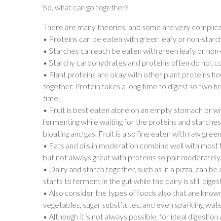
So, what can go together?
There are many theories, and some are very complicate
• Proteins can be eaten with green leafy or non-starc
• Starches can each be eaten with green leafy or non
• Starchy carbohydrates and proteins often do not com
• Plant proteins are okay with other plant proteins h
together. Protein takes a long time to digest so two h
time.
• Fruit is best eaten alone on an empty stomach or with
fermenting while waiting for the proteins and starche
bloating and gas. Fruit is also fine eaten with raw green
• Fats and oils in moderation combine well with most
but not always great with proteins so pair moderately
• Dairy and starch together, such as in a pizza, can be
starts to ferment in the gut while the dairy is still dige
• Also consider the types of foods also that are know
vegetables, sugar substitutes, and even sparkling wat
• Although it is not always possible, for ideal digestio