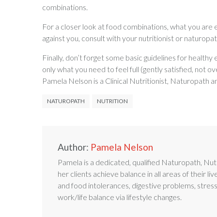
combinations.
For a closer look at food combinations, what you are 
against you, consult with your nutritionist or naturopat
Finally, don’t forget some basic guidelines for healthy
only what you need to feel full (gently satisfied, not ov
Pamela Nelson is a Clinical Nutritionist, Naturopath 
NATUROPATH
NUTRITION
Author:
Pamela Nelson
Pamela is a dedicated, qualified Naturopath, Nutr
her clients achieve balance in all areas of their liv
and food intolerances, digestive problems, stres
work/life balance via lifestyle changes.