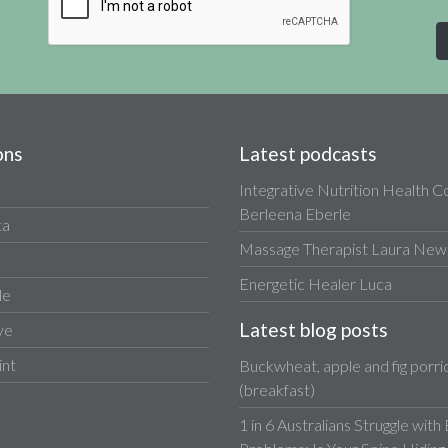
ons
Latest podcasts
Integrative Nutrition Health 
Berleena Eberle
ta
Massage Therapist Laura Newa
Energetic Healer Luca
le
Latest blog posts
ve
int
Buckwheat, apple and fig porri
(breakfast)
1 in 6 Australians Struggle with