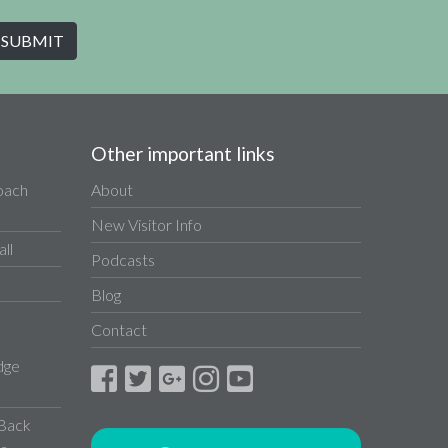
Other important links
Coach
About
New Visitor Info
ll
Podcasts
Blog
Contact
dge
 Back