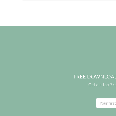
FREE DOWNLOAD: pr
Get our top 3 r