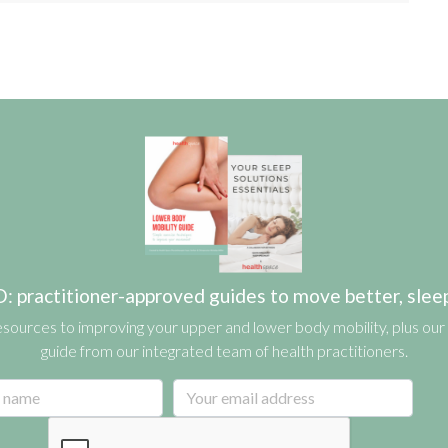
actitioner-approved guides to move better, sleep b
esources to improving your upper and lower body mobility, plus our 
guide from our integrated team of health practitioners.