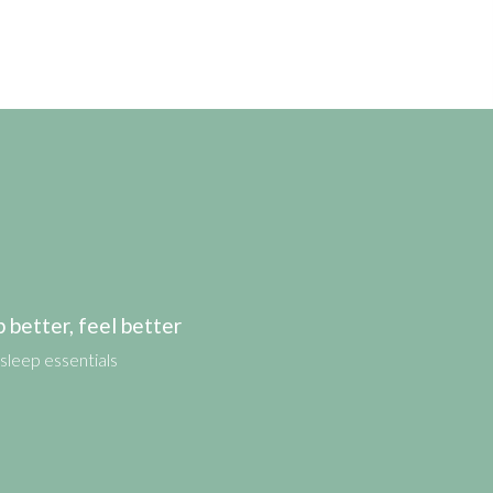
etter, feel better
sleep essentials