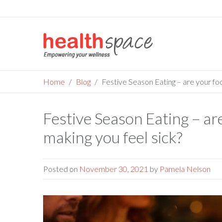
Skip
to
content
Home
Blog
Festive Season Eating – are your fo
Festive Season Eating – a
making you feel sick?
Posted on
November 30, 2021
by
Pamela Nelson