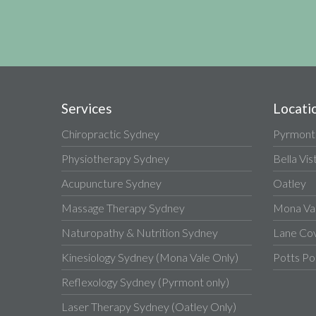
Services
Locati
Chiropractic Sydney
Pyrmont
Physiotherapy Sydney
Bella Vis
Acupuncture Sydney
Oatley
Massage Therapy Sydney
Mona Va
Naturopathy & Nutrition Sydney
Lane Co
Kinesiology Sydney (Mona Vale Only)
Potts Po
Reflexology Sydney (Pyrmont only)
Laser Therapy Sydney (Oatley Only)