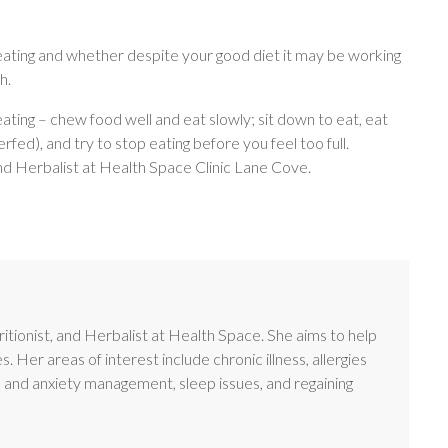
eating and whether despite your good diet it may be working
h.
 eating – chew food well and eat slowly; sit down to eat, eat
erfed), and try to stop eating before you feel too full.
and Herbalist at Health Space Clinic Lane Cove.
itionist, and Herbalist at Health Space. She aims to help
es. Her areas of interest include chronic illness, allergies
s and anxiety management, sleep issues, and regaining