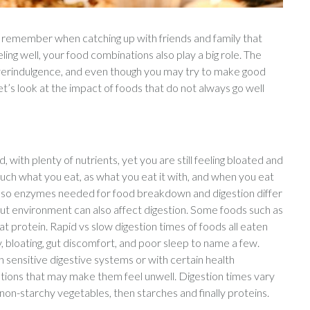
o remember when catching up with friends and family that
ling well, your food combinations also play a big role. The
 overindulgence, and even though you may try to make good
let’s look at the impact of foods that do not always go well
d, with plenty of nutrients, yet you are still feeling bloated and
much what you eat, as what you eat it with, and when you eat
s. Also enzymes needed for food breakdown and digestion differ
 gut environment can also affect digestion. Some foods such as
 protein. Rapid vs slow digestion times of foods all eaten
, bloating, gut discomfort, and poor sleep to name a few.
sensitive digestive systems or with certain health
ations that may make them feel unwell. Digestion times vary
 non-starchy vegetables, then starches and finally proteins.