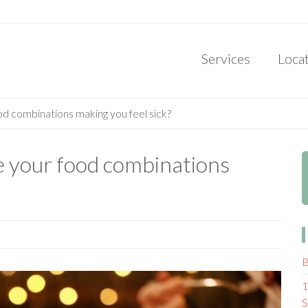
Services
Loca
od combinations making you feel sick?
re your food combinations
B
1
S