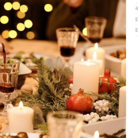
4
E
E