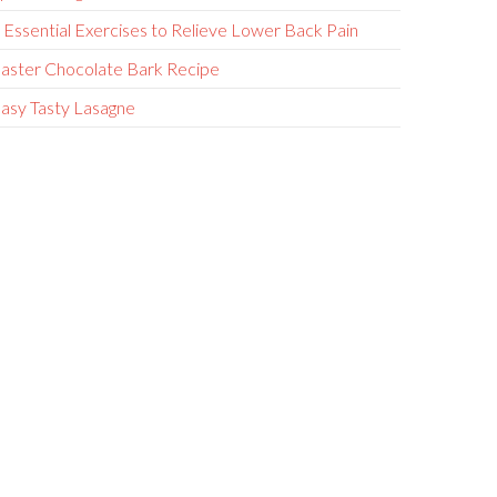
 Essential Exercises to Relieve Lower Back Pain
aster Chocolate Bark Recipe
asy Tasty Lasagne