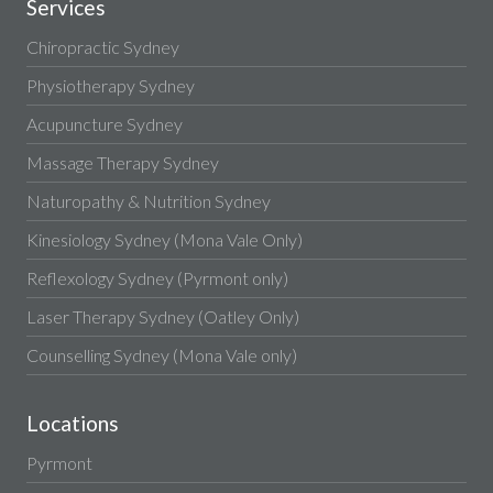
Services
Chiropractic Sydney
Physiotherapy Sydney
Acupuncture Sydney
Massage Therapy Sydney
Naturopathy & Nutrition Sydney
Kinesiology Sydney (Mona Vale Only)
Reflexology Sydney (Pyrmont only)
Laser Therapy Sydney (Oatley Only)
Counselling Sydney (Mona Vale only)
Locations
Pyrmont