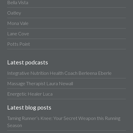
Bella Vista
Oatley
Mona Vale
Lane Cove
Potts Point
Latest podcasts
Integrative Nutrition Health Coach Berleena Eberle
Massage Therapist Laura Newall
Energetic Healer Luca
Latest blog posts
Taming Runner’s Knee: Your Secret Weapon this Running
Season