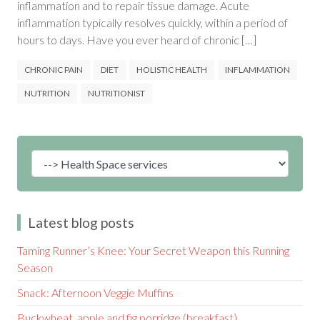
inflammation and to repair tissue damage. Acute
inflammation typically resolves quickly, within a period of
hours to days. Have you ever heard of chronic […]
CHRONIC PAIN
DIET
HOLISTIC HEALTH
INFLAMMATION
NUTRITION
NUTRITIONIST
Latest blog posts
Taming Runner’s Knee: Your Secret Weapon this Running
Season
Snack: Afternoon Veggie Muffins
Buckwheat, apple and fig porridge (breakfast)