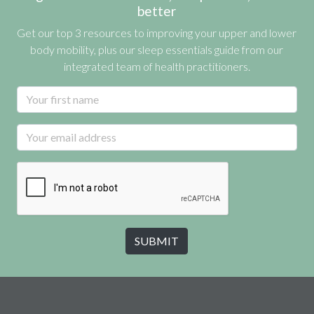
better
Get our top 3 resources to improving your upper and lower
body mobility, plus our sleep essentials guide from our
integrated team of health practitioners.