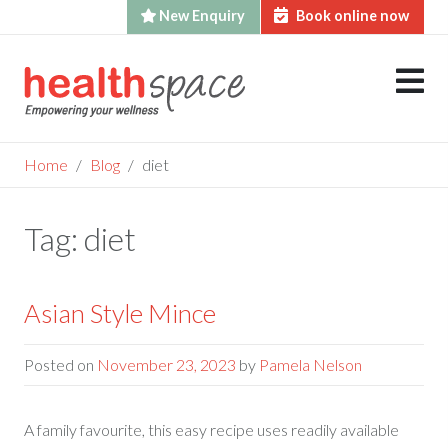
New Enquiry
Book online now
Skip
to
content
Home
Blog
diet
Tag:
diet
Asian Style Mince
Posted on
November 23, 2023
by
Pamela Nelson
A family favourite, this easy recipe uses readily available