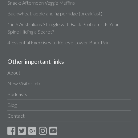
Snack: Afternoon Veggie Muffins
Buckwheat, apple and fig porridge (breakfast)
1 in 6 Australians Struggle with Back Problems: Is Your
Spine Hiding a Secret?
4 Essential Exercises to Relieve Lower Back Pain
Other important links
About
New Visitor Info
Podcasts
Blog
Contact