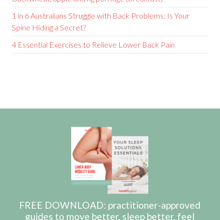
1 in 6 Australians Struggle with Back Problems: Is Your
Spine Hiding a Secret?
4 Essential Exercises to Relieve Lower Back Pain
FREE DOWNLOAD: practitioner-approved
guides to move better, sleep better, feel