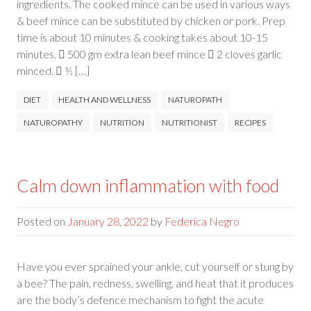
ingredients. The cooked mince can be used in various ways
& beef mince can be substituted by chicken or pork. Prep
time is about 10 minutes & cooking takes about 10-15
minutes.  500 gm extra lean beef mince  2 cloves garlic
minced.  ½ […]
DIET
HEALTH AND WELLNESS
NATUROPATH
NATUROPATHY
NUTRITION
NUTRITIONIST
RECIPES
Calm down inflammation with food
Posted on
January 28, 2022
by
Federica Negro
Have you ever sprained your ankle, cut yourself or stung by
a bee? The pain, redness, swelling, and heat that it produces
are the body’s defence mechanism to fight the acute