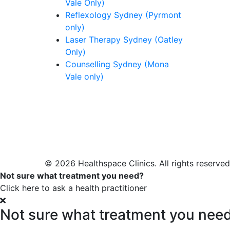
Vale Only)
Reflexology Sydney (Pyrmont
only)
Laser Therapy Sydney (Oatley
Only)
Counselling Sydney (Mona
Vale only)
© 2026 Healthspace Clinics. All rights reserved
Not sure what treatment you need?
Click here to ask a health practitioner
Not sure what treatment you nee