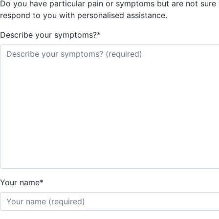
Do you have particular pain or symptoms but are not sure wh
respond to you with personalised assistance.
Describe your symptoms?
*
Your name
*