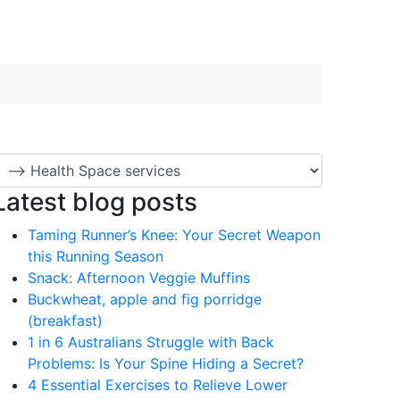
Latest blog posts
Taming Runner’s Knee: Your Secret Weapon
this Running Season
Snack: Afternoon Veggie Muffins
Buckwheat, apple and fig porridge
(breakfast)
1 in 6 Australians Struggle with Back
Problems: Is Your Spine Hiding a Secret?
4 Essential Exercises to Relieve Lower