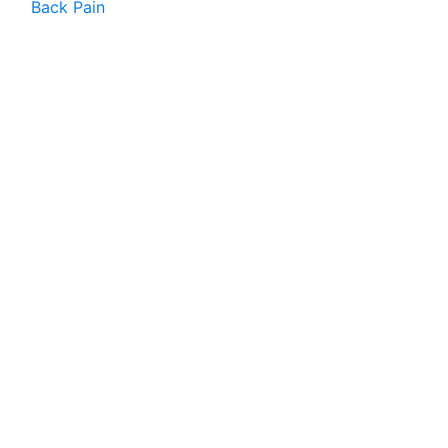
Back Pain