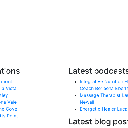
tions
Latest podcast
rmont
Integrative Nutrition 
lla Vista
Coach Berleena Eberl
tley
Massage Therapist La
na Vale
Newall
ne Cove
Energetic Healer Luca
tts Point
Latest blog pos