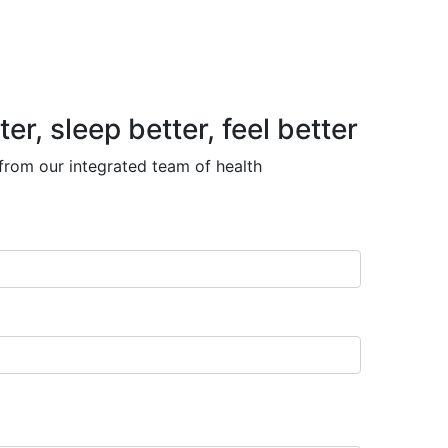
, sleep better, feel better
 from our integrated team of health