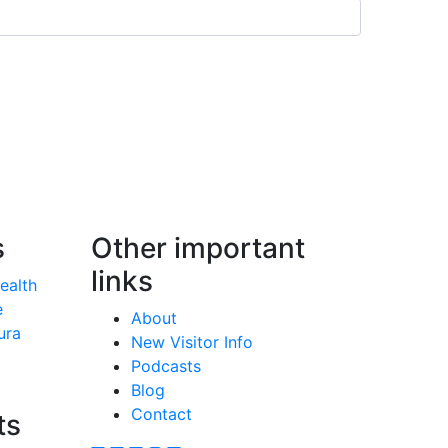
s
Other important
links
Health
e
About
ura
New Visitor Info
Podcasts
Blog
Contact
ts