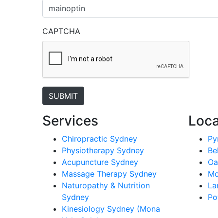
CAPTCHA
Services
Loca
Chiropractic Sydney
Py
Physiotherapy Sydney
Be
Acupuncture Sydney
Oa
Massage Therapy Sydney
Mo
Naturopathy & Nutrition
La
Sydney
Po
Kinesiology Sydney (Mona