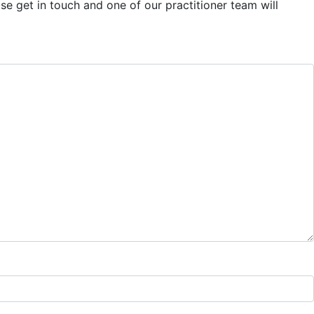
se get in touch and one of our practitioner team will