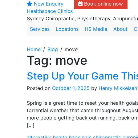
New Enquiry
Book online now
Skip
Healthspace Clinics
to
Sydney Chiropractic, Physiotherapy, Acupunct
content
Services
Locations
HS Media
About
C
Home
Blog
move
Tag:
move
Step Up Your Game Thi
Posted on
October 1, 2025
by
Henry Mikkelsen
Spring is a great time to reset your health goal
torrential weather that came throughout August
more people getting back out running, back on t
[…]
alternative health
back pain
chiropractic
chroni