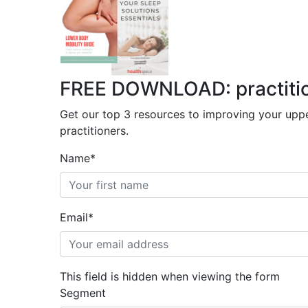
FREE DOWNLOAD: practitione
Get our top 3 resources to improving your uppe
practitioners.
Name
*
Email
*
This field is hidden when viewing the form
Segment