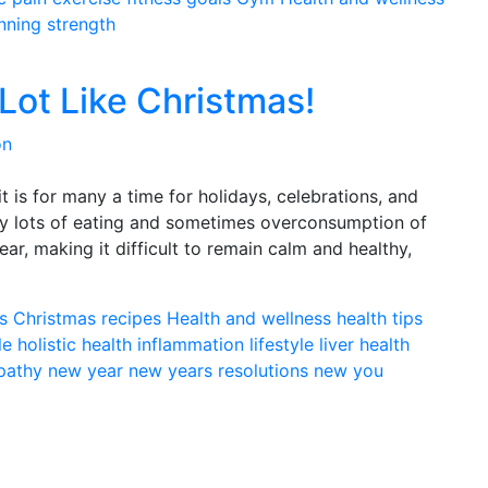
nning
strength
 Lot Like Christmas!
on
 is for many a time for holidays, celebrations, and
ably lots of eating and sometimes overconsumption of
year, making it difficult to remain calm and healthy,
s
Christmas recipes
Health and wellness
health tips
le
holistic health
inflammation
lifestyle
liver health
pathy
new year
new years resolutions
new you