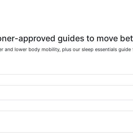
r-approved guides to move better
r and lower body mobility, plus our sleep essentials guide