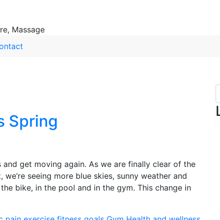
ure, Massage
ontact
s Spring
s and get moving again. As we are finally clear of the
, we’re seeing more blue skies, sunny weather and
he bike, in the pool and in the gym. This change in
c pain
exercise
fitness
goals
Gym
Health and wellness