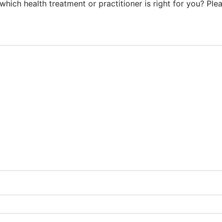
ich health treatment or practitioner is right for you? Plea