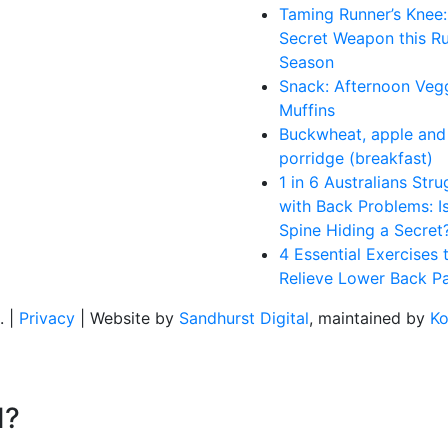
Taming Runner’s Knee:
Secret Weapon this R
Season
Snack: Afternoon Veg
Muffins
Buckwheat, apple and 
porridge (breakfast)
1 in 6 Australians Stru
with Back Problems: I
Spine Hiding a Secret
4 Essential Exercises 
Relieve Lower Back Pa
. |
Privacy
| Website by
Sandhurst Digital
, maintained by
Ko
d?