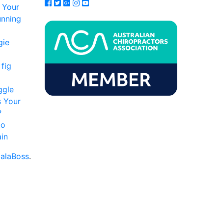
 Your
unning
gie
fig
ggle
s Your
?
to
in
alaBoss
.