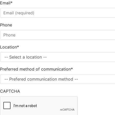
Email
*
Phone
Location
*
Preferred method of communication
*
CAPTCHA