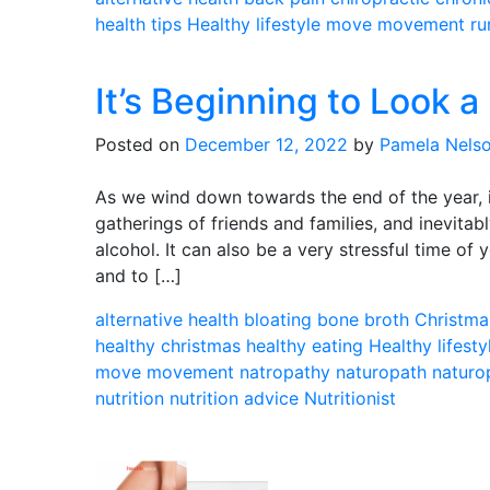
health tips
Healthy lifestyle
move
movement
ru
It’s Beginning to Look a
Posted on
December 12, 2022
by
Pamela Nels
As we wind down towards the end of the year, it
gatherings of friends and families, and inevit
alcohol. It can also be a very stressful time of 
and to […]
alternative health
bloating
bone broth
Christma
healthy christmas
healthy eating
Healthy lifesty
move
movement
natropathy
naturopath
naturo
nutrition
nutrition advice
Nutritionist