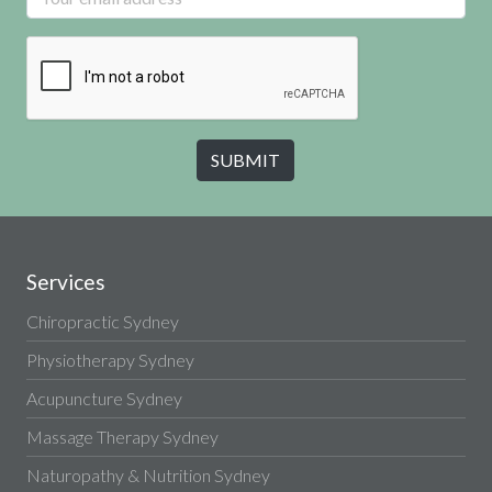
Services
Chiropractic Sydney
Physiotherapy Sydney
Acupuncture Sydney
Massage Therapy Sydney
Naturopathy & Nutrition Sydney