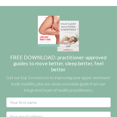
FREE DOWNLOAD: practitioner-approved
guides to move better, sleep better, feel
better
Get our top 3 resources to improving your upper and lower
body mobility, plus our sleep essentials guide from our
integrated team of health practitioners.