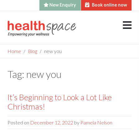
New Enquiry
Book online now
Skip
to
content
Home
Blog
new you
Tag:
new you
It’s Beginning to Look a Lot Like
Christmas!
Posted on
December 12, 2022
by
Pamela Nelson