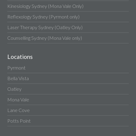
Kinesiology Sydney (Mona Vale Only)
Reflexology Sydney (Pyrmont only)
Laser Therapy Sydney (Oatley Only)
Counselling Sydney (Mona Vale only)
Locations
Pyrmont
Bella Vista
Oatley
Mona Vale
Lane Cove
Potts Point