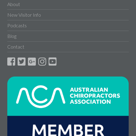
About
New Visitor Info
Podcasts
Blog
Contact