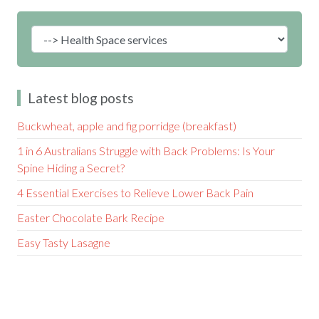
Latest blog posts
Buckwheat, apple and fig porridge (breakfast)
1 in 6 Australians Struggle with Back Problems: Is Your
Spine Hiding a Secret?
4 Essential Exercises to Relieve Lower Back Pain
Easter Chocolate Bark Recipe
Easy Tasty Lasagne