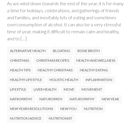
As we wind down towards the end of the year, it is for many
a time for holidays, celebrations, and gatherings of friends
and families, and inevitably lots of eating and sometimes
overconsumption of alcohol. It can also be a very stressful
time of year, making it difficult to remain calm and healthy,
and to […]
ALTERNATIVE HEALTH
BLOATING
BONE BROTH
CHRISTMAS
CHRISTMAS RECIPES
HEALTH AND WELLNESS
HEALTH TIPS
HEALTHY CHRISTMAS
HEALTHY EATING
HEALTHY LIFESTYLE
HOLISTIC HEALTH
INFLAMMATION
LIFESTYLE
LIVER HEALTH
MOVE
MOVEMENT
NATROPATHY
NATUROPATH
NATUROPATHY
NEW YEAR
NEW YEARS RESOLUTIONS
NEW YOU
NUTRITION
NUTRITION ADVICE
NUTRITIONIST