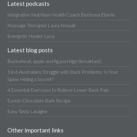
Latest podcasts
Integrative Nutrition Health Coach Berleena Eberle
Massage Therapist Laura Newall
Energetic Healer Luca
Latest blog posts
Buckwheat, apple and fig porridge (breakfast)
1 in 6 Australians Struggle with Back Problems: Is Your
Spine Hiding a Secret?
4 Essential Exercises to Relieve Lower Back Pain
Easter Chocolate Bark Recipe
Easy Tasty Lasagne
Other important links