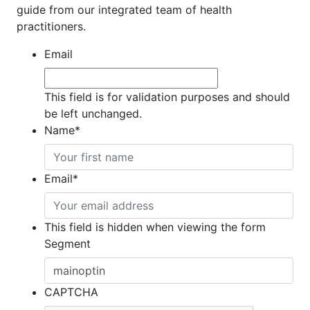
guide from our integrated team of health
practitioners.
Email
This field is for validation purposes and should
be left unchanged.
Name
*
Email
*
This field is hidden when viewing the form
Segment
CAPTCHA