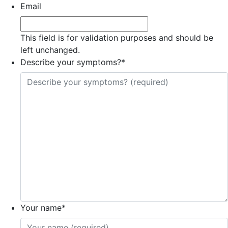
Email
This field is for validation purposes and should be
left unchanged.
Describe your symptoms?
*
Your name
*