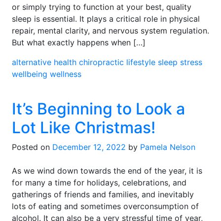
or simply trying to function at your best, quality
sleep is essential. It plays a critical role in physical
repair, mental clarity, and nervous system regulation.
But what exactly happens when […]
alternative health
chiropractic
lifestyle
sleep
stress
wellbeing
wellness
It’s Beginning to Look a
Lot Like Christmas!
Posted on
December 12, 2022
by
Pamela Nelson
As we wind down towards the end of the year, it is
for many a time for holidays, celebrations, and
gatherings of friends and families, and inevitably
lots of eating and sometimes overconsumption of
alcohol. It can also be a very stressful time of year,