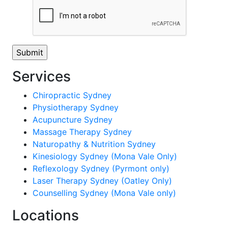
Services
Chiropractic Sydney
Physiotherapy Sydney
Acupuncture Sydney
Massage Therapy Sydney
Naturopathy & Nutrition Sydney
Kinesiology Sydney (Mona Vale Only)
Reflexology Sydney (Pyrmont only)
Laser Therapy Sydney (Oatley Only)
Counselling Sydney (Mona Vale only)
Locations