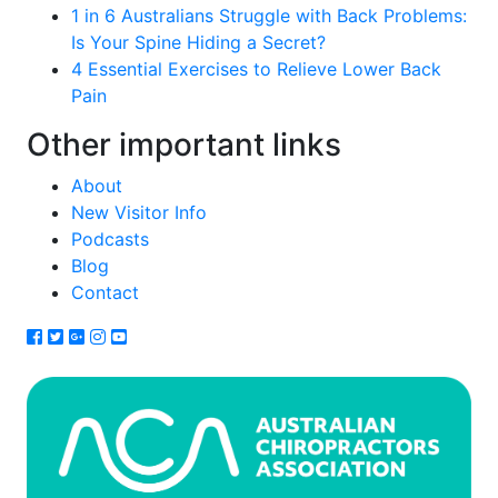
1 in 6 Australians Struggle with Back Problems:
Is Your Spine Hiding a Secret?
4 Essential Exercises to Relieve Lower Back
Pain
Other important links
About
New Visitor Info
Podcasts
Blog
Contact