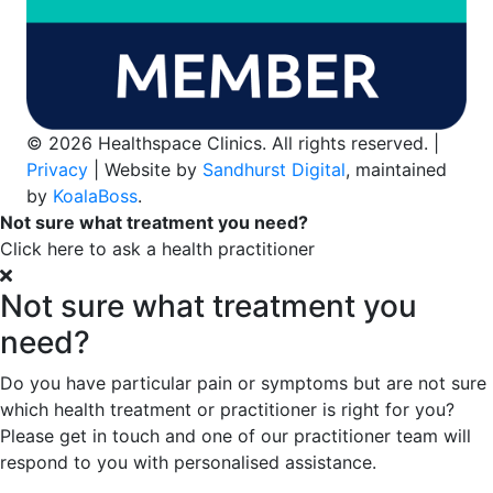
© 2026 Healthspace Clinics. All rights reserved. |
Privacy
| Website by
Sandhurst Digital
, maintained
by
KoalaBoss
.
Not sure what treatment you need?
Click here to ask a health practitioner
Not sure what treatment you
need?
Do you have particular pain or symptoms but are not sure
which health treatment or practitioner is right for you?
Please get in touch and one of our practitioner team will
respond to you with personalised assistance.