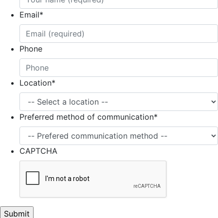
Email
*
Phone
Location
*
Preferred method of communication
*
CAPTCHA