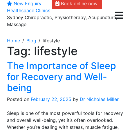
New Enquiry
Book online now
Skip
Healthspace Clinics
to
Sydney Chiropractic, Physiotherapy, Acupuncture,
content
Massage
Home
Blog
lifestyle
Tag:
lifestyle
The Importance of Sleep
for Recovery and Well-
being
Posted on
February 22, 2025
by
Dr Nicholas Miller
Sleep is one of the most powerful tools for recovery
and overall well-being, yet it’s often overlooked.
Whether you’re dealing with stress, muscle fatigue,