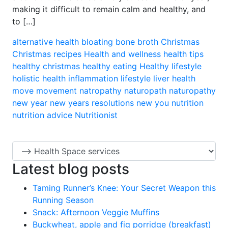
making it difficult to remain calm and healthy, and
to […]
alternative health
bloating
bone broth
Christmas
Christmas recipes
Health and wellness
health tips
healthy christmas
healthy eating
Healthy lifestyle
holistic health
inflammation
lifestyle
liver health
move
movement
natropathy
naturopath
naturopathy
new year
new years resolutions
new you
nutrition
nutrition advice
Nutritionist
Latest blog posts
Taming Runner’s Knee: Your Secret Weapon this
Running Season
Snack: Afternoon Veggie Muffins
Buckwheat, apple and fig porridge (breakfast)