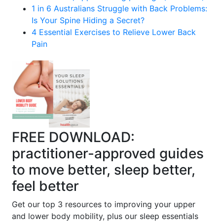
1 in 6 Australians Struggle with Back Problems:
Is Your Spine Hiding a Secret?
4 Essential Exercises to Relieve Lower Back
Pain
FREE DOWNLOAD:
practitioner-approved guides
to move better, sleep better,
feel better
Get our top 3 resources to improving your upper
and lower body mobility, plus our sleep essentials