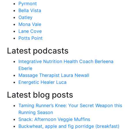
Pyrmont
Bella Vista
Oatley
Mona Vale
Lane Cove
Potts Point
Latest podcasts
Integrative Nutrition Health Coach Berleena
Eberle
Massage Therapist Laura Newall
Energetic Healer Luca
Latest blog posts
Taming Runner’s Knee: Your Secret Weapon this
Running Season
Snack: Afternoon Veggie Muffins
Buckwheat, apple and fig porridge (breakfast)