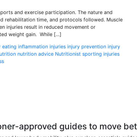
ports and exercise participation. The nature and
and rehabilitation time, and protocols followed. Muscle
en injuries result in reduced movement or
nted weight gain. While […]
y eating
inflammation
injuries
injury prevention
injury
utrition
nutrition advice
Nutritionist
sporting injuries
ss
r-approved guides to move better