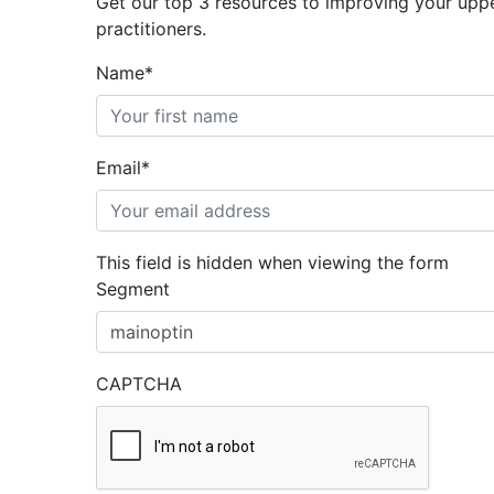
Get our top 3 resources to improving your uppe
practitioners.
Name
*
Email
*
This field is hidden when viewing the form
Segment
CAPTCHA