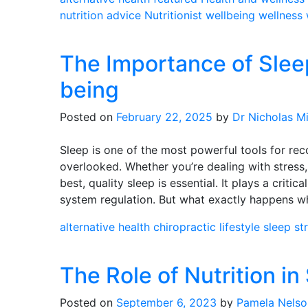
nutrition advice
Nutritionist
wellbeing
wellness
The Importance of Slee
being
Posted on
February 22, 2025
by
Dr Nicholas Mi
Sleep is one of the most powerful tools for reco
overlooked. Whether you’re dealing with stress, 
best, quality sleep is essential. It plays a critic
system regulation. But what exactly happens w
alternative health
chiropractic
lifestyle
sleep
st
The Role of Nutrition in
Posted on
September 6, 2023
by
Pamela Nelso