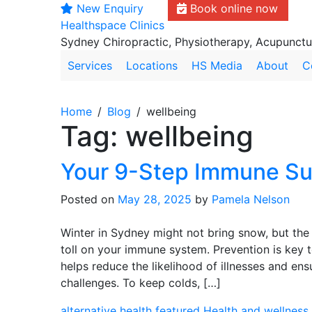
New Enquiry
Book online now
Skip
Healthspace Clinics
to
Sydney Chiropractic, Physiotherapy, Acupunct
content
Services
Locations
HS Media
About
C
Home
Blog
wellbeing
Tag:
wellbeing
Your 9-Step Immune Su
Posted on
May 28, 2025
by
Pamela Nelson
Winter in Sydney might not bring snow, but the 
toll on your immune system. Prevention is key t
helps reduce the likelihood of illnesses and en
challenges. To keep colds, […]
alternative health
featured
Health and wellness