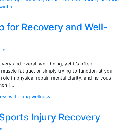
winter
p for Recovery and Well-
ller
very and overall well-being, yet it’s often
muscle fatigue, or simply trying to function at your
al role in physical repair, mental clarity, and nervous
hen […]
ress
wellbeing
wellness
 Sports Injury Recovery
n