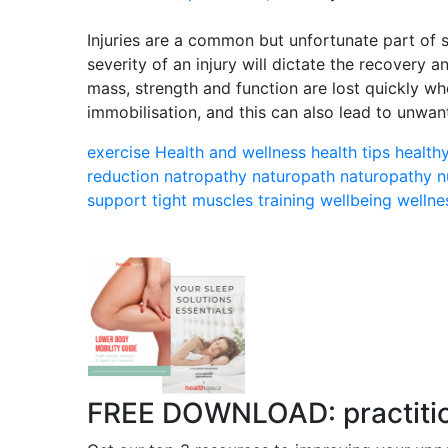
Injuries are a common but unfortunate part of s
severity of an injury will dictate the recovery 
mass, strength and function are lost quickly wh
immobilisation, and this can also lead to unwa
exercise
Health and wellness
health tips
health
reduction
natropathy
naturopath
naturopathy
n
support
tight muscles
training
wellbeing
wellne
FREE DOWNLOAD: practitione