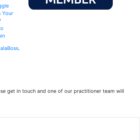
ggle
s Your
?
to
in
alaBoss
.
se get in touch and one of our practitioner team will