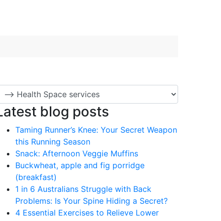
Latest blog posts
Taming Runner’s Knee: Your Secret Weapon
this Running Season
Snack: Afternoon Veggie Muffins
Buckwheat, apple and fig porridge
(breakfast)
1 in 6 Australians Struggle with Back
Problems: Is Your Spine Hiding a Secret?
4 Essential Exercises to Relieve Lower