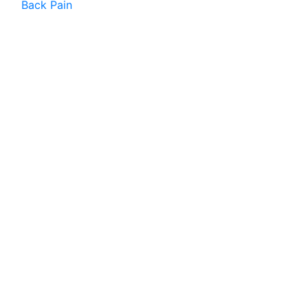
Back Pain