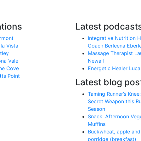
tions
Latest podcast
rmont
Integrative Nutrition 
lla Vista
Coach Berleena Eberl
tley
Massage Therapist La
na Vale
Newall
ne Cove
Energetic Healer Luca
tts Point
Latest blog pos
Taming Runner’s Knee:
Secret Weapon this R
Season
Snack: Afternoon Veg
Muffins
Buckwheat, apple and 
porridge (breakfast)