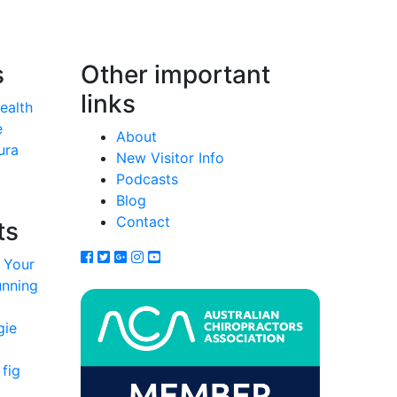
s
Other important
links
Health
e
About
ura
New Visitor Info
Podcasts
Blog
Contact
ts
 Your
unning
gie
fig