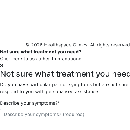
© 2026 Healthspace Clinics. All rights reserved
Not sure what treatment you need?
Click here to ask a health practitioner
Not sure what treatment you nee
Do you have particular pain or symptoms but are not sure wh
respond to you with personalised assistance.
Describe your symptoms?
*