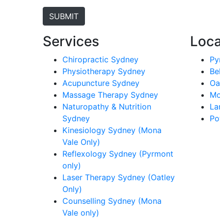
Services
Loca
Chiropractic Sydney
Py
Physiotherapy Sydney
Be
Acupuncture Sydney
Oa
Massage Therapy Sydney
Mo
Naturopathy & Nutrition
La
Sydney
Po
Kinesiology Sydney (Mona
Vale Only)
Reflexology Sydney (Pyrmont
only)
Laser Therapy Sydney (Oatley
Only)
Counselling Sydney (Mona
Vale only)