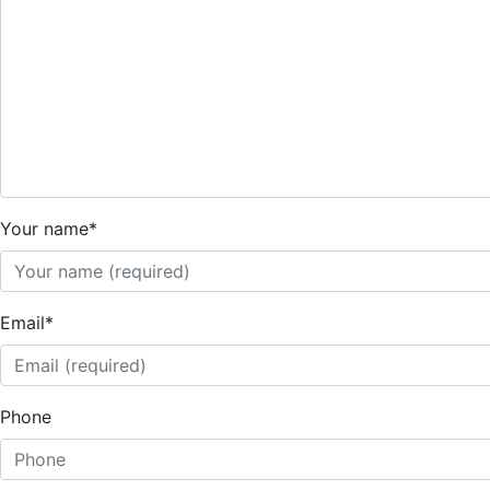
Your name
*
Email
*
Phone