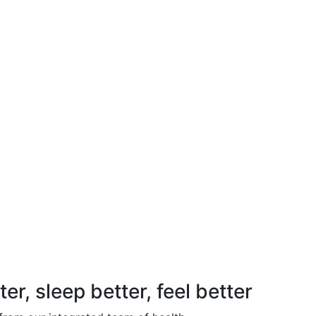
, sleep better, feel better