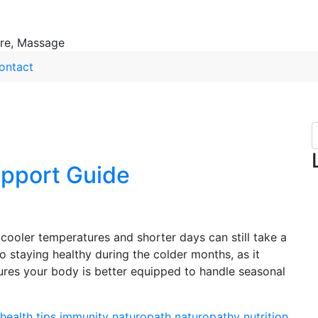
ure, Massage
ontact
pport Guide
cooler temperatures and shorter days can still take a
o staying healthy during the colder months, as it
sures your body is better equipped to handle seasonal
health tips
immunity
naturopath
naturopathy
nutrition