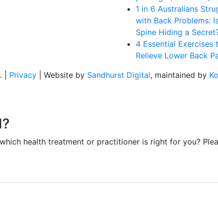
1 in 6 Australians Stru
with Back Problems: I
Spine Hiding a Secret
4 Essential Exercises 
Relieve Lower Back Pa
. |
Privacy
| Website by
Sandhurst Digital
, maintained by
Ko
d?
ich health treatment or practitioner is right for you? Plea