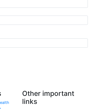
s
Other important
links
Health
e