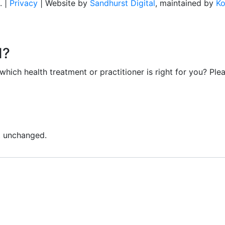
. |
Privacy
| Website by
Sandhurst Digital
, maintained by
Ko
d?
ich health treatment or practitioner is right for you? Plea
ft unchanged.