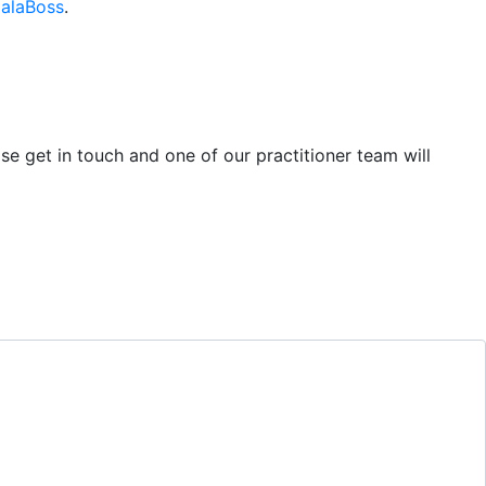
alaBoss
.
se get in touch and one of our practitioner team will