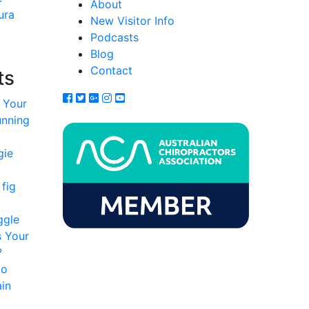
About
ura
New Visitor Info
Podcasts
Blog
Contact
ts
 Your
unning
gie
fig
ggle
s Your
?
to
in