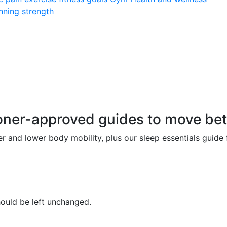
nning
strength
r-approved guides to move better
r and lower body mobility, plus our sleep essentials guide
should be left unchanged.