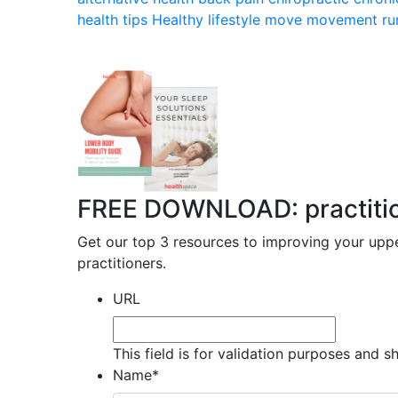
health tips
Healthy lifestyle
move
movement
ru
FREE DOWNLOAD: practitione
Get our top 3 resources to improving your uppe
practitioners.
URL
This field is for validation purposes and 
Name
*