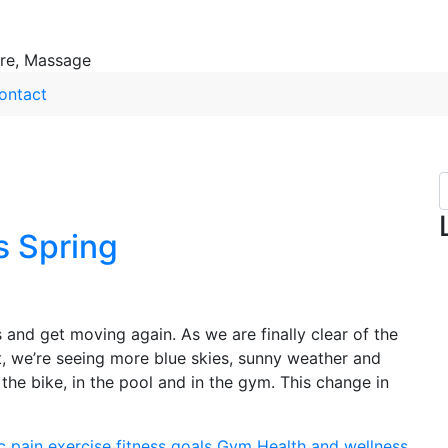
ure, Massage
ontact
s Spring
s and get moving again. As we are finally clear of the
, we’re seeing more blue skies, sunny weather and
he bike, in the pool and in the gym. This change in
c pain
exercise
fitness
goals
Gym
Health and wellness