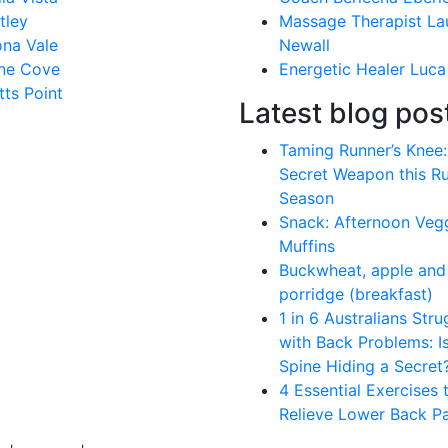
tley
Massage Therapist La
na Vale
Newall
ne Cove
Energetic Healer Luca
tts Point
Latest blog pos
Taming Runner’s Knee:
Secret Weapon this R
Season
Snack: Afternoon Veg
Muffins
Buckwheat, apple and 
porridge (breakfast)
1 in 6 Australians Stru
with Back Problems: I
Spine Hiding a Secret
4 Essential Exercises 
Relieve Lower Back Pa