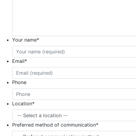
Your name
*
Email
*
Phone
Location
*
Preferred method of communication
*