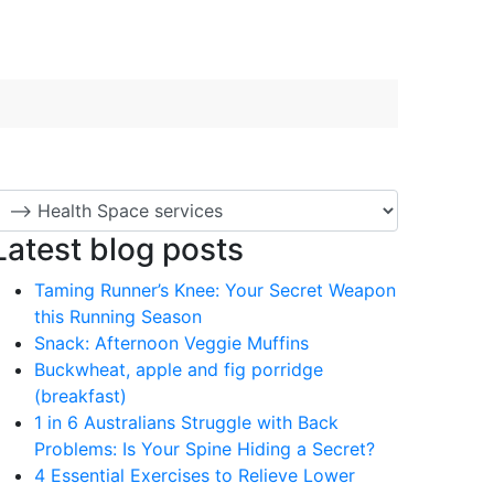
Latest blog posts
Taming Runner’s Knee: Your Secret Weapon
this Running Season
Snack: Afternoon Veggie Muffins
Buckwheat, apple and fig porridge
(breakfast)
1 in 6 Australians Struggle with Back
Problems: Is Your Spine Hiding a Secret?
4 Essential Exercises to Relieve Lower