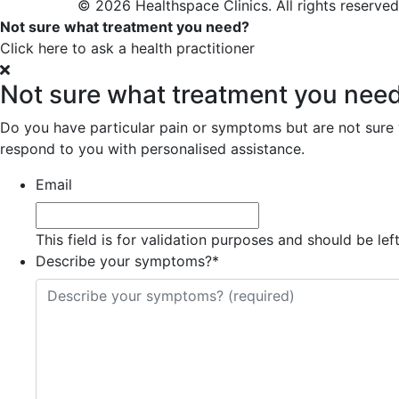
© 2026 Healthspace Clinics. All rights reserved
Not sure what treatment you need?
Click here to ask a health practitioner
Not sure what treatment you nee
Do you have particular pain or symptoms but are not sure wh
respond to you with personalised assistance.
Email
This field is for validation purposes and should be le
Describe your symptoms?
*