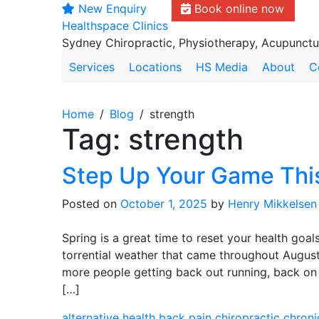
New Enquiry
Book online now
Skip
Healthspace Clinics
to
Sydney Chiropractic, Physiotherapy, Acupunct
content
Services
Locations
HS Media
About
C
Home
Blog
strength
Tag:
strength
Step Up Your Game Thi
Posted on
October 1, 2025
by
Henry Mikkelsen
Spring is a great time to reset your health goal
torrential weather that came throughout August
more people getting back out running, back on t
[…]
alternative health
back pain
chiropractic
chroni