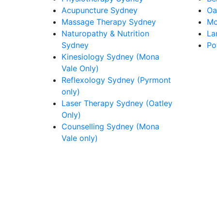
Acupuncture Sydney
Oa
Massage Therapy Sydney
Mo
Naturopathy & Nutrition
La
Sydney
Po
Kinesiology Sydney (Mona
Vale Only)
Reflexology Sydney (Pyrmont
only)
Laser Therapy Sydney (Oatley
Only)
Counselling Sydney (Mona
Vale only)