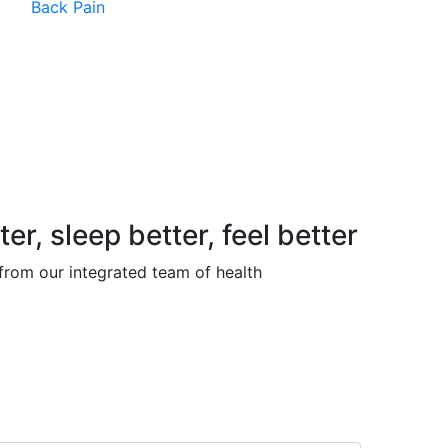
Back Pain
, sleep better, feel better
 from our integrated team of health