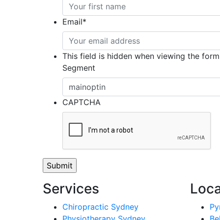
Email
*
This field is hidden when viewing the form
Segment
CAPTCHA
Services
Loca
Chiropractic Sydney
Py
Physiotherapy Sydney
Be