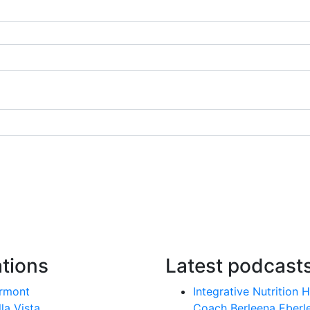
tions
Latest podcast
rmont
Integrative Nutrition 
lla Vista
Coach Berleena Eberl