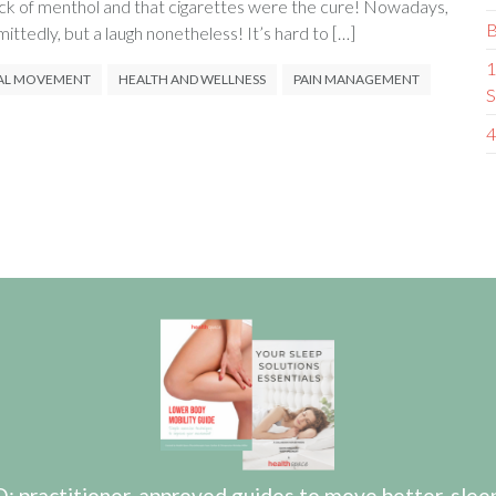
ack of menthol and that cigarettes were the cure! Nowadays,
B
mittedly, but a laugh nonetheless! It’s hard to […]
1
AL MOVEMENT
HEALTH AND WELLNESS
PAIN MANAGEMENT
S
4
actitioner-approved guides to move better, sleep b