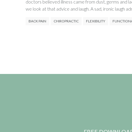
doctors believed illness came from dust, germs and l
we look at that advice and laugh. A sad, ironic laugh ad
BACK PAIN
CHIROPRACTIC
FLEXIBILITY
FUNCTION
FREE DOWNLOAD: pr