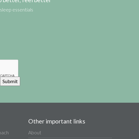
sleep essentials
Other important links
Coach
About