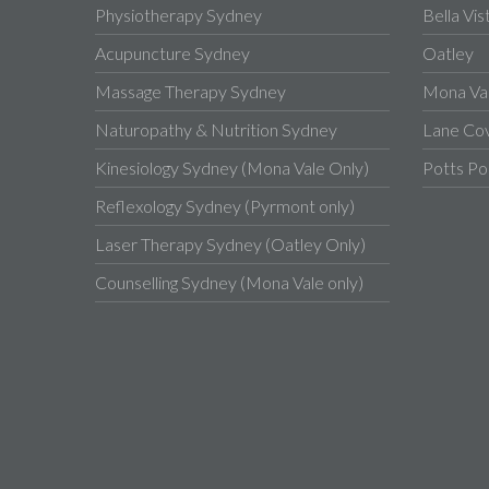
Physiotherapy Sydney
Bella Vis
Acupuncture Sydney
Oatley
Massage Therapy Sydney
Mona Va
Naturopathy & Nutrition Sydney
Lane Co
Kinesiology Sydney (Mona Vale Only)
Potts Po
Reflexology Sydney (Pyrmont only)
Laser Therapy Sydney (Oatley Only)
Counselling Sydney (Mona Vale only)