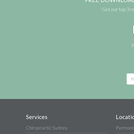
Get our top 3 r
p
Services
Locati
Chiropractic Sydney
Pyrmont