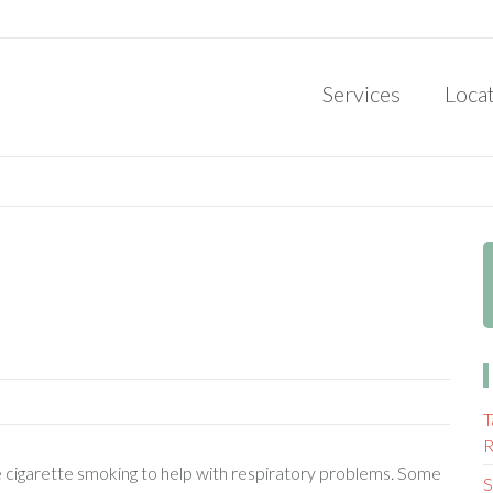
Services
Loca
T
R
be cigarette smoking to help with respiratory problems. Some
S