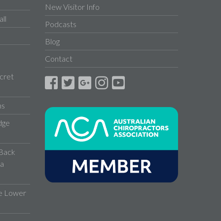
New Visitor Info
ll
Podcasts
Blog
Contact
cret
ns
dge
 Back
 a
ve Lower