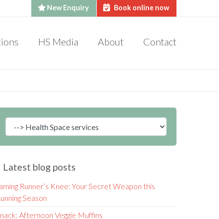
New Enquiry
Book online now
tions
HS Media
About
Contact
Latest blog posts
aming Runner’s Knee: Your Secret Weapon this
unning Season
nack: Afternoon Veggie Muffins