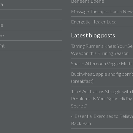
Berleena Eberle
ta
Massage Therapist Laura Newa
Energetic Healer Luca
le
Latest blog posts
ve
int
Taming Runner’s Knee: Your Se
Weapon this Running Season
Snack: Afternoon Veggie Muffi
Buckwheat, apple and fig porri
(breakfast)
1 in 6 Australians Struggle with
Problems: Is Your Spine Hiding
Secret?
4 Essential Exercises to Relie
Back Pain