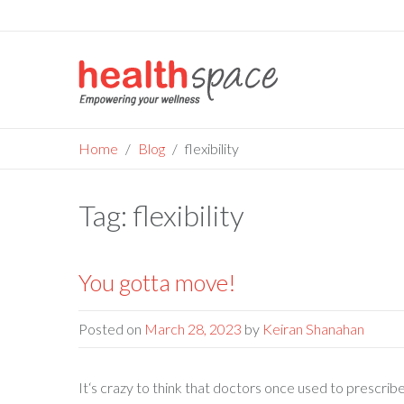
Skip
to
content
Home
Blog
flexibility
Tag:
flexibility
You gotta move!
Posted on
March 28, 2023
by
Keiran Shanahan
It‘s crazy to think that doctors once used to prescri