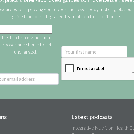
esources to improving your upper and lower body mobility, plus our 
guide from our integrated team of health practitioners.
This field is for validation
urposes and should be left
unchanged.
ons
Latest podcasts
Integrative Nutrition Health 