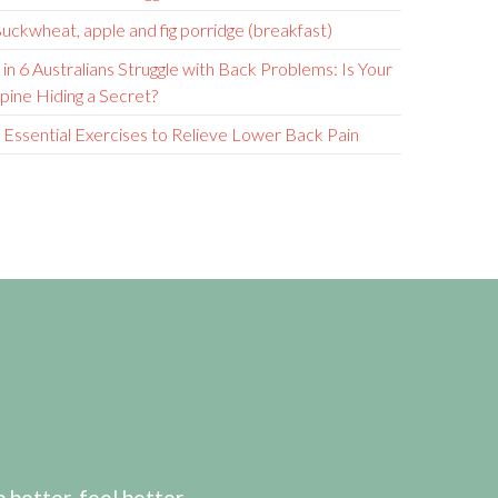
uckwheat, apple and fig porridge (breakfast)
 in 6 Australians Struggle with Back Problems: Is Your
pine Hiding a Secret?
 Essential Exercises to Relieve Lower Back Pain
etter, feel better