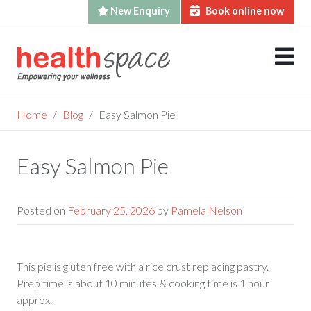
New Enquiry
Book online now
Skip
to
content
Home
Blog
Easy Salmon Pie
Easy Salmon Pie
Posted on
February 25, 2026
by
Pamela Nelson
This pie is gluten free with a rice crust replacing pastry.
Prep time is about 10 minutes & cooking time is 1 hour
approx.