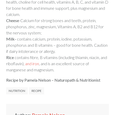
health, choline for cell health, vitamins A, B, C, and vitamin D
for bone health and immune support, plus magnesium and
calcium.
Cheese
-Calcium for strong bones and teeth, protein,
phosphorus, zinc, magnesium, Vitamins A, B2 and B12 for
the nervous system;
Milk-
contains calcium, protein, iodine, potassium,
phosphorus and B vitamins – good for bone health. Caution
if dairy intolerance or allergy.
Rice
contains fibre,
B vitamins (including thiamin, niacin, and
riboflavin),
and iron
,
and is an excellent source of
manganese and magnesium.
Recipe by Pamela Nelson – Naturopath & Nutritionist
NUTRITION
RECIPE