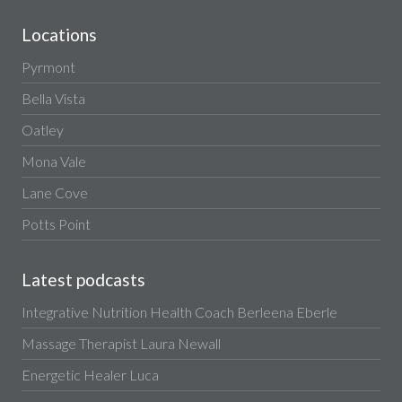
Locations
Pyrmont
Bella Vista
Oatley
Mona Vale
Lane Cove
Potts Point
Latest podcasts
Integrative Nutrition Health Coach Berleena Eberle
Massage Therapist Laura Newall
Energetic Healer Luca