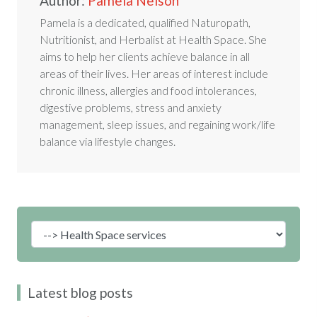
Author:
Pamela Nelson
Pamela is a dedicated, qualified Naturopath,
Nutritionist, and Herbalist at Health Space. She
aims to help her clients achieve balance in all
areas of their lives. Her areas of interest include
chronic illness, allergies and food intolerances,
digestive problems, stress and anxiety
management, sleep issues, and regaining work/life
balance via lifestyle changes.
Latest blog posts