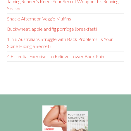
Taming Runner’s Knee: Your Secret Weapon this Running
Season
Snack: Afternoon Veggie Muffins
Buckwheat, apple and fig porridge (breakfast)
1 in 6 Australians Struggle with Back Problems: Is Your
Spine Hiding a Secret?
4 Essential Exercises to Relieve Lower Back Pain