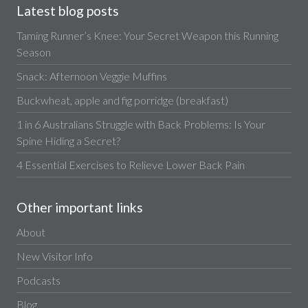
Latest blog posts
Taming Runner’s Knee: Your Secret Weapon this Running
Season
Snack: Afternoon Veggie Muffins
Buckwheat, apple and fig porridge (breakfast)
1 in 6 Australians Struggle with Back Problems: Is Your
Spine Hiding a Secret?
4 Essential Exercises to Relieve Lower Back Pain
Other important links
About
New Visitor Info
Podcasts
Blog