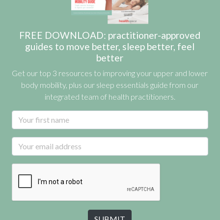
FREE DOWNLOAD: practitioner-approved
guides to move better, sleep better, feel
better
Get our top 3 resources to improving your upper and lower
body mobility, plus our sleep essentials guide from our
integrated team of health practitioners.