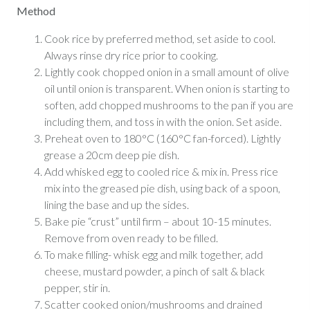
Method
Cook rice by preferred method, set aside to cool.
Always rinse dry rice prior to cooking.
Lightly cook chopped onion in a small amount of olive
oil until onion is transparent. When onion is starting to
soften, add chopped mushrooms to the pan if you are
including them, and toss in with the onion. Set aside.
Preheat oven to 180°C (160°C fan-forced). Lightly
grease a 20cm deep pie dish.
Add whisked egg to cooled rice & mix in. Press rice
mix into the greased pie dish, using back of a spoon,
lining the base and up the sides.
Bake pie “crust” until firm – about 10-15 minutes.
Remove from oven ready to be filled.
To make filling- whisk egg and milk together, add
cheese, mustard powder, a pinch of salt & black
pepper, stir in.
Scatter cooked onion/mushrooms and drained