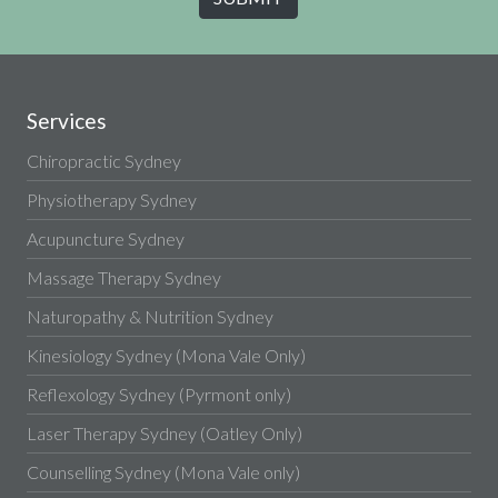
Services
Chiropractic Sydney
Physiotherapy Sydney
Acupuncture Sydney
Massage Therapy Sydney
Naturopathy & Nutrition Sydney
Kinesiology Sydney (Mona Vale Only)
Reflexology Sydney (Pyrmont only)
Laser Therapy Sydney (Oatley Only)
Counselling Sydney (Mona Vale only)