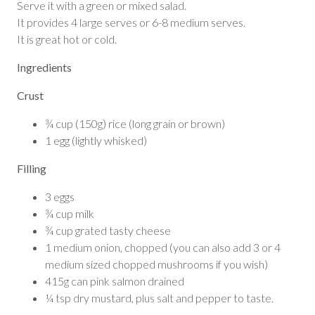
Serve it with a green or mixed salad.
It provides 4 large serves or 6-8 medium serves.
It is great hot or cold.
Ingredients
Crust
¾ cup (150g) rice (long grain or brown)
1 egg (lightly whisked)
Filling
3 eggs
¾ cup milk
¾ cup grated tasty cheese
1 medium onion, chopped (you can also add 3 or 4
medium sized chopped mushrooms if you wish)
415g can pink salmon drained
¼ tsp dry mustard, plus salt and pepper to taste.