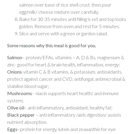
salmon over base of rice shell crust, then pour
egg/milk/ cheese mixture over carefully.
Bake for 30-35 minutes until filling is set and top looks
golden. Remove from oven and rest for 5 minutes.
Slice and serve with a green or garden salad.
Some reasons why this meal is good for you.
Salmon
– protein/EFAs, vitamins – A, D & Bs, magnesium &
zinc- good for heart & brain health, inflammation, energy;
Onions
-vitamin C & B vitamins, & potassium, antioxidants,
protect against cancer and CVD, antifungal, antimicrobial &
stabilise blood sugar;
Mushrooms
– niacin supports heart health/ and immune
system
;
Olive oil
– anti-inflammatory, antioxidant, healthy fat;
Black pepper
– anti-inflammatory /aids digestion/ assists
nutrient absorption.
Eggs-
protein for energy,
lutein and zeaxanthin for eye