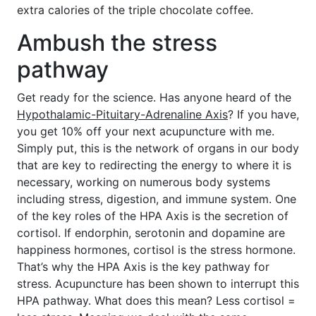
extra calories of the triple chocolate coffee.
Ambush the stress
pathway
Get ready for the science. Has anyone heard of the
Hypothalamic-Pituitary-Adrenaline Axis
? If you have,
you get 10% off your next acupuncture with me.
Simply put, this is the network of organs in our body
that are key to redirecting the energy to where it is
necessary, working on numerous body systems
including stress, digestion, and immune system. One
of the key roles of the HPA Axis is the secretion of
cortisol. If endorphin, serotonin and dopamine are
happiness hormones, cortisol is the stress hormone.
That’s why the HPA Axis is the key pathway for
stress. Acupuncture has been shown to interrupt this
HPA pathway. What does this mean? Less cortisol =