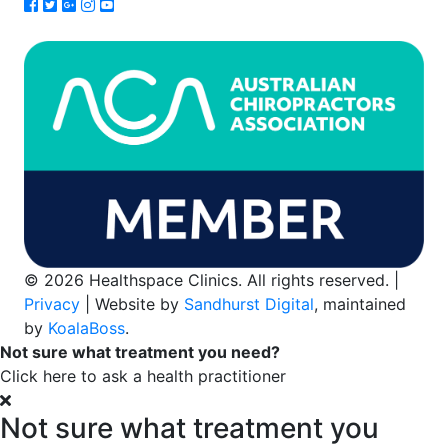
© 2026 Healthspace Clinics. All rights reserved. |
Privacy
| Website by
Sandhurst Digital
, maintained
by
KoalaBoss
.
Not sure what treatment you need?
Click here to ask a health practitioner
Not sure what treatment you