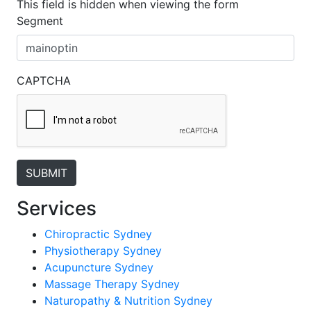
This field is hidden when viewing the form
Segment
CAPTCHA
Services
Chiropractic Sydney
Physiotherapy Sydney
Acupuncture Sydney
Massage Therapy Sydney
Naturopathy & Nutrition Sydney