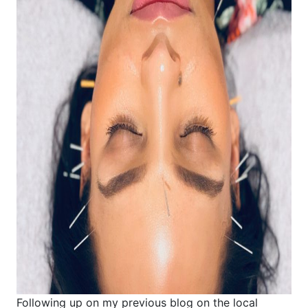
Following up on my previous blog on the local