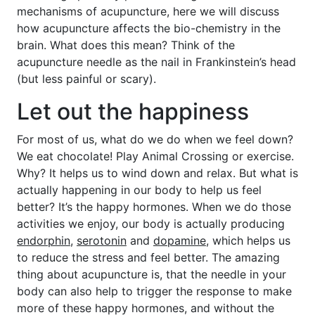
mechanisms of acupuncture, here we will discuss
how acupuncture affects the bio-chemistry in the
brain. What does this mean? Think of the
acupuncture needle as the nail in Frankinstein’s head
(but less painful or scary).
Let out the happiness
For most of us, what do we do when we feel down?
We eat chocolate! Play Animal Crossing or exercise.
Why? It helps us to wind down and relax. But what is
actually happening in our body to help us feel
better? It’s the happy hormones. When we do those
activities we enjoy, our body is actually producing
endorphin
,
serotonin
and
dopamine
, which helps us
to reduce the stress and feel better. The amazing
thing about acupuncture is, that the needle in your
body can also help to trigger the response to make
more of these happy hormones, and without the