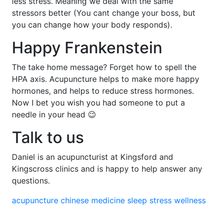
less stress. Meaning we deal with the same
stressors better (You cant change your boss, but
you can change how your body responds).
Happy Frankenstein
The take home message? Forget how to spell the
HPA axis. Acupuncture helps to make more happy
hormones, and helps to reduce stress hormones.
Now I bet you wish you had someone to put a
needle in your head 😉
Talk to us
Daniel is an acupuncturist at Kingsford and
Kingscross clinics and is happy to help answer any
questions.
acupuncture
chinese medicine
sleep
stress
wellness