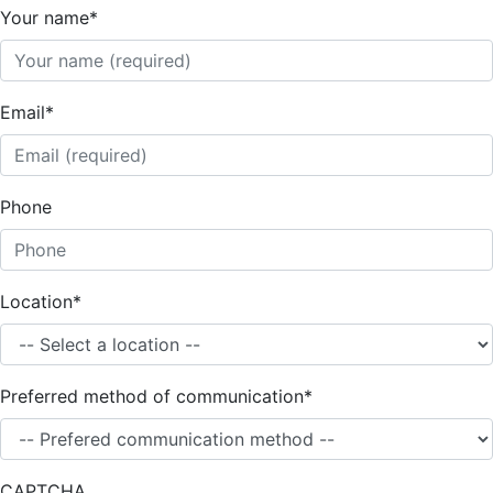
Your name
*
Email
*
Phone
Location
*
Preferred method of communication
*
CAPTCHA