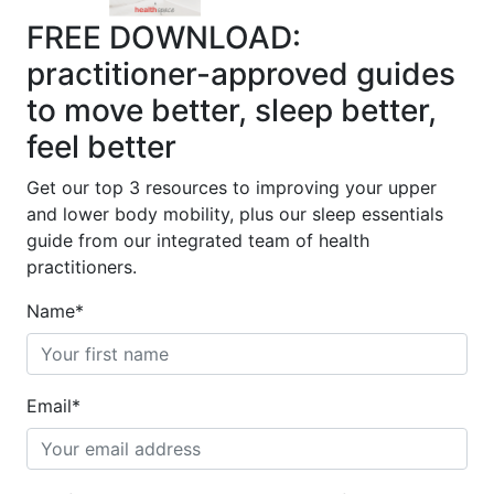
FREE DOWNLOAD:
practitioner-approved guides
to move better, sleep better,
feel better
Get our top 3 resources to improving your upper
and lower body mobility, plus our sleep essentials
guide from our integrated team of health
practitioners.
Name
*
Email
*