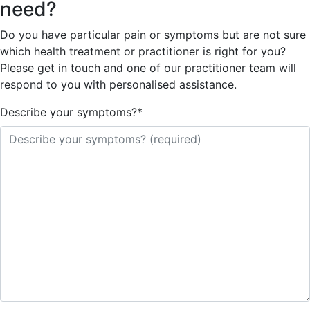
need?
Do you have particular pain or symptoms but are not sure
which health treatment or practitioner is right for you?
Please get in touch and one of our practitioner team will
respond to you with personalised assistance.
Describe your symptoms?
*