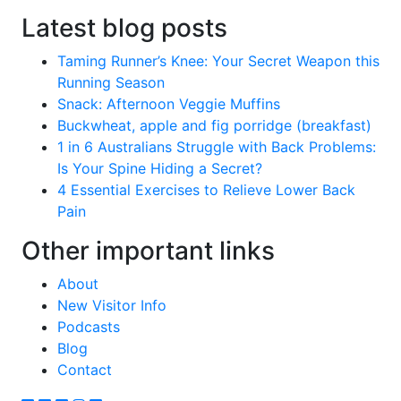
Latest blog posts
Taming Runner’s Knee: Your Secret Weapon this
Running Season
Snack: Afternoon Veggie Muffins
Buckwheat, apple and fig porridge (breakfast)
1 in 6 Australians Struggle with Back Problems:
Is Your Spine Hiding a Secret?
4 Essential Exercises to Relieve Lower Back
Pain
Other important links
About
New Visitor Info
Podcasts
Blog
Contact