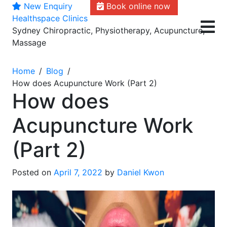
New Enquiry
Book online now
Skip
Healthspace Clinics
to
Sydney Chiropractic, Physiotherapy, Acupuncture,
content
Massage
Home
Blog
How does Acupuncture Work (Part 2)
How does
Acupuncture Work
(Part 2)
Posted on
April 7, 2022
by
Daniel Kwon