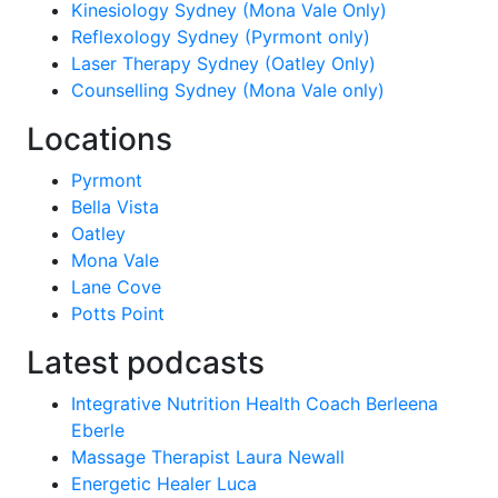
Kinesiology Sydney (Mona Vale Only)
Reflexology Sydney (Pyrmont only)
Laser Therapy Sydney (Oatley Only)
Counselling Sydney (Mona Vale only)
Locations
Pyrmont
Bella Vista
Oatley
Mona Vale
Lane Cove
Potts Point
Latest podcasts
Integrative Nutrition Health Coach Berleena
Eberle
Massage Therapist Laura Newall
Energetic Healer Luca