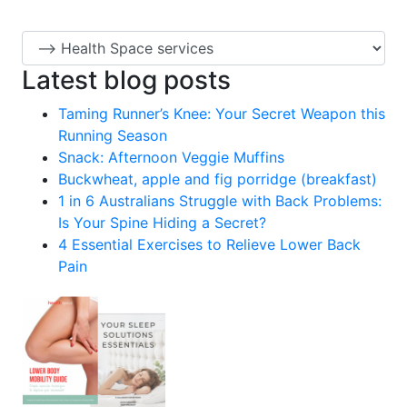
Latest blog posts
Taming Runner’s Knee: Your Secret Weapon this
Running Season
Snack: Afternoon Veggie Muffins
Buckwheat, apple and fig porridge (breakfast)
1 in 6 Australians Struggle with Back Problems:
Is Your Spine Hiding a Secret?
4 Essential Exercises to Relieve Lower Back
Pain