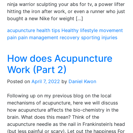
ninja warrior sculpting your abs for tv, a power lifter
hitting the iron after work, or even a runner who just
bought a new Nike for weight […]
acupuncture
health tips
Healthy lifestyle
movement
pain
pain management
recovery
sporting injuries
How does Acupuncture
Work (Part 2)
Posted on
April 7, 2022
by
Daniel Kwon
Following up on my previous blog on the local
mechanisms of acupuncture, here we will discuss
how acupuncture affects the bio-chemistry in the
brain. What does this mean? Think of the
acupuncture needle as the nail in Frankinstein’s head
(but less painful or scary). Let out the happiness For