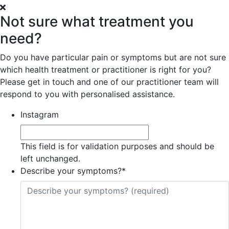
Not sure what treatment you
need?
Do you have particular pain or symptoms but are not sure
which health treatment or practitioner is right for you?
Please get in touch and one of our practitioner team will
respond to you with personalised assistance.
Instagram
This field is for validation purposes and should be
left unchanged.
Describe your symptoms?
*