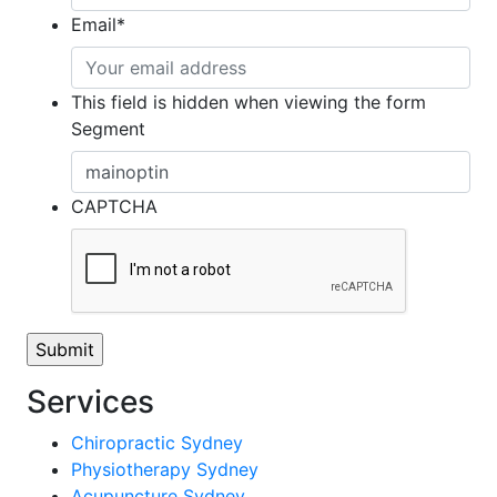
Email
*
This field is hidden when viewing the form
Segment
CAPTCHA
Services
Chiropractic Sydney
Physiotherapy Sydney
Acupuncture Sydney