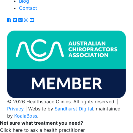
Blog
Contact
© 2026 Healthspace Clinics. All rights reserved. |
Privacy
| Website by
Sandhurst Digital
, maintained
by
KoalaBoss
.
Not sure what treatment you need?
Click here to ask a health practitioner