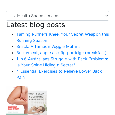
Latest blog posts
Taming Runner’s Knee: Your Secret Weapon this
Running Season
Snack: Afternoon Veggie Muffins
Buckwheat, apple and fig porridge (breakfast)
1 in 6 Australians Struggle with Back Problems:
Is Your Spine Hiding a Secret?
4 Essential Exercises to Relieve Lower Back
Pain