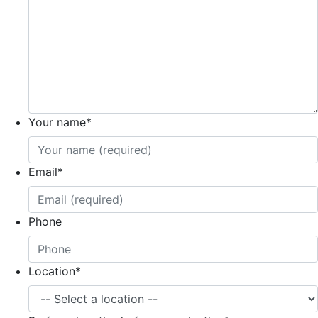
Your name
*
Email
*
Phone
Location
*