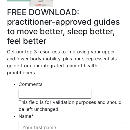
FREE DOWNLOAD:
practitioner-approved guides
to move better, sleep better,
feel better
Get our top 3 resources to improving your upper
and lower body mobility, plus our sleep essentials
guide from our integrated team of health
practitioners.
Comments
This field is for validation purposes and should
be left unchanged.
Name
*