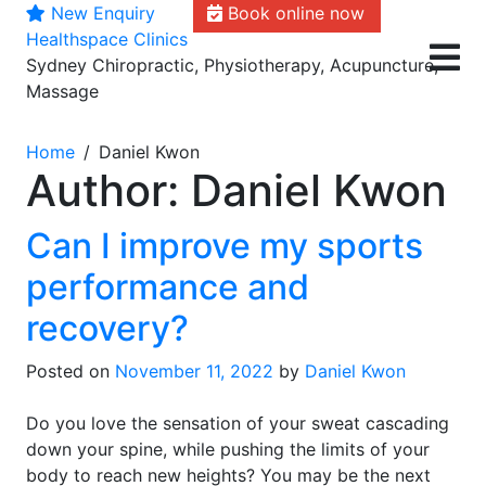
New Enquiry
Book online now
Skip
Healthspace Clinics
to
Sydney Chiropractic, Physiotherapy, Acupuncture,
content
Massage
Home
Daniel Kwon
Author:
Daniel Kwon
Can I improve my sports
performance and
recovery?
Posted on
November 11, 2022
by
Daniel Kwon
Do you love the sensation of your sweat cascading
down your spine, while pushing the limits of your
body to reach new heights? You may be the next