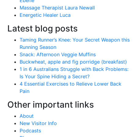
Eberle
Massage Therapist Laura Newall
Energetic Healer Luca
Latest blog posts
Taming Runner’s Knee: Your Secret Weapon this
Running Season
Snack: Afternoon Veggie Muffins
Buckwheat, apple and fig porridge (breakfast)
1 in 6 Australians Struggle with Back Problems:
Is Your Spine Hiding a Secret?
4 Essential Exercises to Relieve Lower Back
Pain
Other important links
About
New Visitor Info
Podcasts