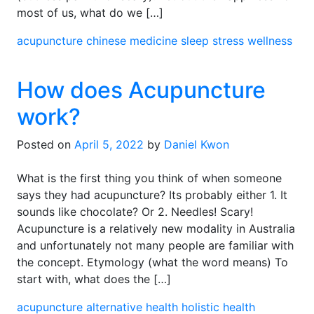
most of us, what do we […]
acupuncture
chinese medicine
sleep
stress
wellness
How does Acupuncture
work?
Posted on
April 5, 2022
by
Daniel Kwon
What is the first thing you think of when someone
says they had acupuncture? Its probably either 1. It
sounds like chocolate? Or 2. Needles! Scary!
Acupuncture is a relatively new modality in Australia
and unfortunately not many people are familiar with
the concept. Etymology (what the word means) To
start with, what does the […]
acupuncture
alternative health
holistic health