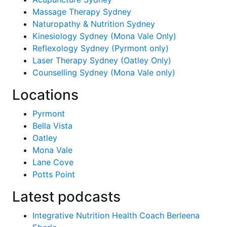
Massage Therapy Sydney
Naturopathy & Nutrition Sydney
Kinesiology Sydney (Mona Vale Only)
Reflexology Sydney (Pyrmont only)
Laser Therapy Sydney (Oatley Only)
Counselling Sydney (Mona Vale only)
Locations
Pyrmont
Bella Vista
Oatley
Mona Vale
Lane Cove
Potts Point
Latest podcasts
Integrative Nutrition Health Coach Berleena