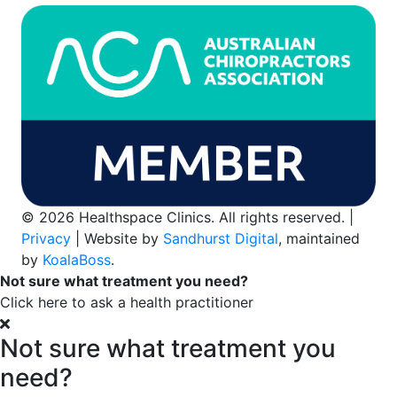
© 2026 Healthspace Clinics. All rights reserved. |
Privacy
| Website by
Sandhurst Digital
, maintained
by
KoalaBoss
.
Not sure what treatment you need?
Click here to ask a health practitioner
Not sure what treatment you
need?