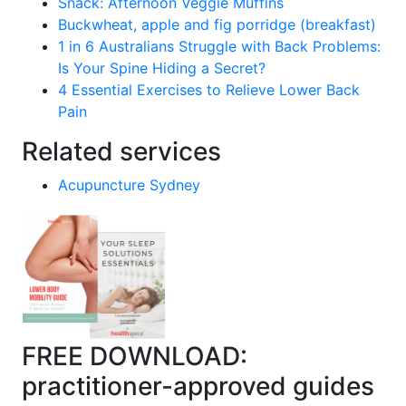
Snack: Afternoon Veggie Muffins
Buckwheat, apple and fig porridge (breakfast)
1 in 6 Australians Struggle with Back Problems:
Is Your Spine Hiding a Secret?
4 Essential Exercises to Relieve Lower Back
Pain
Related services
Acupuncture Sydney
FREE DOWNLOAD:
practitioner-approved guides