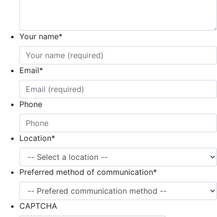
Your name
*
Email
*
Phone
Location
*
Preferred method of communication
*
CAPTCHA