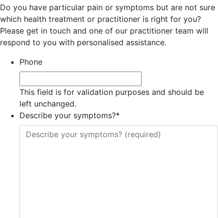
Do you have particular pain or symptoms but are not sure
which health treatment or practitioner is right for you?
Please get in touch and one of our practitioner team will
respond to you with personalised assistance.
Phone
This field is for validation purposes and should be
left unchanged.
Describe your symptoms?
*