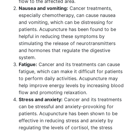
flow to the affected area.
Nausea and vomiting:
Cancer treatments,
especially chemotherapy, can cause nausea
and vomiting, which can be distressing for
patients. Acupuncture has been found to be
helpful in reducing these symptoms by
stimulating the release of neurotransmitters
and hormones that regulate the digestive
system.
Fatigue:
Cancer and its treatments can cause
fatigue, which can make it difficult for patients
to perform daily activities. Acupuncture may
help improve energy levels by increasing blood
flow and promoting relaxation.
Stress and anxiety:
Cancer and its treatments
can be stressful and anxiety-provoking for
patients. Acupuncture has been shown to be
effective in reducing stress and anxiety by
regulating the levels of cortisol, the stress