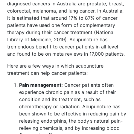
diagnosed cancers in Australia are prostate, breast,
colorectal, melanoma, and lung cancer. In Australia,
it is estimated that around 17% to 87% of cancer
patients have used one form of complementary
therapy during their cancer treatment (National
Library of Medicine, 2019). Acupuncture has
tremendous benefit to cancer patients in all level
and found to be on meta reviews in 17,000 patients.
Here are a few ways in which acupuncture
treatment can help cancer patients:
Pain management:
Cancer patients often
experience chronic pain as a result of their
condition and its treatment, such as
chemotherapy or radiation. Acupuncture has
been shown to be effective in reducing pain by
releasing endorphins, the body’s natural pain-
relieving chemicals, and by increasing blood