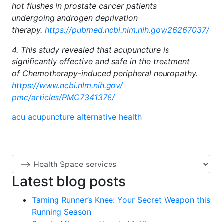
hot flushes in prostate cancer patients
undergoing androgen deprivation
therapy.
https://pubmed.ncbi.nlm.nih.
gov/26267037/
4. This study revealed that acupuncture is
significantly effective and safe in the treatment
of Chemotherapy-induced peripheral neuropathy.
https://www.ncbi.nlm.nih.gov/
pmc/articles/PMC7341378/
acu
acupuncture
alternative health
Latest blog posts
Taming Runner’s Knee: Your Secret Weapon this
Running Season