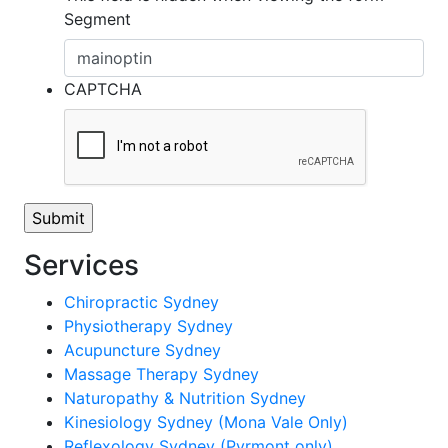
Segment
CAPTCHA
Services
Chiropractic Sydney
Physiotherapy Sydney
Acupuncture Sydney
Massage Therapy Sydney
Naturopathy & Nutrition Sydney
Kinesiology Sydney (Mona Vale Only)
Reflexology Sydney (Pyrmont only)