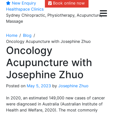
New Enquiry
Book online now
Skip
Healthspace Clinics
to
Sydney Chiropractic, Physiotherapy, Acupuncture,
content
Massage
Home
Blog
Oncology Acupuncture with Josephine Zhuo
Oncology
Acupuncture with
Josephine Zhuo
Posted on
May 5, 2023
by
Josephine Zhuo
In 2020, an estimated 149,000 new cases of cancer
were diagnosed in Australia (Australian Institute of
Health and Welfare, 2020). The most commonly