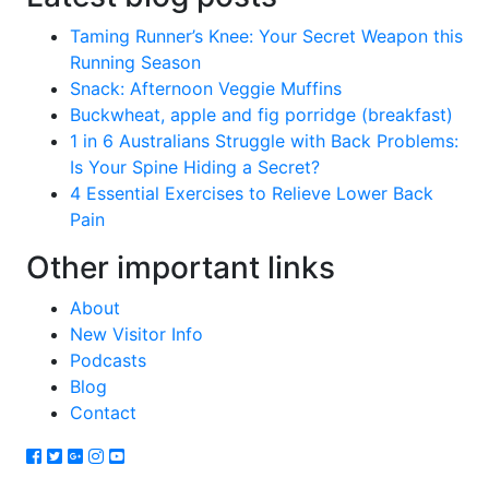
Taming Runner’s Knee: Your Secret Weapon this
Running Season
Snack: Afternoon Veggie Muffins
Buckwheat, apple and fig porridge (breakfast)
1 in 6 Australians Struggle with Back Problems:
Is Your Spine Hiding a Secret?
4 Essential Exercises to Relieve Lower Back
Pain
Other important links
About
New Visitor Info
Podcasts
Blog
Contact