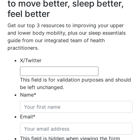
to move better, sleep better,
feel better
Get our top 3 resources to improving your upper
and lower body mobility, plus our sleep essentials
guide from our integrated team of health
practitioners.
X/Twitter
This field is for validation purposes and should
be left unchanged.
Name
*
Email
*
This field is hidden when viewing the form