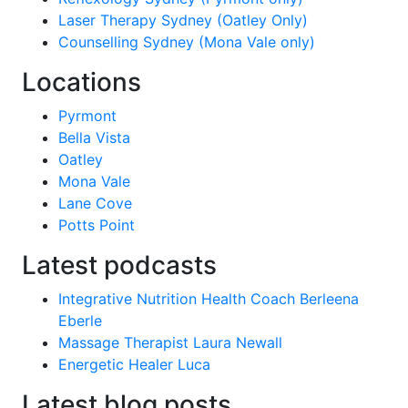
Laser Therapy Sydney (Oatley Only)
Counselling Sydney (Mona Vale only)
Locations
Pyrmont
Bella Vista
Oatley
Mona Vale
Lane Cove
Potts Point
Latest podcasts
Integrative Nutrition Health Coach Berleena
Eberle
Massage Therapist Laura Newall
Energetic Healer Luca
Latest blog posts