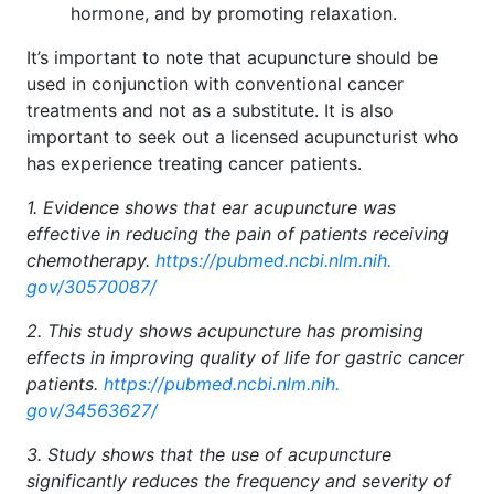
hormone, and by promoting relaxation.
It’s important to note that acupuncture should be
used in conjunction with conventional cancer
treatments and not as a substitute. It is also
important to seek out a licensed acupuncturist who
has experience treating cancer patients.
1. Evidence shows that ear acupuncture was
effective in reducing the pain of patients receiving
chemotherapy.
https://pubmed.ncbi.nlm.nih.
gov/30570087/
2. This study shows acupuncture has promising
effects in improving quality of life for gastric cancer
patients.
https://pubmed.ncbi.nlm.nih.
gov/34563627/
3. Study shows that the use of acupuncture
significantly reduces the frequency and severity of