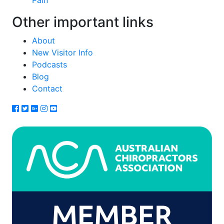
Pain
Other important links
About
New Visitor Info
Podcasts
Blog
Contact