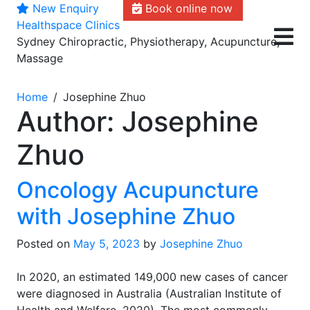
New Enquiry
Book online now
Skip
Healthspace Clinics
to
Sydney Chiropractic, Physiotherapy, Acupuncture,
content
Massage
Home
Josephine Zhuo
Author:
Josephine
Zhuo
Oncology Acupuncture
with Josephine Zhuo
Posted on
May 5, 2023
by
Josephine Zhuo
In 2020, an estimated 149,000 new cases of cancer
were diagnosed in Australia (Australian Institute of