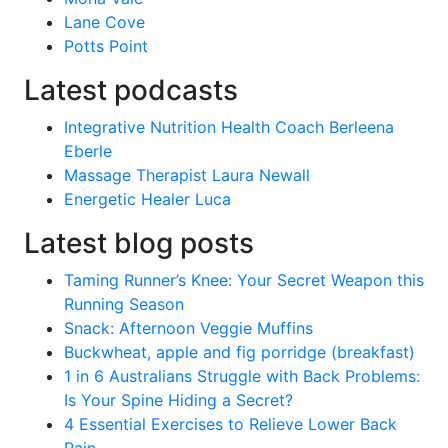
Lane Cove
Potts Point
Latest podcasts
Integrative Nutrition Health Coach Berleena
Eberle
Massage Therapist Laura Newall
Energetic Healer Luca
Latest blog posts
Taming Runner’s Knee: Your Secret Weapon this
Running Season
Snack: Afternoon Veggie Muffins
Buckwheat, apple and fig porridge (breakfast)
1 in 6 Australians Struggle with Back Problems:
Is Your Spine Hiding a Secret?
4 Essential Exercises to Relieve Lower Back