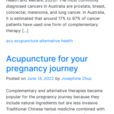
Health and Welfare, 2020). The most commonly
diagnosed cancers in Australia are prostate, breast,
colorectal, melanoma, and lung cancer. In Australia,
it is estimated that around 17% to 87% of cancer
patients have used one form of complementary
therapy […]
acu
acupuncture
alternative health
Acupuncture for your
pregnancy journey
Posted on
June 14, 2022
by
Josephine Zhuo
Complementary and alternative therapies became
popular for the pregnancy journey because they
include natural ingredients but are less invasive.
Traditional Chinese herbal medicine combined with