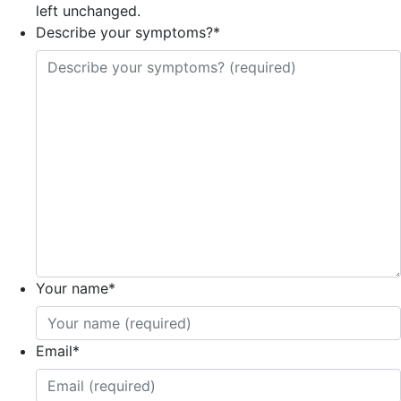
left unchanged.
Describe your symptoms?
*
Your name
*
Email
*