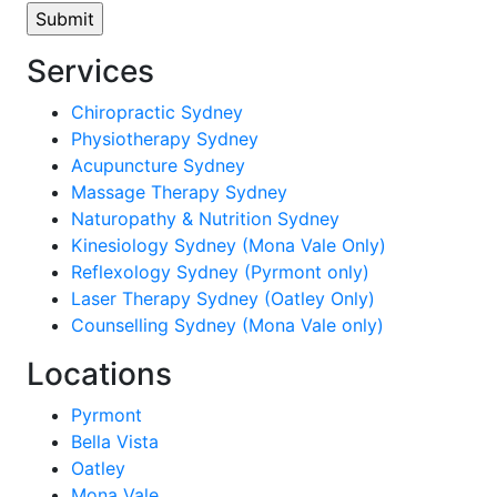
Services
Chiropractic Sydney
Physiotherapy Sydney
Acupuncture Sydney
Massage Therapy Sydney
Naturopathy & Nutrition Sydney
Kinesiology Sydney (Mona Vale Only)
Reflexology Sydney (Pyrmont only)
Laser Therapy Sydney (Oatley Only)
Counselling Sydney (Mona Vale only)
Locations
Pyrmont
Bella Vista
Oatley
Mona Vale