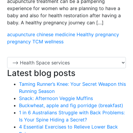
acupuncture treatment can be a pampering
experience for women who are planning to have a
baby and also for health restoration after having a
baby. A healthy pregnancy journey can […]
acupuncture
chinese medicine
Healthy pregnancy
pregnancy
TCM
wellness
Latest blog posts
Taming Runner’s Knee: Your Secret Weapon this
Running Season
Snack: Afternoon Veggie Muffins
Buckwheat, apple and fig porridge (breakfast)
1 in 6 Australians Struggle with Back Problems:
Is Your Spine Hiding a Secret?
4 Essential Exercises to Relieve Lower Back