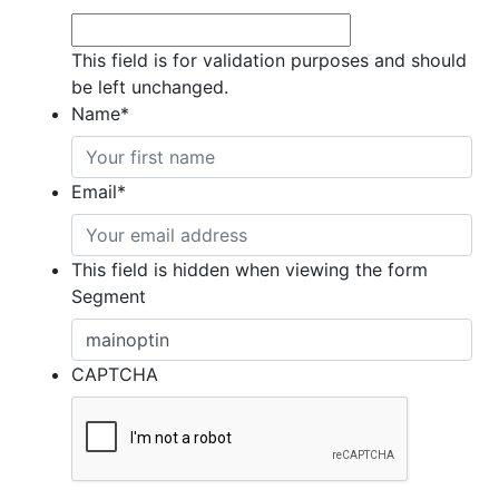
This field is for validation purposes and should
be left unchanged.
Name
*
Email
*
This field is hidden when viewing the form
Segment
CAPTCHA