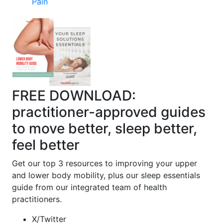
Pain
FREE DOWNLOAD:
practitioner-approved guides
to move better, sleep better,
feel better
Get our top 3 resources to improving your upper
and lower body mobility, plus our sleep essentials
guide from our integrated team of health
practitioners.
X/Twitter