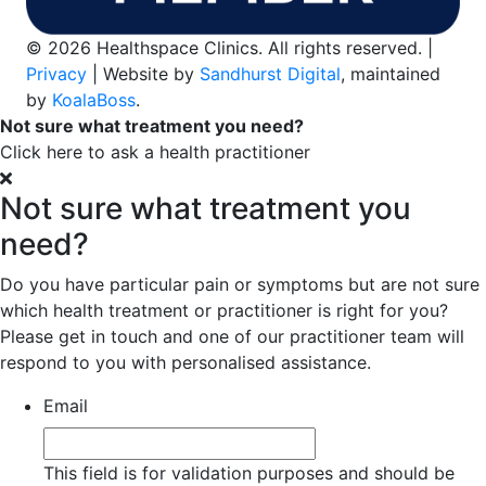
© 2026 Healthspace Clinics. All rights reserved. |
Privacy
| Website by
Sandhurst Digital
, maintained
by
KoalaBoss
.
Not sure what treatment you need?
Click here to ask a health practitioner
Not sure what treatment you
need?
Do you have particular pain or symptoms but are not sure
which health treatment or practitioner is right for you?
Please get in touch and one of our practitioner team will
respond to you with personalised assistance.
Email
This field is for validation purposes and should be