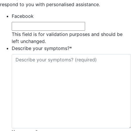
respond to you with personalised assistance.
Facebook
This field is for validation purposes and should be
left unchanged.
Describe your symptoms?
*