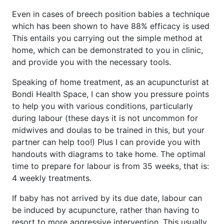
Even in cases of breech position babies a technique
which has been shown to have 88% efficacy is used
This entails you carrying out the simple method at
home, which can be demonstrated to you in clinic,
and provide you with the necessary tools.
Speaking of home treatment, as an acupuncturist at
Bondi Health Space, I can show you pressure points
to help you with various conditions, particularly
during labour (these days it is not uncommon for
midwives and doulas to be trained in this, but your
partner can help too!) Plus I can provide you with
handouts with diagrams to take home. The optimal
time to prepare for labour is from 35 weeks, that is:
4 weekly treatments.
If baby has not arrived by its due date, labour can
be induced by acupuncture, rather than having to
resort to more aggressive intervention. This usually