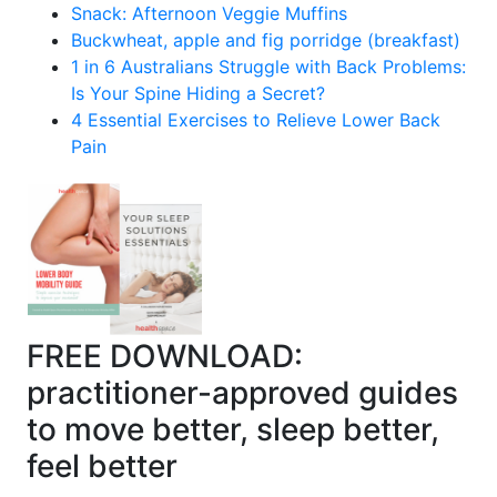
Snack: Afternoon Veggie Muffins
Buckwheat, apple and fig porridge (breakfast)
1 in 6 Australians Struggle with Back Problems:
Is Your Spine Hiding a Secret?
4 Essential Exercises to Relieve Lower Back
Pain
FREE DOWNLOAD:
practitioner-approved guides
to move better, sleep better,
feel better