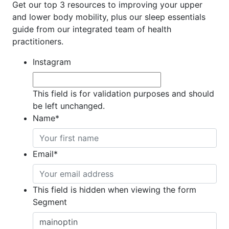
Get our top 3 resources to improving your upper
and lower body mobility, plus our sleep essentials
guide from our integrated team of health
practitioners.
Instagram
This field is for validation purposes and should
be left unchanged.
Name
*
Email
*
This field is hidden when viewing the form
Segment