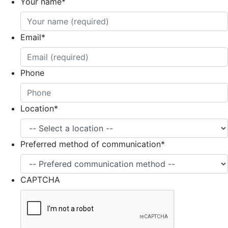
Your name
*
Email
*
Phone
Location
*
Preferred method of communication
*
CAPTCHA