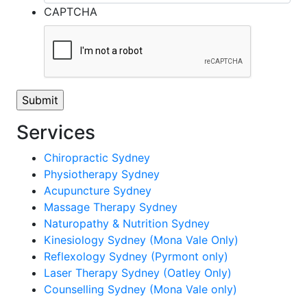
CAPTCHA
Services
Chiropractic Sydney
Physiotherapy Sydney
Acupuncture Sydney
Massage Therapy Sydney
Naturopathy & Nutrition Sydney
Kinesiology Sydney (Mona Vale Only)
Reflexology Sydney (Pyrmont only)
Laser Therapy Sydney (Oatley Only)
Counselling Sydney (Mona Vale only)