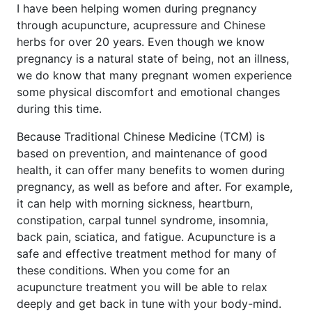
I have been helping women during pregnancy
through acupuncture, acupressure and Chinese
herbs for over 20 years. Even though we know
pregnancy is a natural state of being, not an illness,
we do know that many pregnant women experience
some physical discomfort and emotional changes
during this time.
Because Traditional Chinese Medicine (TCM) is
based on prevention, and maintenance of good
health, it can offer many benefits to women during
pregnancy, as well as before and after. For example,
it can help with morning sickness, heartburn,
constipation, carpal tunnel syndrome, insomnia,
back pain, sciatica, and fatigue. Acupuncture is a
safe and effective treatment method for many of
these conditions. When you come for an
acupuncture treatment you will be able to relax
deeply and get back in tune with your body-mind.