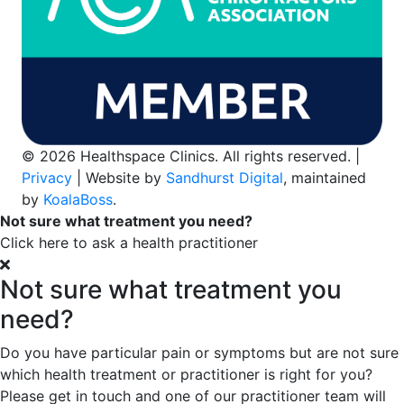
© 2026 Healthspace Clinics. All rights reserved. |
Privacy
| Website by
Sandhurst Digital
, maintained
by
KoalaBoss
.
Not sure what treatment you need?
Click here to ask a health practitioner
Not sure what treatment you
need?
Do you have particular pain or symptoms but are not sure
which health treatment or practitioner is right for you?
Please get in touch and one of our practitioner team will