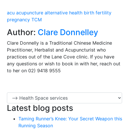
acu
acupuncture
alternative health
birth
fertility
pregnancy
TCM
Author:
Clare Donnelley
Clare Donnelly is a Traditional Chinese Medicine
Practitioner, Herbalist and Acupuncturist who
practices out of the Lane Cove clinic. If you have
any questions or wish to book in with her, reach out
to her on 02) 9418 9555
Latest blog posts
Taming Runner’s Knee: Your Secret Weapon this
Running Season