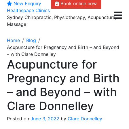
New Enquiry
Book online now
Skip
Healthspace Clinics
to
Sydney Chiropractic, Physiotherapy, Acupuncture,
content
Massage
Home
Blog
Acupuncture for Pregnancy and Birth – and Beyond
– with Clare Donnelley
Acupuncture for
Pregnancy and Birth
– and Beyond – with
Clare Donnelley
Posted on
June 3, 2022
by
Clare Donnelley