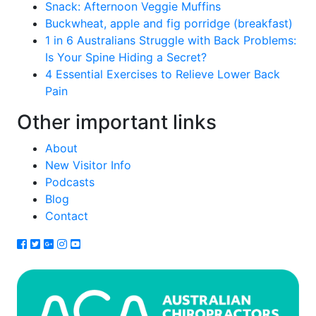
Snack: Afternoon Veggie Muffins
Buckwheat, apple and fig porridge (breakfast)
1 in 6 Australians Struggle with Back Problems:
Is Your Spine Hiding a Secret?
4 Essential Exercises to Relieve Lower Back
Pain
Other important links
About
New Visitor Info
Podcasts
Blog
Contact