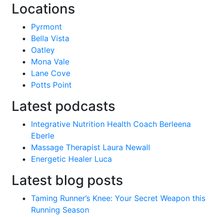
Locations
Pyrmont
Bella Vista
Oatley
Mona Vale
Lane Cove
Potts Point
Latest podcasts
Integrative Nutrition Health Coach Berleena
Eberle
Massage Therapist Laura Newall
Energetic Healer Luca
Latest blog posts
Taming Runner’s Knee: Your Secret Weapon this
Running Season