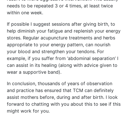
needs to be repeated 3 or 4 times, at least twice
within one week.
If possible I suggest sessions after giving birth, to
help diminish your fatigue and replenish your energy
stores. Regular acupuncture treatments and herbs
appropriate to your energy pattern, can nourish
your blood and strengthen your tendons. For
example, if you suffer from ‘abdominal separation’ I
can assist in its healing (along with advice given to
wear a supportive band).
In conclusion, thousands of years of observation
and practice has ensured that TCM can definitely
assist mothers before, during and after birth. I look
forward to chatting with you about this to see if this
might work for you.