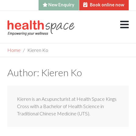
New Enquiry
Book online now
Skip
to
content
Home
Kieren Ko
Author:
Kieren Ko
Kieren is an Acupuncturist at Health Space Kings
Cross with a Bachelor of Health Science in
Traditional Chinese Medicine (UTS).