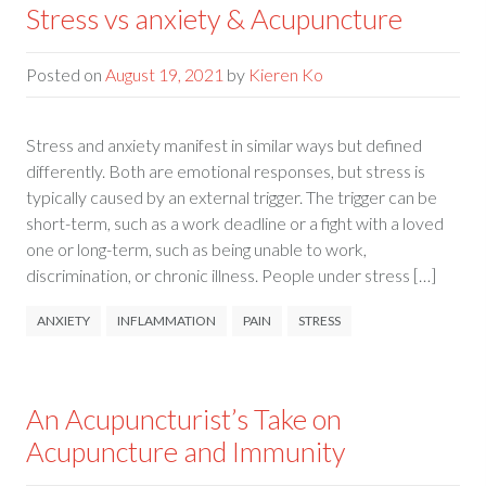
Stress vs anxiety & Acupuncture
Posted on
August 19, 2021
by
Kieren Ko
Stress and anxiety manifest in similar ways but defined
differently. Both are emotional responses, but stress is
typically caused by an external trigger. The trigger can be
short-term, such as a work deadline or a fight with a loved
one or long-term, such as being unable to work,
discrimination, or chronic illness. People under stress […]
ANXIETY
INFLAMMATION
PAIN
STRESS
An Acupuncturist’s Take on
Acupuncture and Immunity