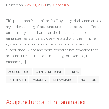
Posted on
May 31, 2021
by
Kieren Ko
This paragraph from this article* by Liang et al. summarises
my understanding of acupuncture and it’s possible effect
on immunity. “The characteristic that acupuncture
enhances resistance is closely related with the immune
system, which functions in defense, homeostasis, and
surveillance. More and more research has revealed that
acupuncture can regulate immunity, for example, to
enhance […]
ACUPUNCTURE
CHINESE MEDICINE
FITNESS
GUT HEALTH
IMMUNITY
INFLAMMATION
NUTRITION
Acupuncture and Inflammation