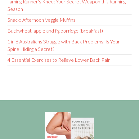
Taming Runner’s Knee: Your Secret Weapon this Running
Season
Snack: Afternoon Veggie Muffins
Buckwheat, apple and fig porridge (breakfast)
1 in 6 Australians Struggle with Back Problems: Is Your
Spine Hiding a Secret?
4 Essential Exercises to Relieve Lower Back Pain