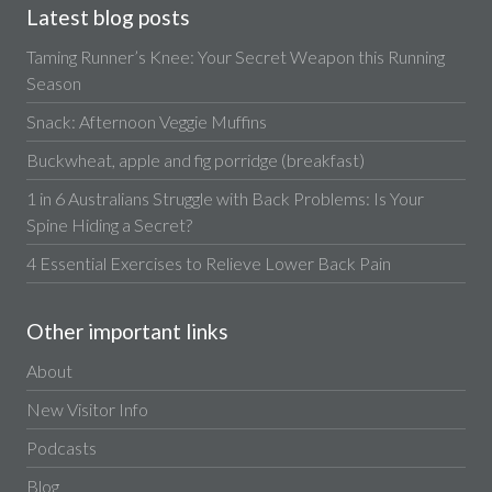
Latest blog posts
Taming Runner’s Knee: Your Secret Weapon this Running
Season
Snack: Afternoon Veggie Muffins
Buckwheat, apple and fig porridge (breakfast)
1 in 6 Australians Struggle with Back Problems: Is Your
Spine Hiding a Secret?
4 Essential Exercises to Relieve Lower Back Pain
Other important links
About
New Visitor Info
Podcasts
Blog