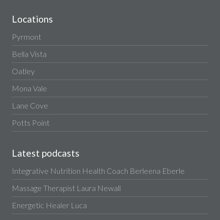
Locations
Pyrmont
Bella Vista
Oatley
Mona Vale
Lane Cove
Potts Point
Latest podcasts
Integrative Nutrition Health Coach Berleena Eberle
Massage Therapist Laura Newall
Energetic Healer Luca