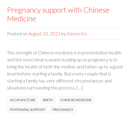
Pregnancy support with Chinese
Medicine
Posted on
August 23, 2021
by
Kieren Ko
The strength of Chinese medicine is in preventative health
and the most ideal scenario leading up to pregnancy is to
bring the health of both the mother and father up to a good
level before starting a family. But every couple that is
starting a family has very different circumstances and
situations surrounding this process. […]
ACUPUNCTURE
BIRTH
CHINESE MEDICINE
POSTNATAL SUPPORT
PREGNANCY