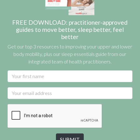
FREE DOWNLOAD: practitioner-approved
guides to move better, sleep better, feel
better
Get our top 3 resources to improving your upper and lower
body mobility, plus our sleep essentials guide from our
integrated team of health practitioners.