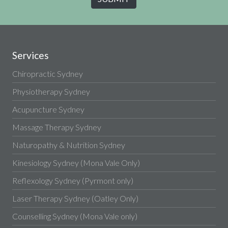
Services
Chiropractic Sydney
Physiotherapy Sydney
Acupuncture Sydney
Massage Therapy Sydney
Naturopathy & Nutrition Sydney
Kinesiology Sydney (Mona Vale Only)
Reflexology Sydney (Pyrmont only)
Laser Therapy Sydney (Oatley Only)
Counselling Sydney (Mona Vale only)