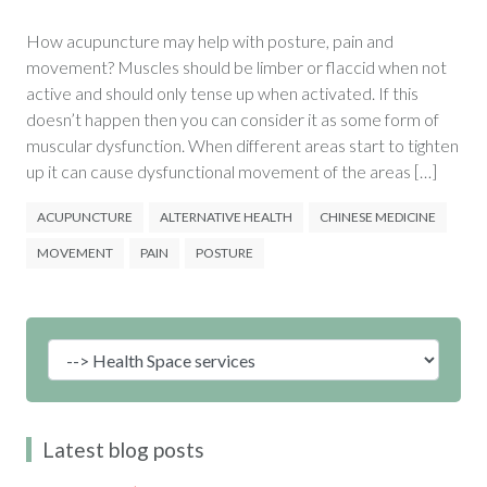
How acupuncture may help with posture, pain and
movement? Muscles should be limber or flaccid when not
active and should only tense up when activated. If this
doesn’t happen then you can consider it as some form of
muscular dysfunction. When different areas start to tighten
up it can cause dysfunctional movement of the areas […]
ACUPUNCTURE
ALTERNATIVE HEALTH
CHINESE MEDICINE
MOVEMENT
PAIN
POSTURE
Latest blog posts