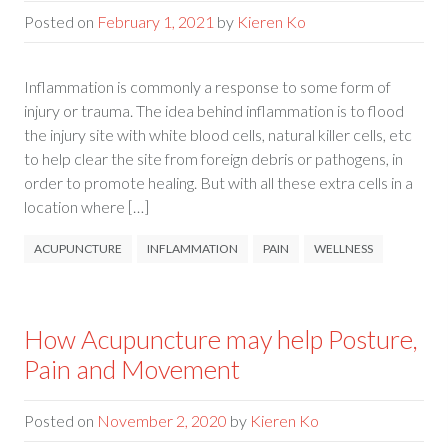
Posted on
February 1, 2021
by
Kieren Ko
Inflammation is commonly a response to some form of
injury or trauma. The idea behind inflammation is to flood
the injury site with white blood cells, natural killer cells, etc
to help clear the site from foreign debris or pathogens, in
order to promote healing. But with all these extra cells in a
location where […]
ACUPUNCTURE
INFLAMMATION
PAIN
WELLNESS
How Acupuncture may help Posture,
Pain and Movement
Posted on
November 2, 2020
by
Kieren Ko