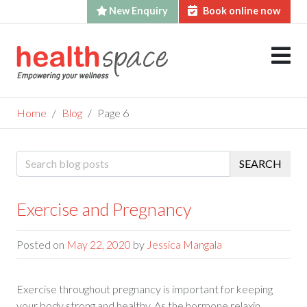
New Enquiry
Book online now
Skip
to
content
Home
Blog
Page 6
Blog
SEARCH
Exercise and Pregnancy
Posted on
May 22, 2020
by
Jessica Mangala
Exercise throughout pregnancy is important for keeping
your body strong and healthy. As the hormone relaxin