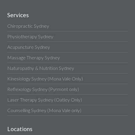
Services
Chiropractic Sydney
Physiotherapy Sydney
Acupuncture Sydney
Massage Therapy Sydney
Naturopathy & Nutrition Sydney
Kinesiology Sydney (Mona Vale Only)
Reflexology Sydney (Pyrmont only)
Laser Therapy Sydney (Oatley Only)
Counselling Sydney (Mona Vale only)
Locations