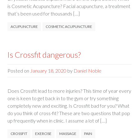
is Cosmetic Acupuncture? Facial acupuncture, a treatment
that’s been used for thousands […]
ACUPUNCTURE
COSMETIC ACUPUNCTURE
Is Crossfit dangerous?
Posted on
January 18, 2020
by
Daniel Noble
Does Crossfit lead to more injuries? This time of year every
one is keen to get back in to the gym or try something
completely new and exciting. Is Crossfit bad for you? What
do you think of cross-fit? These are two questions that pop
up frequently when in clinic. I assume a lot of […]
CROSSFIT
EXERCISE
MASSAGE
PAIN