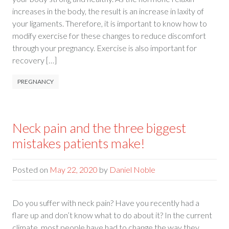
increases in the body, the result is an increase in laxity of
your ligaments. Therefore, it is important to know how to
modify exercise for these changes to reduce discomfort
through your pregnancy. Exercise is also important for
recovery […]
PREGNANCY
Neck pain and the three biggest
mistakes patients make!
Posted on
May 22, 2020
by
Daniel Noble
Do you suffer with neck pain? Have you recently had a
flare up and don’t know what to do about it? In the current
climate, most people have had to change the way they