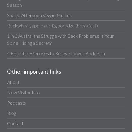
Season
Snack: Afternoon Veggie Muffins
Buckwheat, apple and fig porridge (breakfast)
1 in 6 Australians Struggle with Back Problems: Is Your
Spine Hiding a Secret?
4 Essential Exercises to Relieve Lower Back Pain
Other important links
About
New Visitor Info
Podcasts
Blog
Contact