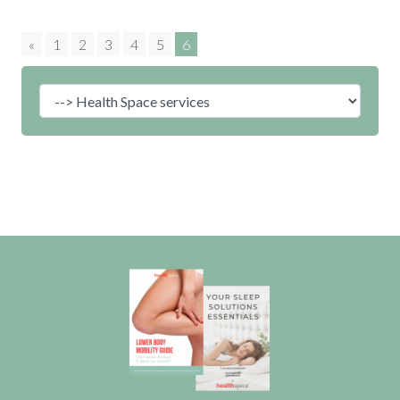
«
1
2
3
4
5
6