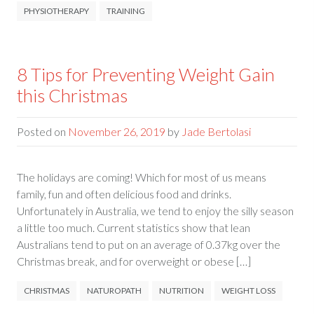
PHYSIOTHERAPY
TRAINING
8 Tips for Preventing Weight Gain
this Christmas
Posted on
November 26, 2019
by
Jade Bertolasi
The holidays are coming! Which for most of us means
family, fun and often delicious food and drinks.
Unfortunately in Australia, we tend to enjoy the silly season
a little too much. Current statistics show that lean
Australians tend to put on an average of 0.37kg over the
Christmas break, and for overweight or obese […]
CHRISTMAS
NATUROPATH
NUTRITION
WEIGHT LOSS