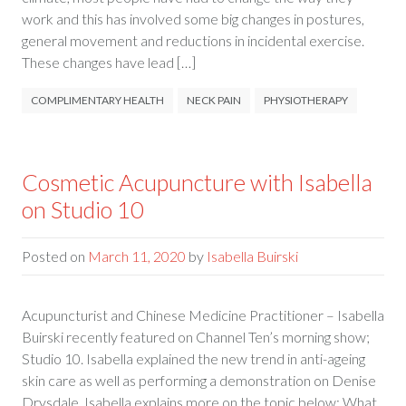
work and this has involved some big changes in postures,
general movement and reductions in incidental exercise.
These changes have lead […]
COMPLIMENTARY HEALTH
NECK PAIN
PHYSIOTHERAPY
Cosmetic Acupuncture with Isabella
on Studio 10
Posted on
March 11, 2020
by
Isabella Buirski
Acupuncturist and Chinese Medicine Practitioner – Isabella
Buirski recently featured on Channel Ten’s morning show;
Studio 10. Isabella explained the new trend in anti-ageing
skin care as well as performing a demonstration on Denise
Drysdale. Isabella explains more on the topic below; What