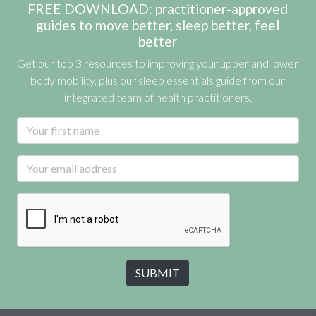
FREE DOWNLOAD: practitioner-approved
guides to move better, sleep better, feel
better
Get our top 3 resources to improving your upper and lower
body mobility, plus our sleep essentials guide from our
integrated team of health practitioners.