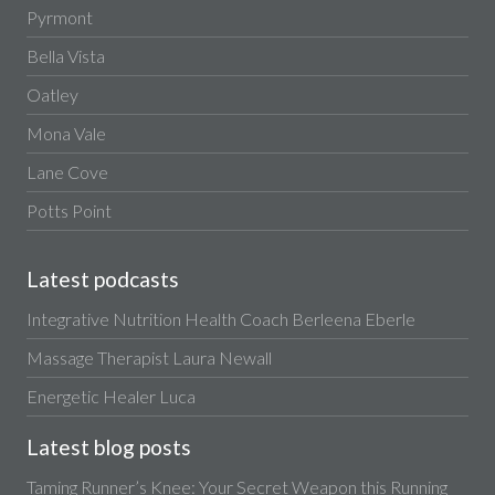
Pyrmont
Bella Vista
Oatley
Mona Vale
Lane Cove
Potts Point
Latest podcasts
Integrative Nutrition Health Coach Berleena Eberle
Massage Therapist Laura Newall
Energetic Healer Luca
Latest blog posts
Taming Runner’s Knee: Your Secret Weapon this Running