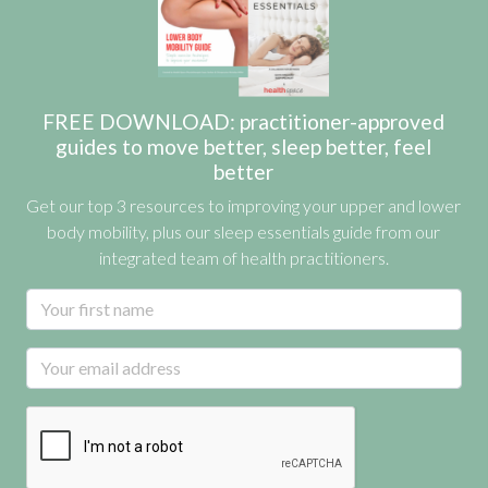
FREE DOWNLOAD: practitioner-approved
guides to move better, sleep better, feel
better
Get our top 3 resources to improving your upper and lower
body mobility, plus our sleep essentials guide from our
integrated team of health practitioners.