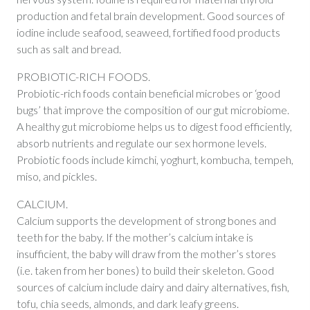
production and fetal brain development. Good sources of
iodine include seafood, seaweed, fortified food products
such as salt and bread.
PROBIOTIC-RICH FOODS.
Probiotic-rich foods contain beneficial microbes or ‘good
bugs’ that improve the composition of our gut microbiome.
A healthy gut microbiome helps us to digest food efficiently,
absorb nutrients and regulate our sex hormone levels.
Probiotic foods include kimchi, yoghurt, kombucha, tempeh,
miso, and pickles.
CALCIUM.
Calcium supports the development of strong bones and
teeth for the baby. If the mother’s calcium intake is
insufficient, the baby will draw from the mother’s stores
(i.e. taken from her bones) to build their skeleton. Good
sources of calcium include dairy and dairy alternatives, fish,
tofu, chia seeds, almonds, and dark leafy greens.