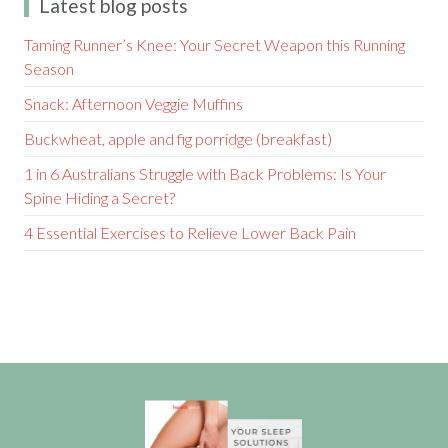
Latest blog posts
Taming Runner’s Knee: Your Secret Weapon this Running
Season
Snack: Afternoon Veggie Muffins
Buckwheat, apple and fig porridge (breakfast)
1 in 6 Australians Struggle with Back Problems: Is Your
Spine Hiding a Secret?
4 Essential Exercises to Relieve Lower Back Pain