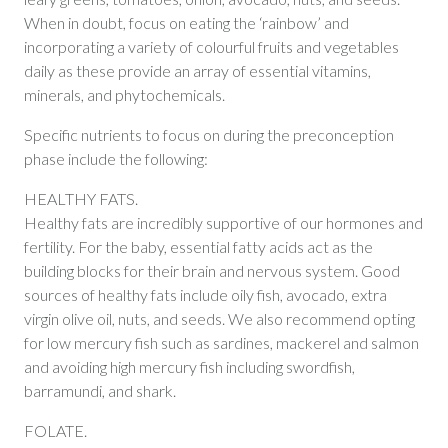
When in doubt, focus on eating the ‘rainbow’ and
incorporating a variety of colourful fruits and vegetables
daily as these provide an array of essential vitamins,
minerals, and phytochemicals.
Specific nutrients to focus on during the preconception
phase include the following:
HEALTHY FATS.
Healthy fats are incredibly supportive of our hormones and
fertility. For the baby, essential fatty acids act as the
building blocks for their brain and nervous system. Good
sources of healthy fats include oily fish, avocado, extra
virgin olive oil, nuts, and seeds. We also recommend opting
for low mercury fish such as sardines, mackerel and salmon
and avoiding high mercury fish including swordfish,
barramundi, and shark.
FOLATE.