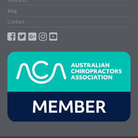
Blog
Contact