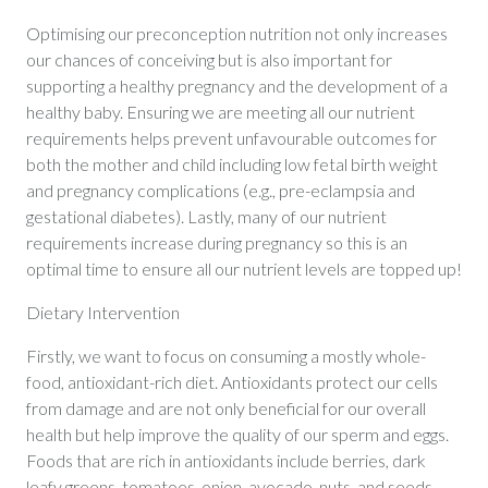
Optimising our preconception nutrition not only increases
our chances of conceiving but is also important for
supporting a healthy pregnancy and the development of a
healthy baby. Ensuring we are meeting all our nutrient
requirements helps prevent unfavourable outcomes for
both the mother and child including low fetal birth weight
and pregnancy complications (e.g., pre-eclampsia and
gestational diabetes). Lastly, many of our nutrient
requirements increase during pregnancy so this is an
optimal time to ensure all our nutrient levels are topped up!
Dietary Intervention
Firstly, we want to focus on consuming a mostly whole-
food, antioxidant-rich diet. Antioxidants protect our cells
from damage and are not only beneficial for our overall
health but help improve the quality of our sperm and eggs.
Foods that are rich in antioxidants include berries, dark
leafy greens, tomatoes, onion, avocado, nuts, and seeds.