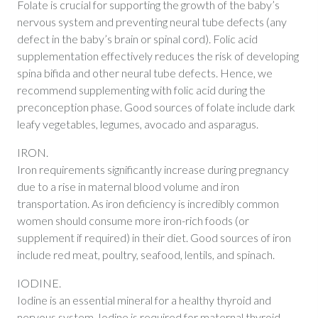
Folate is crucial for supporting the growth of the baby’s
nervous system and preventing neural tube defects (any
defect in the baby’s brain or spinal cord). Folic acid
supplementation effectively reduces the risk of developing
spina bifida and other neural tube defects. Hence, we
recommend supplementing with folic acid during the
preconception phase. Good sources of folate include dark
leafy vegetables, legumes, avocado and asparagus.
IRON.
Iron requirements significantly increase during pregnancy
due to a rise in maternal blood volume and iron
transportation. As iron deficiency is incredibly common
women should consume more iron-rich foods (or
supplement if required) in their diet. Good sources of iron
include red meat, poultry, seafood, lentils, and spinach.
IODINE.
Iodine is an essential mineral for a healthy thyroid and
nervous system. Iodine is required for maternal thyroid