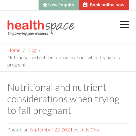
New Enquiry
Book online now
Skip
to
content
Home
Blog
Nutritional and nutrient considerations when trying to fall
pregnant
Nutritional and nutrient
considerations when trying
to fall pregnant
Posted on
September 22, 2021
by
Judy Cho