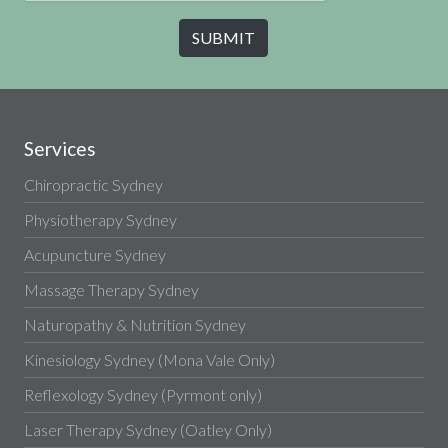
Services
Chiropractic Sydney
Physiotherapy Sydney
Acupuncture Sydney
Massage Therapy Sydney
Naturopathy & Nutrition Sydney
Kinesiology Sydney (Mona Vale Only)
Reflexology Sydney (Pyrmont only)
Laser Therapy Sydney (Oatley Only)