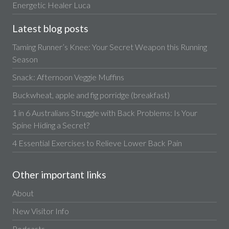
Energetic Healer Luca
Latest blog posts
Taming Runner’s Knee: Your Secret Weapon this Running
Season
Snack: Afternoon Veggie Muffins
Buckwheat, apple and fig porridge (breakfast)
1 in 6 Australians Struggle with Back Problems: Is Your
Spine Hiding a Secret?
4 Essential Exercises to Relieve Lower Back Pain
Other important links
About
New Visitor Info
Podcasts