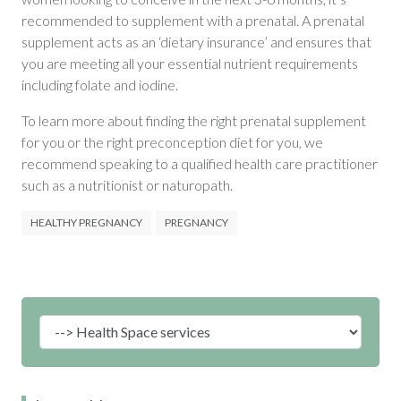
recommended to supplement with a prenatal. A prenatal
supplement acts as an ‘dietary insurance’ and ensures that
you are meeting all your essential nutrient requirements
including folate and iodine.
To learn more about finding the right prenatal supplement
for you or the right preconception diet for you, we
recommend speaking to a qualified health care practitioner
such as a nutritionist or naturopath.
HEALTHY PREGNANCY
PREGNANCY