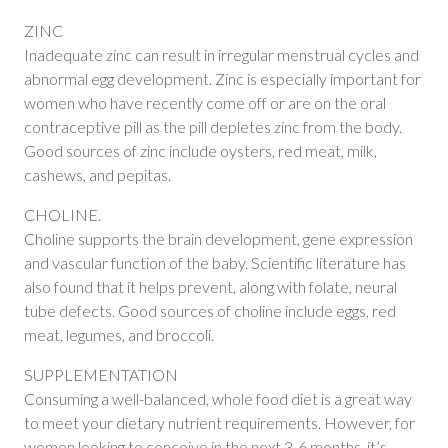
ZINC
Inadequate zinc can result in irregular menstrual cycles and
abnormal egg development. Zinc is especially important for
women who have recently come off or are on the oral
contraceptive pill as the pill depletes zinc from the body.
Good sources of zinc include oysters, red meat, milk,
cashews, and pepitas.
CHOLINE.
Choline supports the brain development, gene expression
and vascular function of the baby. Scientific literature has
also found that it helps prevent, along with folate, neural
tube defects. Good sources of choline include eggs, red
meat, legumes, and broccoli.
SUPPLEMENTATION
Consuming a well-balanced, whole food diet is a great way
to meet your dietary nutrient requirements. However, for
women looking to conceive in the next 3-6 months, it’s