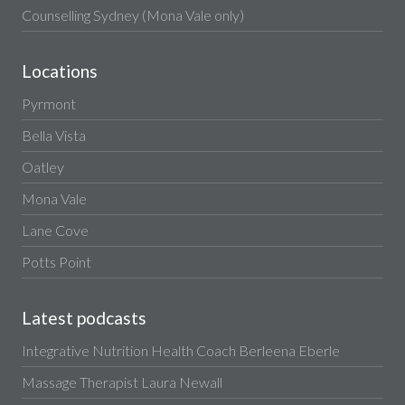
Counselling Sydney (Mona Vale only)
Locations
Pyrmont
Bella Vista
Oatley
Mona Vale
Lane Cove
Potts Point
Latest podcasts
Integrative Nutrition Health Coach Berleena Eberle
Massage Therapist Laura Newall