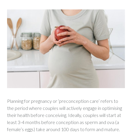
Planning for pregnancy or ‘preconception care’ refers to
the period where couples will actively engage in optimising
their health before conceiving. Ideally, couples will start at
least 3-4 months before conception as sperm and ova (a
female’s eggs) take around 100 days to form and mature.