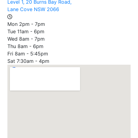
Level 1, 20 Burns Bay Road,
Lane Cove NSW 2066
Mon 2pm - 7pm
Tue 11am - 6pm
Wed 8am - 7pm
Thu 8am - 6pm
Fri 8am - 5:45pm
Sat 7:30am - 4pm