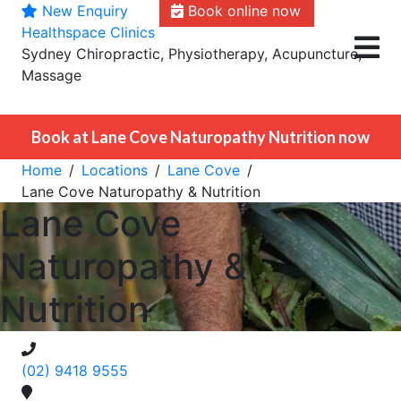
New Enquiry
Book online now
Skip
Healthspace Clinics
to
Sydney Chiropractic, Physiotherapy, Acupuncture,
content
Massage
Book at Lane Cove Naturopathy Nutrition now
Home
Locations
Lane Cove
Lane Cove Naturopathy & Nutrition
Lane Cove
Naturopathy &
Nutrition
(02) 9418 9555