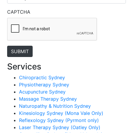
CAPTCHA
Services
Chiropractic Sydney
Physiotherapy Sydney
Acupuncture Sydney
Massage Therapy Sydney
Naturopathy & Nutrition Sydney
Kinesiology Sydney (Mona Vale Only)
Reflexology Sydney (Pyrmont only)
Laser Therapy Sydney (Oatley Only)