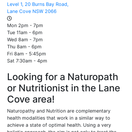
Level 1, 20 Burns Bay Road,
Lane Cove NSW 2066
Mon 2pm - 7pm
Tue 11am - 6pm
Wed 8am - 7pm
Thu 8am - 6pm
Fri 8am - 5:45pm
Sat 7:30am - 4pm
Looking for a Naturopath
or Nutritionist in the Lane
Cove area!
Naturopathy and Nutrition are complementary
health modalities that work in a similar way to
achieve a state of optimal health. Using a very