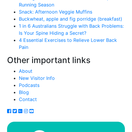
Running Season
Snack: Afternoon Veggie Muffins
Buckwheat, apple and fig porridge (breakfast)
1 in 6 Australians Struggle with Back Problems:
Is Your Spine Hiding a Secret?
4 Essential Exercises to Relieve Lower Back
Pain
Other important links
About
New Visitor Info
Podcasts
Blog
Contact