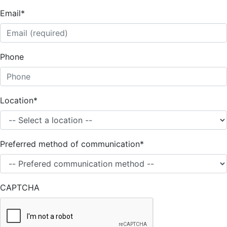
Email
*
Phone
Location
*
Preferred method of communication
*
CAPTCHA