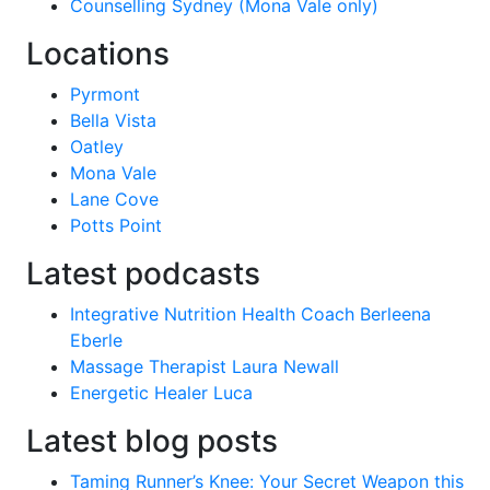
Counselling Sydney (Mona Vale only)
Locations
Pyrmont
Bella Vista
Oatley
Mona Vale
Lane Cove
Potts Point
Latest podcasts
Integrative Nutrition Health Coach Berleena
Eberle
Massage Therapist Laura Newall
Energetic Healer Luca
Latest blog posts
Taming Runner’s Knee: Your Secret Weapon this