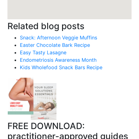
Related blog posts
Snack: Afternoon Veggie Muffins
Easter Chocolate Bark Recipe
Easy Tasty Lasagne
Endometriosis Awareness Month
Kids Wholefood Snack Bars Recipe
FREE DOWNLOAD:
practitioner-approved guides