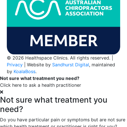
© 2026 Healthspace Clinics. All rights reserved. |
Privacy
| Website by
Sandhurst Digital
, maintained
by
KoalaBoss
.
Not sure what treatment you need?
Click here to ask a health practitioner
Not sure what treatment you
need?
Do you have particular pain or symptoms but are not sure
which health treatment or practitioner is right for you?