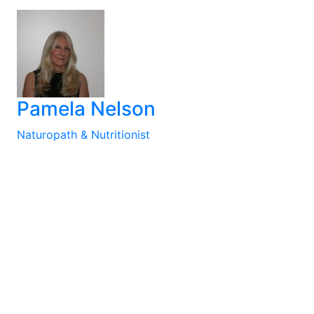
Pamela Nelson
Naturopath & Nutritionist