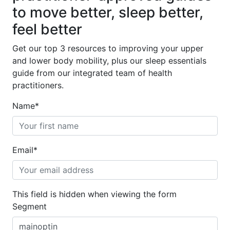
to move better, sleep better,
feel better
Get our top 3 resources to improving your upper
and lower body mobility, plus our sleep essentials
guide from our integrated team of health
practitioners.
Name
*
Email
*
This field is hidden when viewing the form
Segment