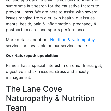
holistic approach, the aim is not only to treat the
symptoms but search for the causative factors to
prevent illness. We are here to assist with several
issues ranging from diet, skin health, gut issues,
mental health, pain & inflammation, pregnancy &
postpartum care, and sports performance.
More details about our
Nutrition & Naturopathy
services are available on our services page.
Our Naturopath specialties
Pamela has a special interest in chronic illness, gut,
digestive and skin issues, stress and anxiety
management.
The Lane Cove
Naturopathy & Nutrition
Team