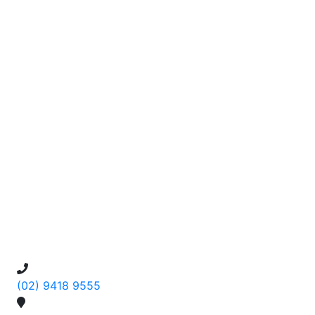
(02) 9418 9555