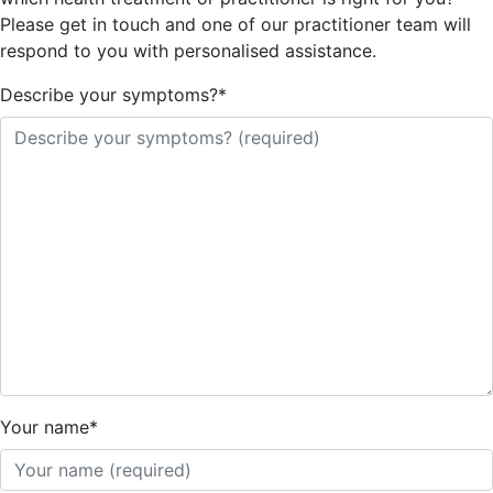
Please get in touch and one of our practitioner team will
respond to you with personalised assistance.
Describe your symptoms?
*
Your name
*