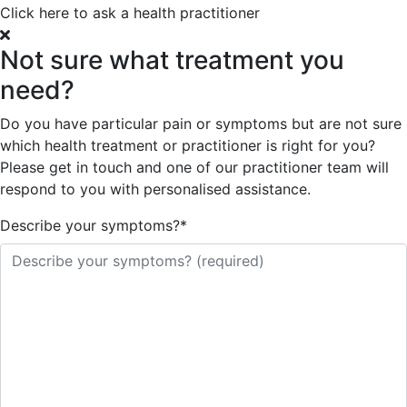
Click here to ask a health practitioner
Not sure what treatment you
need?
Do you have particular pain or symptoms but are not sure
which health treatment or practitioner is right for you?
Please get in touch and one of our practitioner team will
respond to you with personalised assistance.
Describe your symptoms?
*