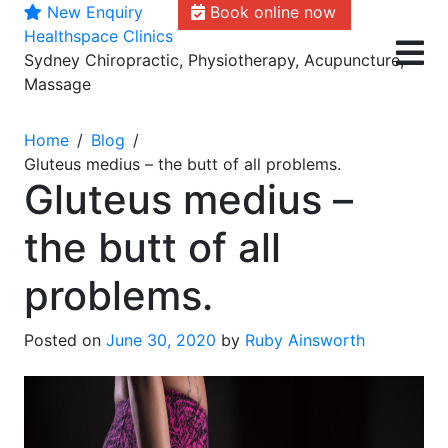
New Enquiry
Book online now
Skip
Healthspace Clinics
to
Sydney Chiropractic, Physiotherapy, Acupuncture,
content
Massage
Home
Blog
Gluteus medius – the butt of all problems.
Gluteus medius –
the butt of all
problems.
Posted on
June 30, 2020
by
Ruby Ainsworth