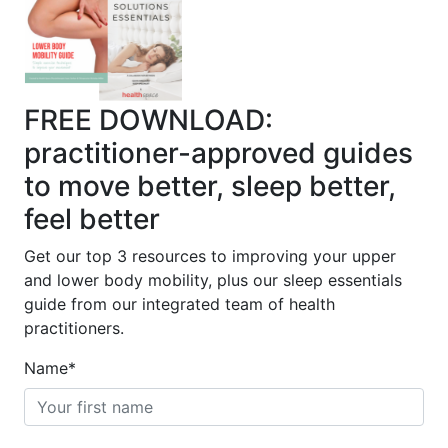
FREE DOWNLOAD:
practitioner-approved guides
to move better, sleep better,
feel better
Get our top 3 resources to improving your upper
and lower body mobility, plus our sleep essentials
guide from our integrated team of health
practitioners.
Name
*