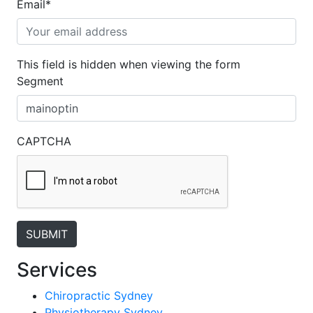
Email
*
This field is hidden when viewing the form
Segment
CAPTCHA
Services
Chiropractic Sydney
Physiotherapy Sydney