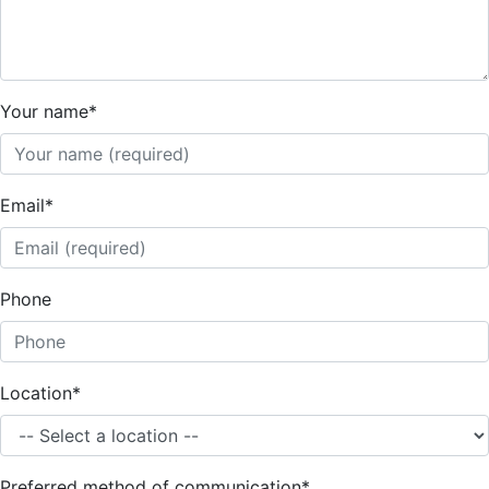
Your name
*
Email
*
Phone
Location
*
Preferred method of communication
*