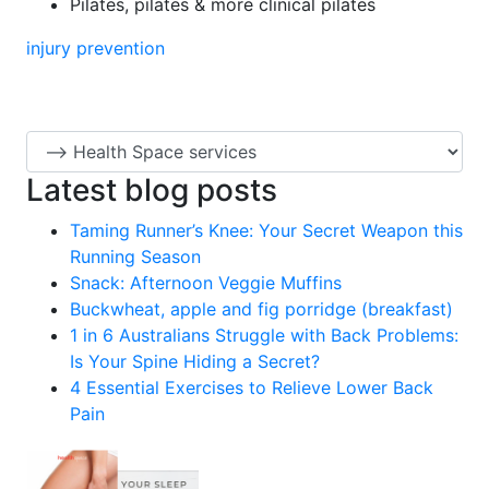
Pilates, pilates & more clinical pilates
injury prevention
Latest blog posts
Taming Runner’s Knee: Your Secret Weapon this
Running Season
Snack: Afternoon Veggie Muffins
Buckwheat, apple and fig porridge (breakfast)
1 in 6 Australians Struggle with Back Problems:
Is Your Spine Hiding a Secret?
4 Essential Exercises to Relieve Lower Back
Pain