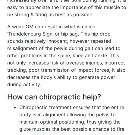
increased by over a further 30% during running, it is
easy to appreciate the importance of this muscle to
be strong & firing as best as possible.
A weak GM can result in what is called
‘Trendelenburg Sign’ or hip sag. This hip drop
sounds relatively innocent, however repeated
misalignment of the pelvis during gait can lead to
other problems in the spine, knee and ankle. This
not only increases risk of overuse injuries, incorrect
tracking, poor transmission of impact forces, it also
decreases the body’s ability to generate power
during activity.
How can chiropractic help?
Chiropractic treatment ensures that the entire
body is in alignment allowing the pelvis to
maintain optimal positioning, thus giving the
glute muscles the best possible chance to fire