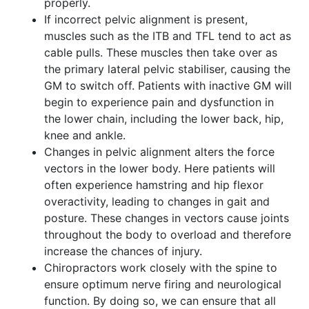
properly.
If incorrect pelvic alignment is present,
muscles such as the ITB and TFL tend to act as
cable pulls. These muscles then take over as
the primary lateral pelvic stabiliser, causing the
GM to switch off. Patients with inactive GM will
begin to experience pain and dysfunction in
the lower chain, including the lower back, hip,
knee and ankle.
Changes in pelvic alignment alters the force
vectors in the lower body. Here patients will
often experience hamstring and hip flexor
overactivity, leading to changes in gait and
posture. These changes in vectors cause joints
throughout the body to overload and therefore
increase the chances of injury.
Chiropractors work closely with the spine to
ensure optimum nerve firing and neurological
function. By doing so, we can ensure that all