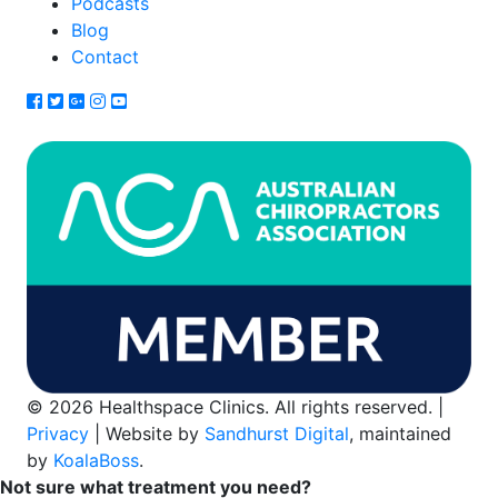
Podcasts
Blog
Contact
© 2026 Healthspace Clinics. All rights reserved. |
Privacy
| Website by
Sandhurst Digital
, maintained
by
KoalaBoss
.
Not sure what treatment you need?