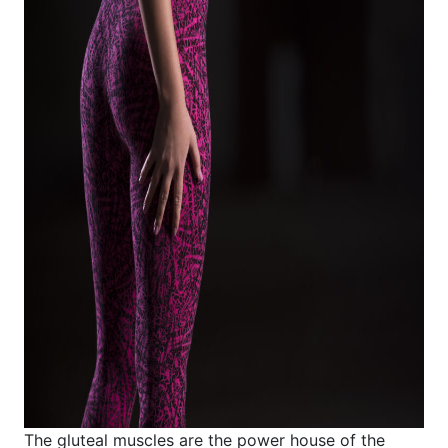
The gluteal muscles are the power house of the