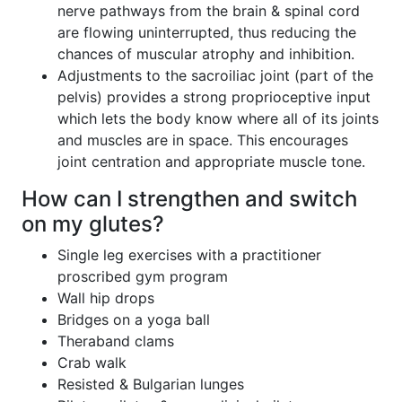
nerve pathways from the brain & spinal cord
are flowing uninterrupted, thus reducing the
chances of muscular atrophy and inhibition.
Adjustments to the sacroiliac joint (part of the
pelvis) provides a strong proprioceptive input
which lets the body know where all of its joints
and muscles are in space. This encourages
joint centration and appropriate muscle tone.
How can I strengthen and switch
on my glutes?
Single leg exercises with a practitioner
proscribed gym program
Wall hip drops
Bridges on a yoga ball
Theraband clams
Crab walk
Resisted & Bulgarian lunges