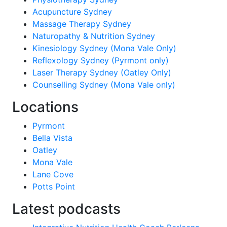
Acupuncture Sydney
Massage Therapy Sydney
Naturopathy & Nutrition Sydney
Kinesiology Sydney (Mona Vale Only)
Reflexology Sydney (Pyrmont only)
Laser Therapy Sydney (Oatley Only)
Counselling Sydney (Mona Vale only)
Locations
Pyrmont
Bella Vista
Oatley
Mona Vale
Lane Cove
Potts Point
Latest podcasts