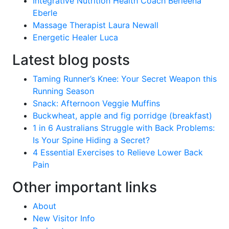
Integrative Nutrition Health Coach Berleena
Eberle
Massage Therapist Laura Newall
Energetic Healer Luca
Latest blog posts
Taming Runner’s Knee: Your Secret Weapon this
Running Season
Snack: Afternoon Veggie Muffins
Buckwheat, apple and fig porridge (breakfast)
1 in 6 Australians Struggle with Back Problems:
Is Your Spine Hiding a Secret?
4 Essential Exercises to Relieve Lower Back
Pain
Other important links
About
New Visitor Info