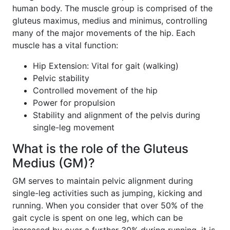
human body. The muscle group is comprised of the
gluteus maximus, medius and minimus, controlling
many of the major movements of the hip. Each
muscle has a vital function:
Hip Extension: Vital for gait (walking)
Pelvic stability
Controlled movement of the hip
Power for propulsion
Stability and alignment of the pelvis during
single-leg movement
What is the role of the Gluteus
Medius (GM)?
GM serves to maintain pelvic alignment during
single-leg activities such as jumping, kicking and
running. When you consider that over 50% of the
gait cycle is spent on one leg, which can be