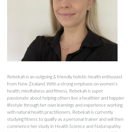
Rebekah is an outgoing & friendly holistic-health enthusiast
from New Zealand. With a strong emphasis on women’s
health, mindfulness and fitness, Rebekah is super
passionate about helping others live a healthier and happier
lifestyle through her own learnings and experience working
with natural health practitioners. Rebekah is currently
studying fitness to qualify as a personal trainer and will then
commence her study in Health Science and Naturopathy.