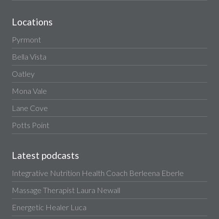
Locations
Pyrmont
Bella Vista
Oatley
Mona Vale
Lane Cove
Potts Point
Latest podcasts
Integrative Nutrition Health Coach Berleena Eberle
Massage Therapist Laura Newall
Energetic Healer Luca