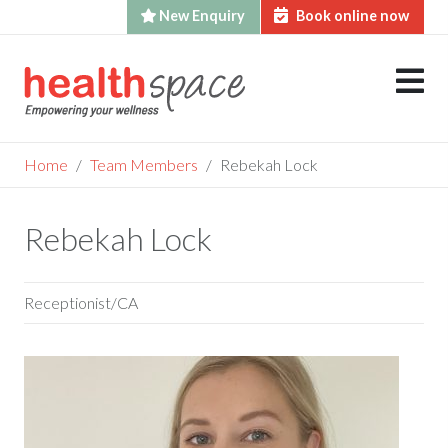
New Enquiry
Book online now
Skip
to
content
Home
Team Members
Rebekah Lock
Rebekah Lock
Receptionist/CA