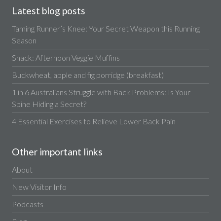
Latest blog posts
Taming Runner’s Knee: Your Secret Weapon this Running
Season
Snack: Afternoon Veggie Muffins
Buckwheat, apple and fig porridge (breakfast)
1 in 6 Australians Struggle with Back Problems: Is Your
Spine Hiding a Secret?
4 Essential Exercises to Relieve Lower Back Pain
Other important links
About
New Visitor Info
Podcasts