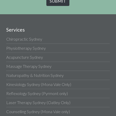
Services
Chiropractic Sydney
Physiotherapy Sydney
Acupuncture Sydney
Massage Therapy Sydney
Naturopathy & Nutrition Sydney
Kinesiology Sydney (Mona Vale Only)
Reflexology Sydney (Pyrmont only)
Laser Therapy Sydney (Oatley Only)
Counselling Sydney (Mona Vale only)