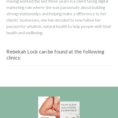
Having worked the last three years in a client facing digital
marketing role where she was passionate about building
strong relationships and helping make a difference to her
clients’ businesses, she has decided to now follow her
passion for wholistic natural health to help people with their
health and wellbeing.
Rebekah Lock can be found at the following
clinics: