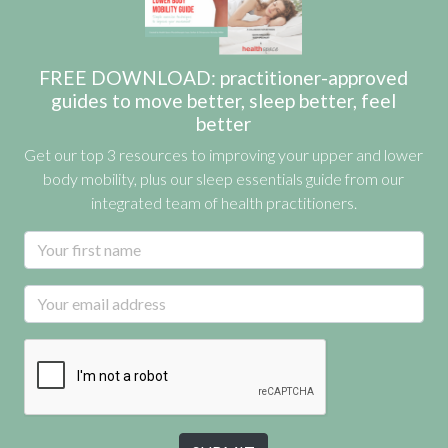
FREE DOWNLOAD: practitioner-approved
guides to move better, sleep better, feel
better
Get our top 3 resources to improving your upper and lower
body mobility, plus our sleep essentials guide from our
integrated team of health practitioners.