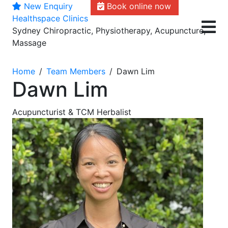
New Enquiry
Book online now
Skip
Healthspace Clinics
to
Sydney Chiropractic, Physiotherapy, Acupuncture,
content
Massage
Home
Team Members
Dawn Lim
Dawn Lim
Acupuncturist & TCM Herbalist