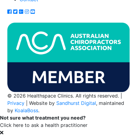
© 2026 Healthspace Clinics. All rights reserved. |
Privacy
| Website by
Sandhurst Digital
, maintained
by
KoalaBoss
.
Not sure what treatment you need?
Click here to ask a health practitioner