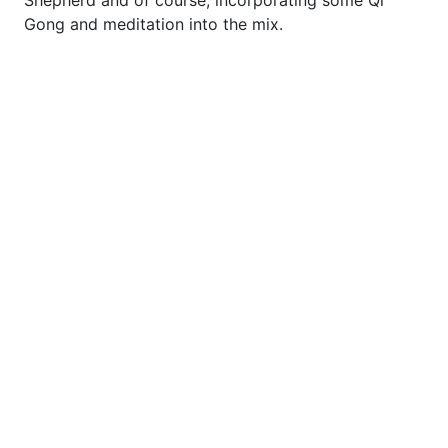
Shepherd and of course, incorporating some Qi
Gong and meditation into the mix.