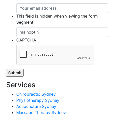
This field is hidden when viewing the form
Segment
CAPTCHA
Services
Chiropractic Sydney
Physiotherapy Sydney
Acupuncture Sydney
Massage Therapy Sydney