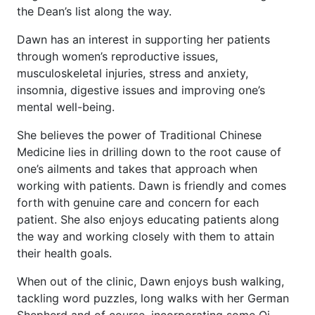
the Dean’s list along the way.
Dawn has an interest in supporting her patients
through women’s reproductive issues,
musculoskeletal injuries, stress and anxiety,
insomnia, digestive issues and improving one’s
mental well-being.
She believes the power of Traditional Chinese
Medicine lies in drilling down to the root cause of
one’s ailments and takes that approach when
working with patients. Dawn is friendly and comes
forth with genuine care and concern for each
patient. She also enjoys educating patients along
the way and working closely with them to attain
their health goals.
When out of the clinic, Dawn enjoys bush walking,
tackling word puzzles, long walks with her German