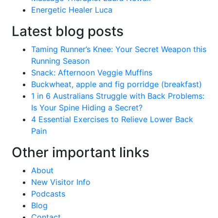
Energetic Healer Luca
Latest blog posts
Taming Runner’s Knee: Your Secret Weapon this
Running Season
Snack: Afternoon Veggie Muffins
Buckwheat, apple and fig porridge (breakfast)
1 in 6 Australians Struggle with Back Problems:
Is Your Spine Hiding a Secret?
4 Essential Exercises to Relieve Lower Back
Pain
Other important links
About
New Visitor Info
Podcasts
Blog
Contact