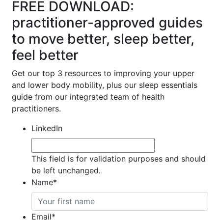
FREE DOWNLOAD:
practitioner-approved guides
to move better, sleep better,
feel better
Get our top 3 resources to improving your upper
and lower body mobility, plus our sleep essentials
guide from our integrated team of health
practitioners.
LinkedIn
This field is for validation purposes and should
be left unchanged.
Name
*
Email
*