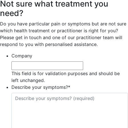
Not sure what treatment you
need?
Do you have particular pain or symptoms but are not sure
which health treatment or practitioner is right for you?
Please get in touch and one of our practitioner team will
respond to you with personalised assistance.
Company
This field is for validation purposes and should be
left unchanged.
Describe your symptoms?
*