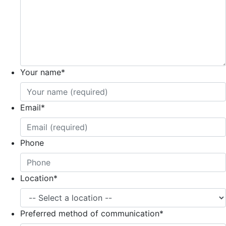
Your name
*
Email
*
Phone
Location
*
Preferred method of communication
*