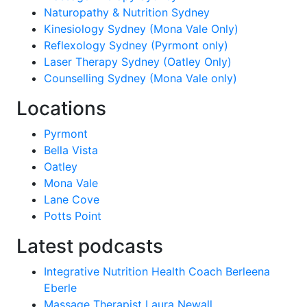
Naturopathy & Nutrition Sydney
Kinesiology Sydney (Mona Vale Only)
Reflexology Sydney (Pyrmont only)
Laser Therapy Sydney (Oatley Only)
Counselling Sydney (Mona Vale only)
Locations
Pyrmont
Bella Vista
Oatley
Mona Vale
Lane Cove
Potts Point
Latest podcasts
Integrative Nutrition Health Coach Berleena
Eberle
Massage Therapist Laura Newall