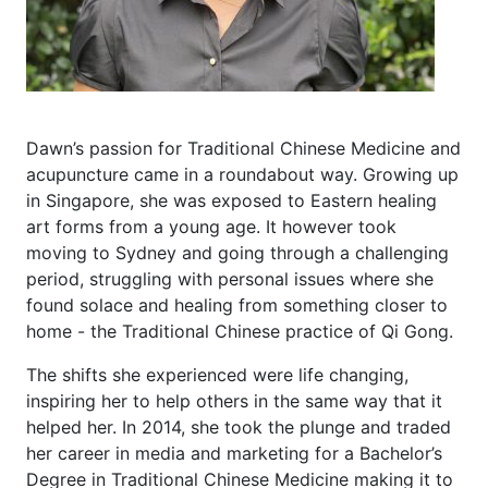
Dawn’s passion for Traditional Chinese Medicine and
acupuncture came in a roundabout way. Growing up
in Singapore, she was exposed to Eastern healing
art forms from a young age. It however took
moving to Sydney and going through a challenging
period, struggling with personal issues where she
found solace and healing from something closer to
home - the Traditional Chinese practice of Qi Gong.
The shifts she experienced were life changing,
inspiring her to help others in the same way that it
helped her. In 2014, she took the plunge and traded
her career in media and marketing for a Bachelor’s
Degree in Traditional Chinese Medicine making it to