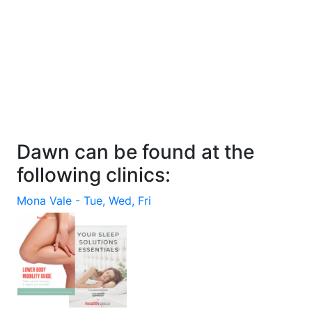
Dawn can be found at the
following clinics:
Mona Vale
- Tue, Wed, Fri